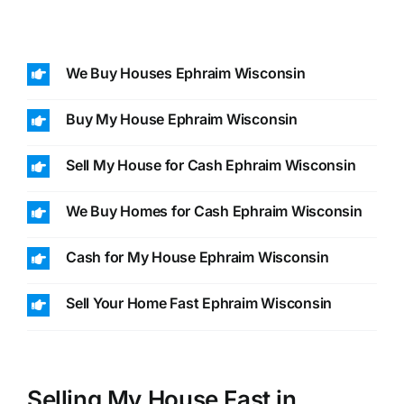
We Buy Houses Ephraim Wisconsin
Buy My House Ephraim Wisconsin
Sell My House for Cash Ephraim Wisconsin
We Buy Homes for Cash Ephraim Wisconsin
Cash for My House Ephraim Wisconsin
Sell Your Home Fast Ephraim Wisconsin
Selling My House Fast in