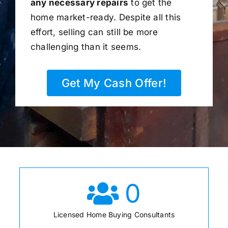
any necessary repairs
to get the
home market-ready. Despite all this
effort, selling can still be more
challenging than it seems.
Get My Cash Offer!
0
Licensed Home Buying Consultants