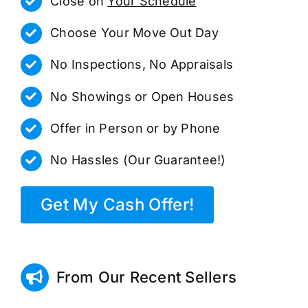
Close on
Your Schedule
Choose Your Move Out Day
No Inspections, No Appraisals
No Showings or Open Houses
Offer in Person or by Phone
No Hassles (Our Guarantee!)
Get My Cash Offer!
From Our Recent Sellers