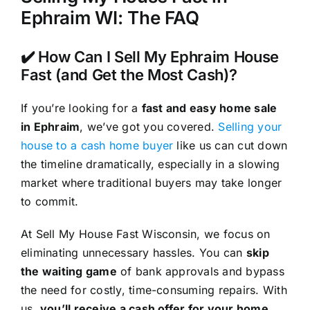
Ephraim WI: The FAQ
✔️ How Can I Sell My Ephraim House
Fast (and Get the Most Cash)?
If you’re looking for a
fast and easy home sale
in Ephraim
, we’ve got you covered.
Selling your
house to a cash home buyer
like us can cut down
the timeline dramatically, especially in a slowing
market where traditional buyers may take longer
to commit.
At Sell My House Fast Wisconsin, we focus on
eliminating unnecessary hassles. You can
skip
the waiting game
of bank approvals and bypass
the need for costly, time-consuming repairs. With
us,
you’ll receive a cash offer for your home