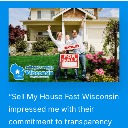
“Sell My House Fast Wisconsin
impressed me with their
commitment to transparency