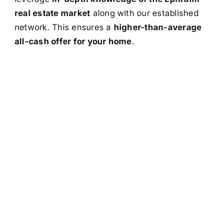
real estate market
along with our established
network. This ensures a
higher-than-average
all-cash offer for your home
.