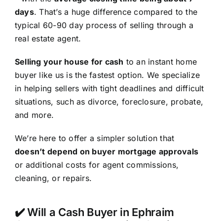
days
. That’s a huge difference compared to the
typical 60-90 day process of selling through a
real estate agent.
Selling your house for cash
to an instant home
buyer like us is the fastest option. We specialize
in helping sellers with tight deadlines and difficult
situations, such as divorce, foreclosure, probate,
and more.
We’re here to offer a simpler solution that
doesn’t depend on buyer mortgage approvals
or additional costs for agent commissions,
cleaning, or repairs.
✔️ Will a Cash Buyer in Ephraim