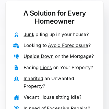
A Solution for
Every
Homeowner
Junk
piling up in your house?
Looking to
Avoid Foreclosure
?
Upside Down
on the Mortgage?
Facing
Liens
on Your Property?
Inherited
an Unwanted
Property?
Vacant
House sitting Idle?
In need of
Excessive Repairs
?