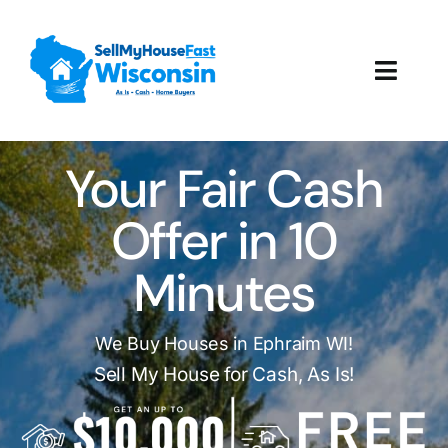
Skip
to
content
Toggl
Navig
How It Works
Your Fair Cash
Our Company
Offer in 10
Reviews
Minutes
Local Offices
We Buy Houses in Ephraim WI!
Sell My House for Cash, As Is!