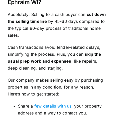
Ephraim WI?
Absolutely! Selling to a cash buyer can
cut down
the selling timeline
by 45-60 days compared to
the typical 90-day process of traditional home
sales.
Cash transactions avoid lender-related delays,
simplifying the process. Plus, you can
skip the
usual prep work and expenses
, like repairs,
deep cleaning, and staging.
Our company makes selling easy by purchasing
properties in any condition, for any reason.
Here’s how to get started:
Share a
few details with us
: your property
address and a way to contact you.