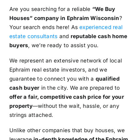
Are you searching for a reliable
“We Buy
Houses” company in Ephraim Wisconsin
?
Your search ends here! As
experienced real
estate consultants
and
reputable cash home
buyers
, we’re ready to assist you.
We represent an extensive network of local
Ephraim real estate investors, and we
guarantee to connect you with a
qualified
cash buyer
in the city. We are prepared to
offer a fair, competitive cash price for your
property
—without the wait, hassle, or any
strings attached.
Unlike other companies that buy houses, we
leverage
in-depth knowledge of the Ephraim