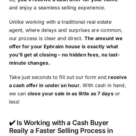
and enjoy a seamless selling experience.
Unlike working with a traditional real estate
agent, where delays and surprises are common,
our process is clear and direct.
The amount we
offer for your Ephraim house is exactly what
you’ll get at closing – no hidden fees, no last-
minute changes.
Take just seconds to fill out our form and
receive
a cash offer in under an hour
. With cash in hand,
we can
close your sale in as little as 7 days
or
less!
✔️ Is Working with a Cash Buyer
Really a Faster Selling Process in