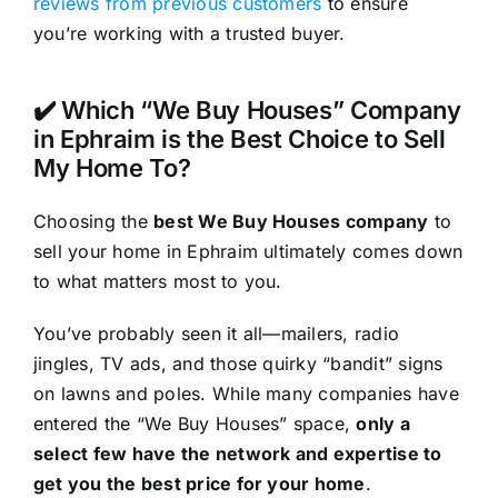
reviews from previous customers
to ensure
you’re working with a trusted buyer.
✔️ Which “We Buy Houses” Company
in Ephraim is the Best Choice to Sell
My Home To?
Choosing the
best We Buy Houses company
to
sell your home in Ephraim ultimately comes down
to what matters most to you.
You’ve probably seen it all—mailers, radio
jingles, TV ads, and those quirky “bandit” signs
on lawns and poles. While many companies have
entered the “We Buy Houses” space,
only a
select few have the network and expertise to
get you the best price for your home
.