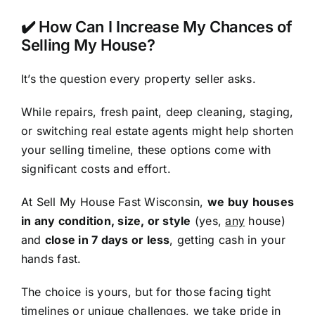
✔️ How Can I Increase My Chances of
Selling My House?
It’s the question every property seller asks.
While repairs, fresh paint, deep cleaning, staging,
or switching real estate agents might help shorten
your selling timeline, these options come with
significant costs and effort.
At Sell My House Fast Wisconsin,
we buy houses
in any condition, size, or style
(yes,
any
house)
and
close in 7 days or less
, getting cash in your
hands fast.
The choice is yours, but for those facing tight
timelines or unique challenges, we take pride in