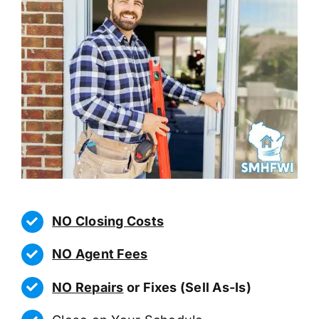
NO Closing Costs
NO Agent Fees
NO Repairs
or Fixes (Sell As-Is)