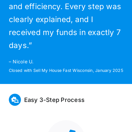
and efficiency. Every step was
clearly explained, and I
received my funds in exactly 7
days.”
– Nicole U.
Closed with Sell My House Fast Wisconsin, January 2025
Easy 3-Step Process