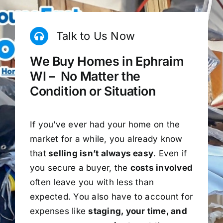
Talk to Us Now
We Buy Homes in Ephraim
WI – No Matter the
Condition or Situation
If you’ve ever had your home on the
market for a while, you already know
that
selling isn’t always easy
. Even if
you secure a buyer, the
costs involved
often leave you with less than
expected. You also have to account for
expenses like
staging, your time, and