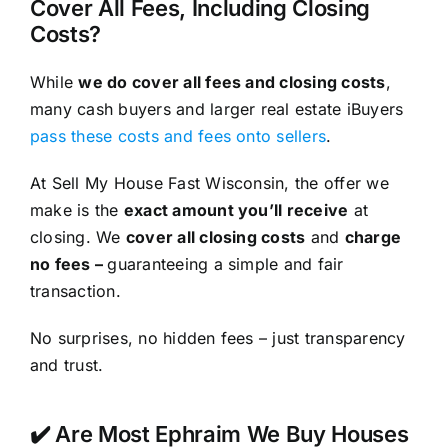
Cover All Fees, Including Closing
Costs?
While
we do cover all fees and closing costs
,
many cash buyers and larger real estate iBuyers
pass these costs and fees onto sellers
.
At Sell My House Fast Wisconsin, the offer we
make is the
exact amount you’ll receive
at
closing. We
cover all closing costs
and
charge
no fees –
guaranteeing a simple and fair
transaction.
No surprises, no hidden fees – just transparency
and trust.
✔️ Are Most Ephraim We Buy Houses