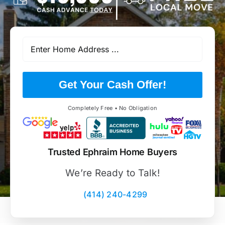
Get Your Cash Offer!
Completely Free • No Obligation
Trusted Ephraim Home Buyers
We’re Ready to Talk!
(414) 240-4299