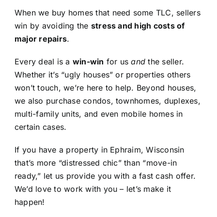
When we buy homes that need some TLC, sellers
win by avoiding the
stress and high costs of
major repairs
.
Every deal is a
win-win
for us
and
the seller.
Whether it’s “ugly houses” or properties others
won’t touch, we’re here to help. Beyond houses,
we also purchase condos, townhomes, duplexes,
multi-family units, and even mobile homes in
certain cases.
If you have a property in Ephraim, Wisconsin
that’s more “distressed chic” than “move-in
ready,” let us provide you with a fast cash offer.
We’d love to work with you – let’s make it
happen!