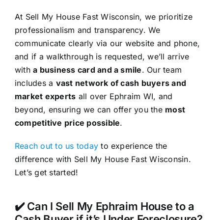
At Sell My House Fast Wisconsin, we prioritize
professionalism and transparency. We
communicate clearly via our website and phone,
and if a walkthrough is requested, we’ll arrive
with
a business card and a smile
. Our team
includes a
vast network of cash buyers and
market experts
all over Ephraim WI, and
beyond, ensuring we can offer you the
most
competitive price possible
.
Reach out to us today
to experience the
difference with Sell My House Fast Wisconsin.
Let’s get started!
✔️ Can I Sell My Ephraim House to a
Cash Buyer if it’s Under Foreclosure?