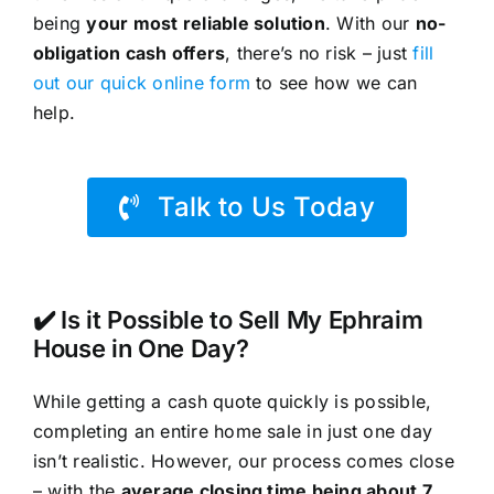
being
your most reliable solution
. With our
no-
obligation cash offers
, there’s no risk – just
fill
out our quick online form
to see how we can
help.
Talk to Us Today
✔️ Is it Possible to Sell My Ephraim
House in One Day?
While getting a cash quote quickly is possible,
completing an entire home sale in just one day
isn’t realistic. However, our process comes close
– with the
average closing time being about 7