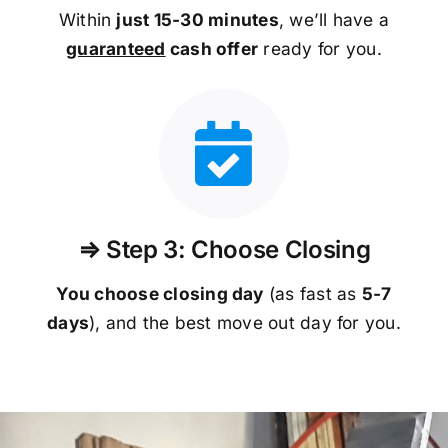
Within
just 15-30 minutes
, we’ll have a
guaranteed
cash offer
ready for you.
⇒ Step 3: Choose Closing
You choose closing day
(as fast as
5-
7
days
), and the best move out day for you.