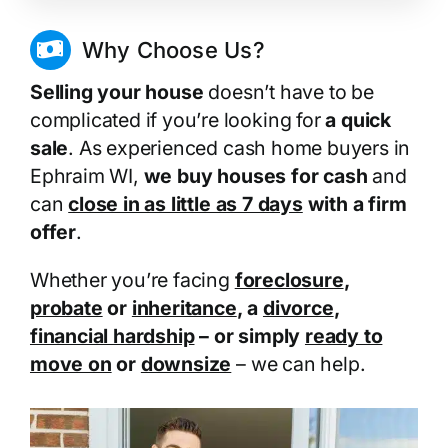
Why Choose Us?
Selling your house
doesn’t have to be
complicated if you’re looking for
a quick
sale
. As experienced cash home buyers in
Ephraim WI,
we buy houses for cash
and
can
close in as little as 7 days
with a firm
offer
.
Whether you’re facing
foreclosure
,
probate
or
inheritance
, a
divorce
,
financial hardship
– or simply
ready to
move on
or
downsize
– we can help.