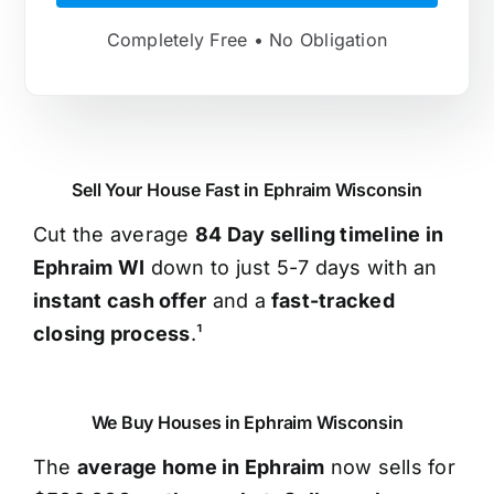
Completely Free • No Obligation
Sell Your House Fast in Ephraim Wisconsin
Cut the average
84 Day selling timeline in
Ephraim WI
down to just 5-7 days with an
instant cash offer
and a
fast-tracked
closing process
.¹
We Buy Houses in Ephraim Wisconsin
The
average home in Ephraim
now sells for