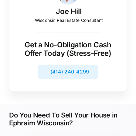
Joe Hill
Wisconsin Real Estate Consultant
Get a No-Obligation Cash
Offer Today (Stress-Free)
(414) 240-4299
Do You Need To Sell Your House in
Ephraim Wisconsin?