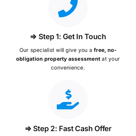
⇒ Step 1: Get In Touch
Our specialist will give you a
free, no-
obligation property assessment
at your
convenience.
⇒ Step 2: Fast Cash Offer