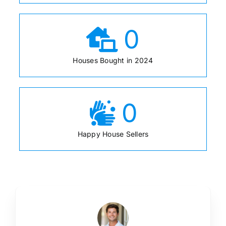
0
Houses Bought in 2024
0
Happy House Sellers