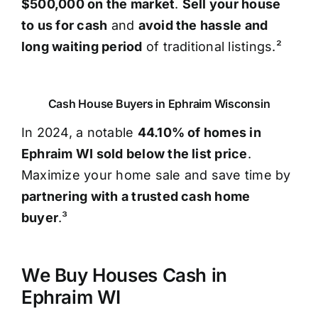
$500,000 on the market
.
Sell your house
to us for cash
and
avoid the hassle and
long waiting period
of traditional listings.²
Cash House Buyers in Ephraim Wisconsin
In 2024, a notable
44.10% of homes in
Ephraim WI sold below the list price
.
Maximize your home sale and save time by
partnering with a trusted cash home
buyer
.³
We Buy Houses Cash in
Ephraim WI