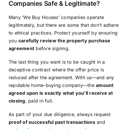
Companies Safe & Legitimate?
Many ‘We Buy Houses’ companies operate
legitimately, but there are some that don’t adhere
to ethical practices. Protect yourself by ensuring
you
carefully review the property purchase
agreement
before signing.
The last thing you want is to be caught in a
deceptive contract where the offer price is
reduced after the agreement. With us—and any
reputable home-buying company—the
amount
agreed upon is exactly what you’ll receive at
closing
, paid in full.
As part of your due diligence, always request
proof of successful past transactions
and