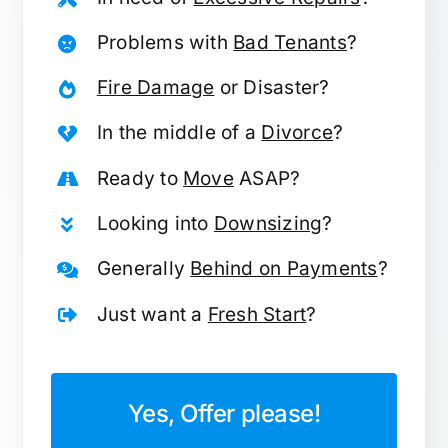
Problems with
Bad Tenants
?
Fire Damage
or Disaster?
In the middle of a
Divorce
?
Ready to
Move
ASAP?
Looking into
Downsizing
?
Generally
Behind on Payments
?
Just want a
Fresh Start
?
Yes, Offer please!