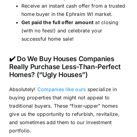
Receive an instant cash offer from a trusted
home buyer in the Ephraim WI market.
Get paid the full offer amount
at closing
(with no fees!) and celebrate your
successful home sale!
✔️ Do We Buy Houses Companies
Really Purchase Less-Than-Perfect
Homes? (“Ugly Houses”)
Absolutely!
Companies like ours
specialize in
buying properties that might not appeal to
traditional buyers. These “fixer-upper” homes
give us the opportunity to refurbish, revitalize,
and sometimes add them to our investment
portfolio.