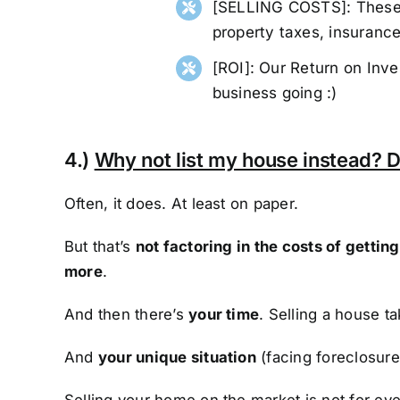
[SELLING COSTS]: These a
property taxes, insurance,
[ROI]: Our Return on Inv
business going :)
4.)
Why not list my house instead? D
Often, it does. At least on paper.
But that’s
not factoring in the costs of getti
more
.
And then there’s
your time
. Selling a house t
And
your unique situation
(facing foreclosure