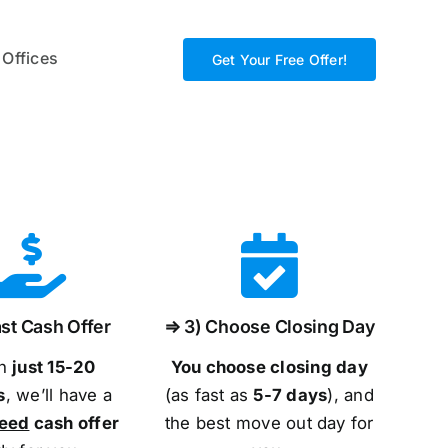
 Offices
Get Your Free Offer!
st Cash Offer
⇒ 3) Choose Closing Day
in
just 15-20
You choose closing day
s
, we’ll have a
(as fast as
5-
7 days
), and
teed
cash offer
the best move out day for