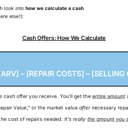
h look into
how we calculate a cash
ere else!):
Cash Offers: How We Calculate
ARV] – [REPAIR COSTS] – [SELLING 
 cash offer you receive. You’ll get the
entire amount
a
 Repair Value,” or the market value
after
necessary repa
the cost of repairs needed.
It’s really
the amount you 