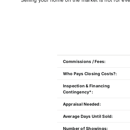
Selling your home on the market is not for eve
Commissions / Fees:
Who Pays Closing Costs?:
Inspection & Financing
Contingency*:
Appraisal Needed:
Average Days Until Sold:
Number of Showings: