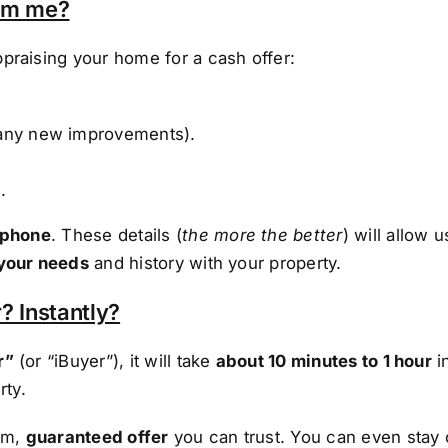
rom me?
praising your home for a cash offer:
any new improvements).
.
 phone
. These details (
the more the better
) will allow 
your needs
and history with your property.
? Instantly?
r”
(or “iBuyer”), it will take
about 10 minutes to 1 hour
i
rty.
irm,
guaranteed offer
you can trust. You can even stay 