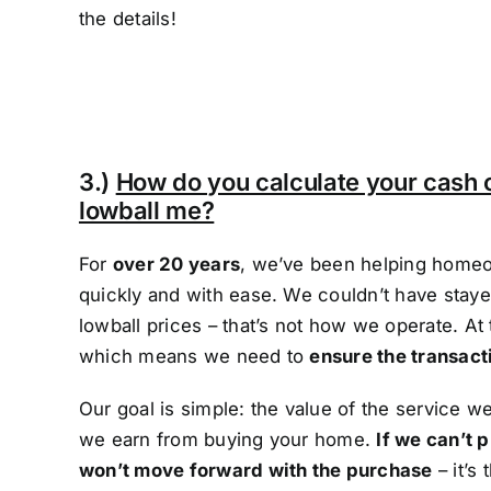
the details!
3.)
How do you calculate your cash 
lowball me?
For
over 20 years
, we’ve been helping homeo
quickly and with ease. We couldn’t have stayed
lowball prices – that’s not how we operate. At
which means we need to
ensure the transact
Our goal is simple: the value of the service 
we earn from buying your home.
If we can’t p
won’t move forward with the purchase
– it’s 