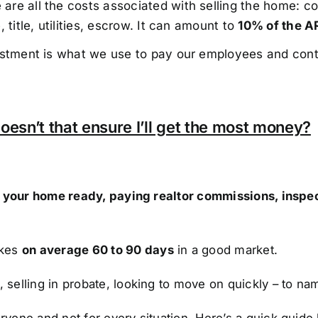
re all the costs associated with selling the home: co
 title, utilities, escrow. It can amount to
10% of the A
estment is what we use to pay our employees and cont
oesn’t that ensure I’ll get the most money?
ng your home ready, paying realtor commissions, inspe
akes
on average 60 to 90 days
in a good market.
, selling in probate, looking to move on quickly – to na