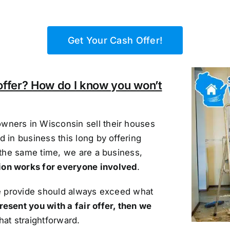
Get Your Cash Offer!
offer? How do I know you won’t
wners in Wisconsin sell their houses
 in business this long by offering
 the same time, we are a business,
ion works for everyone involved
.
we provide should always exceed what
resent you with a fair offer, then we
that straightforward.