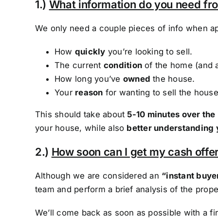
1.)
What information do you need f
We only need a couple pieces of info when ap
How
quickly
you’re looking to sell.
The current
condition
of the home (and 
How long you’ve
owned
the house.
Your
reason
for wanting to sell the house
This should take about
5-10 minutes over the
your house, while also
better understanding 
2.)
How soon can I get my cash offer
Although we are considered an
“instant buye
team and perform a brief analysis of the prope
We’ll come back as soon as possible with a f