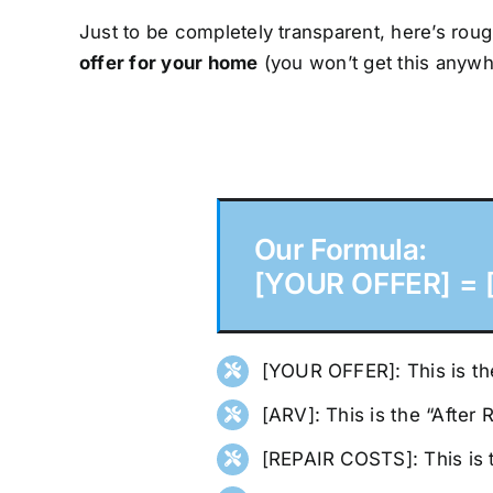
Just to be completely transparent, here’s roug
offer for your home
(you won’t get this anywh
Our Formula:
[YOUR OFFER] = [
[YOUR OFFER]: This is the
[ARV]: This is the “After
[REPAIR COSTS]: This is 