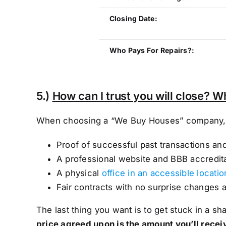
Closing Date:
Who Pays For Repairs?:
5.)
How can I trust you will close? W
When choosing a “We Buy Houses” company, lo
Proof of successful past transactions an
A professional website and BBB accredit
A physical
office in an accessible locatio
Fair contracts with no surprise changes 
The last thing you want is to get stuck in a 
price agreed upon is the amount you’ll recei