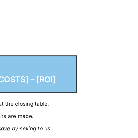
COSTS] – [ROI]
t the closing table.
irs are made.
sa
ve
by selling to us
.