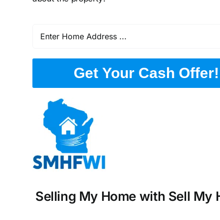
Get Your Cash Offer!
Selling My Home with Sell My