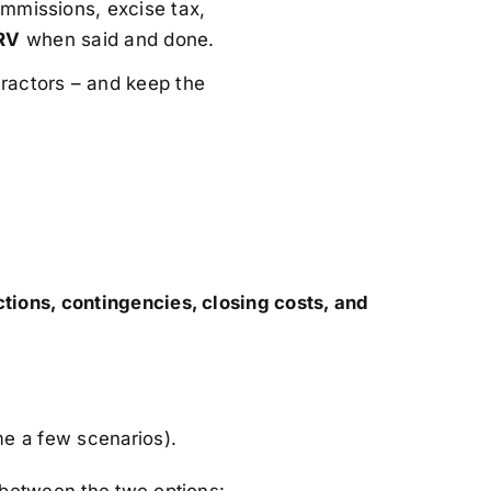
mmissions, excise tax,
RV
when said and done.
ractors – and keep the
ctions, contingencies, closing costs, and
me a few scenarios).