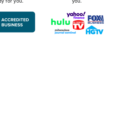
dy for you.
you.