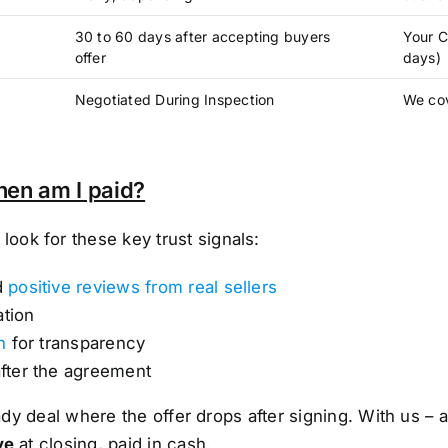
30 to 60 days after accepting buyers
Your C
offer
days)
Negotiated During Inspection
We cov
hen am I paid?
ok for these key trust signals:
d
positive reviews from real sellers
ation
n
for transparency
after the agreement
shady deal where the offer drops after signing. With us
ve
at closing, paid in cash.