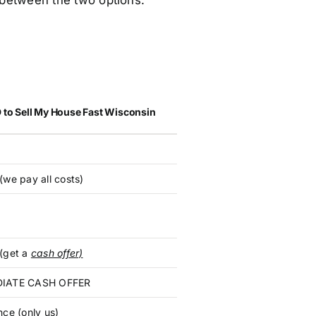
e between the two options:
 to Sell My House Fast Wisconsin
(we pay all costs)
(get a
cash offer)
IATE CASH OFFER
nce (only us)