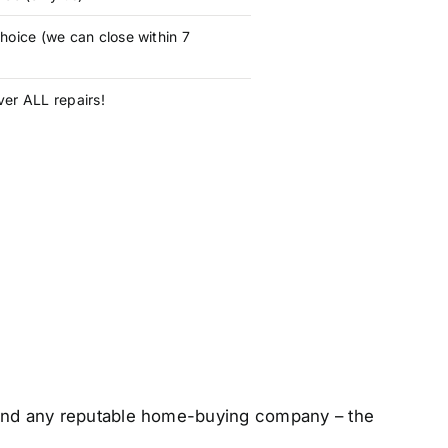
hoice (we can close within 7
er ALL repairs!
 – and any reputable home-buying company – the