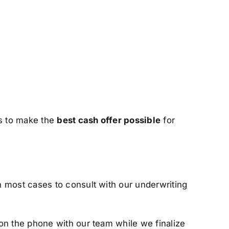
us to make the
best cash offer possible
for
n most cases to consult with our underwriting
on the phone with our team while we finalize