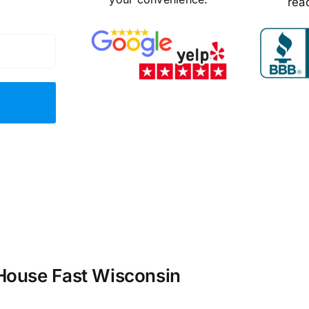
rea
 House Fast Wisconsin