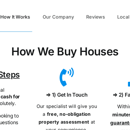
How It Works
Our Company
Reviews
Local
How We Buy Houses
Steps
al
⇒ 1) Get In Touch
⇒ 2) Fa
cash for
olutely.
Our specialist will give you
With
a
free, no-obligation
minute
ooking to
property assessment
at
questions
guaran
your convenience.