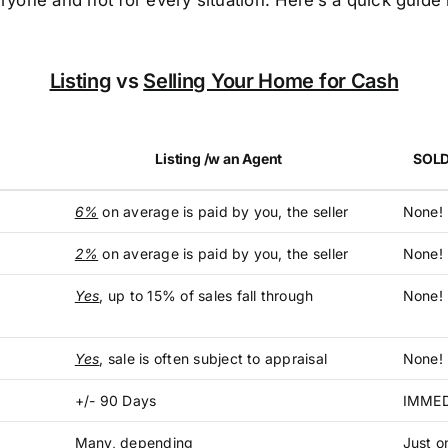
ryone and not for every situation. Here’s a quick guid
Listing
vs
Selling Your Home for Cash
Listing /w an Agent
SOLD
6%
on average is paid by you, the seller
None!
2%
on average is paid by you, the seller
None! 
Yes
, up to 15% of sales fall through
None!
Yes
, sale is often subject to appraisal
None! 
+/- 90 Days
IMMED
Many, depending
Just o