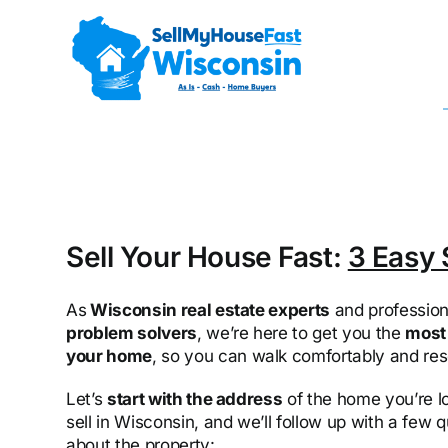
Skip
to
content
Sell Your House Fast:
3 Easy 
As
Wisconsin real estate experts
and profession
problem solvers
, we’re here to get you the
most 
your home
, so you can walk comfortably and res
Let’s
start with the address
of the home you’re l
sell in Wisconsin, and we’ll follow up with a few 
about the property: