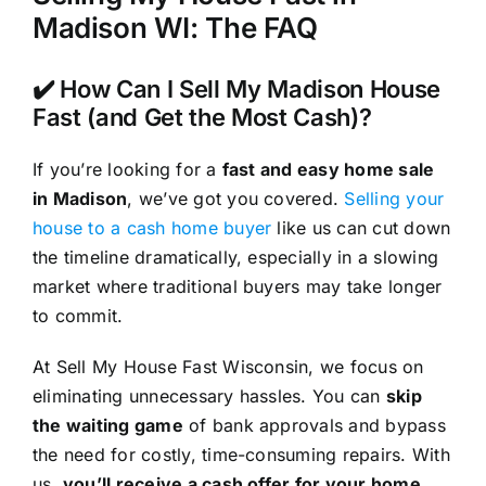
Madison WI: The FAQ
✔️ How Can I Sell My Madison House
Fast (and Get the Most Cash)?
If you’re looking for a
fast and easy home sale
in Madison
, we’ve got you covered.
Selling your
house to a cash home buyer
like us can cut down
the timeline dramatically, especially in a slowing
market where traditional buyers may take longer
to commit.
At Sell My House Fast Wisconsin, we focus on
eliminating unnecessary hassles. You can
skip
the waiting game
of bank approvals and bypass
the need for costly, time-consuming repairs. With
us,
you’ll receive a cash offer for your home