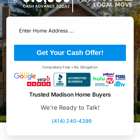
Get Your Cash Offer!
Completely Free • No Obligation
Trusted Madison Home Buyers
We’re Ready to Talk!
(414) 240-4299