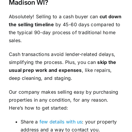
Madison WI?
Absolutely! Selling to a cash buyer can
cut down
the selling timeline
by 45-60 days compared to
the typical 90-day process of traditional home
sales.
Cash transactions avoid lender-related delays,
simplifying the process. Plus, you can
skip the
usual prep work and expenses
, like repairs,
deep cleaning, and staging.
Our company makes selling easy by purchasing
properties in any condition, for any reason.
Here’s how to get started:
Share a
few details with us
: your property
address and a way to contact you.