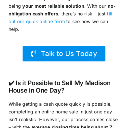
being
your most reliable solution
. With our
no-
obligation cash offers
, there’s no risk – just
fill
out our quick online form
to see how we can
help.
Talk to Us Today
✔️ Is it Possible to Sell My Madison
House in One Day?
While getting a cash quote quickly is possible,
completing an entire home sale in just one day
isn’t realistic. However, our process comes close
– with the
average closing time being about 7