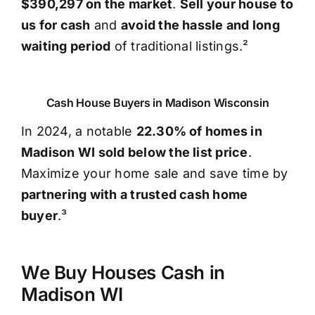
$390,297 on the market
.
Sell your house to
us for cash
and
avoid the hassle and long
waiting period
of traditional listings.²
Cash House Buyers in Madison Wisconsin
In 2024, a notable
22.30% of homes in
Madison WI sold below the list price
.
Maximize your home sale and save time by
partnering with a trusted cash home
buyer
.³
We Buy Houses Cash in
Madison WI