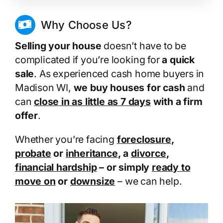
Why Choose Us?
Selling your house
doesn’t have to be
complicated if you’re looking for
a quick
sale
. As experienced cash home buyers in
Madison WI,
we buy houses for cash
and
can
close in as little as 7 days
with a firm
offer
.
Whether you’re facing
foreclosure
,
probate
or
inheritance
, a
divorce
,
financial hardship
– or simply
ready to
move on
or
downsize
– we can help.