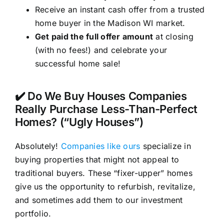
Receive an instant cash offer from a trusted
home buyer in the Madison WI market.
Get paid the full offer amount
at closing
(with no fees!) and celebrate your
successful home sale!
✔️ Do We Buy Houses Companies
Really Purchase Less-Than-Perfect
Homes? (“Ugly Houses”)
Absolutely!
Companies like ours
specialize in
buying properties that might not appeal to
traditional buyers. These “fixer-upper” homes
give us the opportunity to refurbish, revitalize,
and sometimes add them to our investment
portfolio.