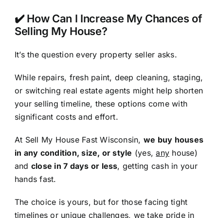
✔️ How Can I Increase My Chances of
Selling My House?
It’s the question every property seller asks.
While repairs, fresh paint, deep cleaning, staging,
or switching real estate agents might help shorten
your selling timeline, these options come with
significant costs and effort.
At Sell My House Fast Wisconsin,
we buy houses
in any condition, size, or style
(yes,
any
house)
and
close in 7 days or less
, getting cash in your
hands fast.
The choice is yours, but for those facing tight
timelines or unique challenges, we take pride in