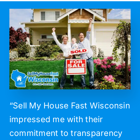
“Sell My House Fast Wisconsin
impressed me with their
commitment to transparency