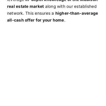
real estate market
along with our established
network. This ensures a
higher-than-average
all-cash offer for your home
.