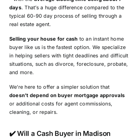
days
. That’s a huge difference compared to the
typical 60-90 day process of selling through a
real estate agent.
Selling your house for cash
to an instant home
buyer like us is the fastest option. We specialize
in helping sellers with tight deadlines and difficult
situations, such as divorce, foreclosure, probate,
and more.
We’re here to offer a simpler solution that
doesn’t depend on buyer mortgage approvals
or additional costs for agent commissions,
cleaning, or repairs.
✔️ Will a Cash Buyer in Madison