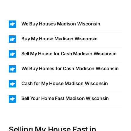
We Buy Houses Madison Wisconsin
Buy My House Madison Wisconsin
Sell My House for Cash Madison Wisconsin
We Buy Homes for Cash Madison Wisconsin
Cash for My House Madison Wisconsin
Sell Your Home Fast Madison Wisconsin
Selling My House Fast in