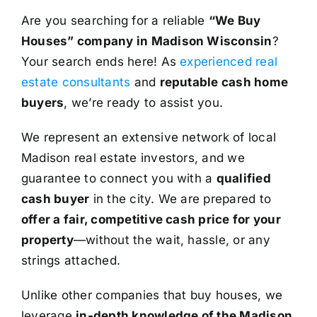
Are you searching for a reliable
“We Buy
Houses” company in Madison Wisconsin
?
Your search ends here! As
experienced real
estate consultants
and
reputable cash home
buyers
, we’re ready to assist you.
We represent an extensive network of local
Madison real estate investors, and we
guarantee to connect you with a
qualified
cash buyer
in the city. We are prepared to
offer a fair, competitive cash price for your
property
—without the wait, hassle, or any
strings attached.
Unlike other companies that buy houses, we
leverage
in-depth knowledge of the Madison