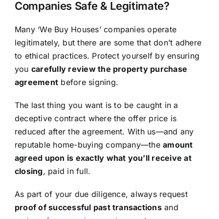
Companies Safe & Legitimate?
Many ‘We Buy Houses’ companies operate
legitimately, but there are some that don’t adhere
to ethical practices. Protect yourself by ensuring
you
carefully review the property purchase
agreement
before signing.
The last thing you want is to be caught in a
deceptive contract where the offer price is
reduced after the agreement. With us—and any
reputable home-buying company—the
amount
agreed upon is exactly what you’ll receive at
closing
, paid in full.
As part of your due diligence, always request
proof of successful past transactions
and