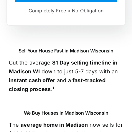
Completely Free • No Obligation
Sell Your House Fast in Madison Wisconsin
Cut the average
81 Day selling timeline in
Madison WI
down to just 5-7 days with an
instant cash offer
and a
fast-tracked
closing process
.¹
We Buy Houses in Madison Wisconsin
The
average home in Madison
now sells for