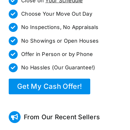
Close on
Your Schedule
Choose Your Move Out Day
No Inspections, No Appraisals
No Showings or Open Houses
Offer in Person or by Phone
No Hassles (Our Guarantee!)
Get My Cash Offer!
From Our Recent Sellers