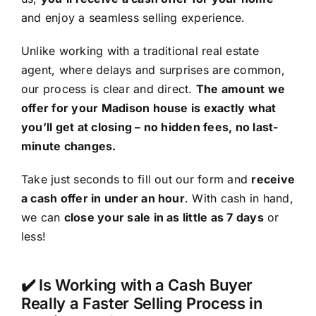
and enjoy a seamless selling experience.
Unlike working with a traditional real estate
agent, where delays and surprises are common,
our process is clear and direct.
The amount we
offer for your Madison house is exactly what
you’ll get at closing – no hidden fees, no last-
minute changes.
Take just seconds to fill out our form and
receive
a cash offer in under an hour
. With cash in hand,
we can
close your sale in as little as 7 days
or
less!
✔️ Is Working with a Cash Buyer
Really a Faster Selling Process in