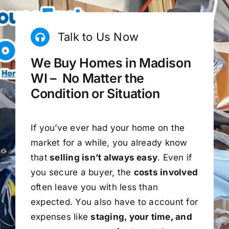
Talk to Us Now
We Buy Homes in Madison
WI – No Matter the
Condition or Situation
If you’ve ever had your home on the
market for a while, you already know
that
selling isn’t always easy
. Even if
you secure a buyer, the
costs involved
often leave you with less than
expected. You also have to account for
expenses like
staging, your time, and