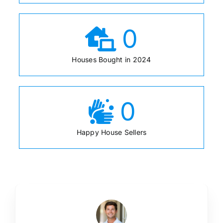
0
Houses Bought in 2024
0
Happy House Sellers