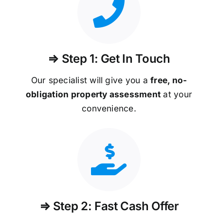
⇒ Step 1: Get In Touch
Our specialist will give you a
free, no-
obligation property assessment
at your
convenience.
⇒ Step 2: Fast Cash Offer