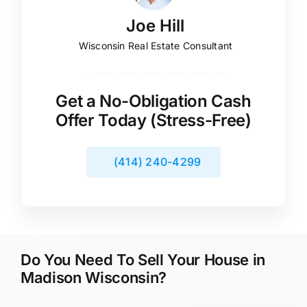
Joe Hill
Wisconsin Real Estate Consultant
Get a No-Obligation Cash
Offer Today (Stress-Free)
(414) 240-4299
Do You Need To Sell Your House in
Madison Wisconsin?