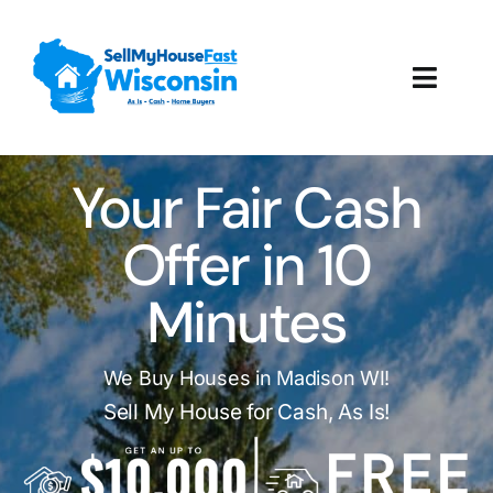
Skip
to
content
Toggl
Navig
How It Works
Your Fair Cash
Our Company
Offer in 10
Reviews
Minutes
Local Offices
We Buy Houses in Madison WI!
Sell My House for Cash, As Is!