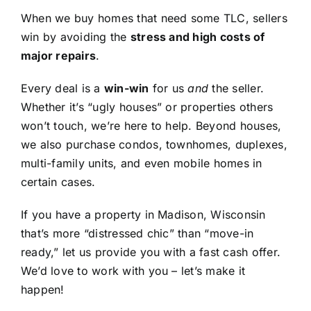
When we buy homes that need some TLC, sellers
win by avoiding the
stress and high costs of
major repairs
.
Every deal is a
win-win
for us
and
the seller.
Whether it’s “ugly houses” or properties others
won’t touch, we’re here to help. Beyond houses,
we also purchase condos, townhomes, duplexes,
multi-family units, and even mobile homes in
certain cases.
If you have a property in Madison, Wisconsin
that’s more “distressed chic” than “move-in
ready,” let us provide you with a fast cash offer.
We’d love to work with you – let’s make it
happen!