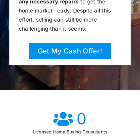
any necessary repairs
to get the
home market-ready. Despite all this
effort, selling can still be more
challenging than it seems.
Get My Cash Offer!
0
Licensed Home Buying Consultants