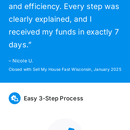
and efficiency. Every step was
clearly explained, and I
received my funds in exactly 7
days.”
– Nicole U.
Closed with Sell My House Fast Wisconsin, January 2025
Easy 3-Step Process