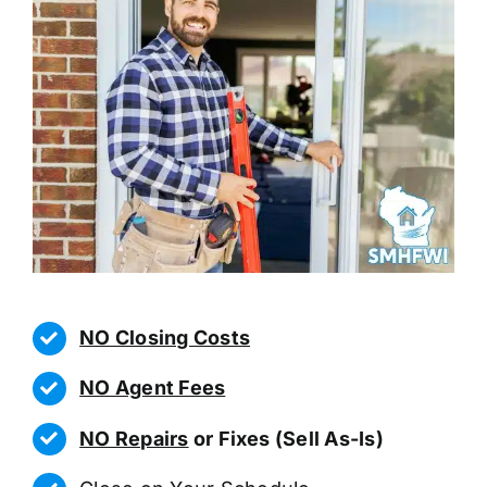
NO Closing Costs
NO Agent Fees
NO Repairs
or Fixes (Sell As-Is)