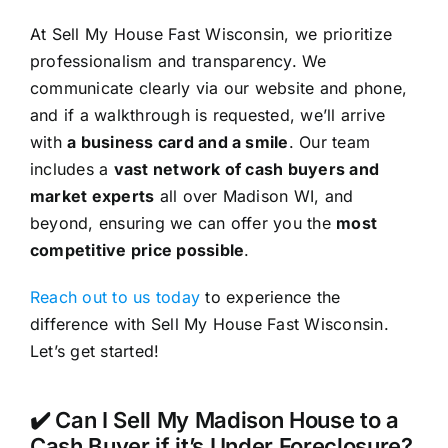
At Sell My House Fast Wisconsin, we prioritize
professionalism and transparency. We
communicate clearly via our website and phone,
and if a walkthrough is requested, we’ll arrive
with
a business card and a smile
. Our team
includes a
vast network of cash buyers and
market experts
all over Madison WI, and
beyond, ensuring we can offer you the
most
competitive price possible
.
Reach out to us today
to experience the
difference with Sell My House Fast Wisconsin.
Let’s get started!
✔️ Can I Sell My Madison House to a
Cash Buyer if it’s Under Foreclosure?