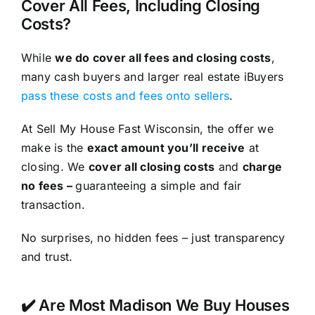
Cover All Fees, Including Closing
Costs?
While
we do cover all fees and closing costs
,
many cash buyers and larger real estate iBuyers
pass these costs and fees onto sellers
.
At Sell My House Fast Wisconsin, the offer we
make is the
exact amount you’ll receive
at
closing. We
cover all closing costs
and
charge
no fees –
guaranteeing a simple and fair
transaction.
No surprises, no hidden fees – just transparency
and trust.
✔️ Are Most Madison We Buy Houses