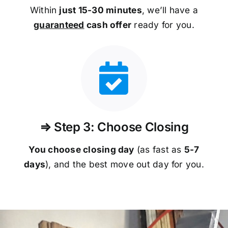
Within
just 15-30 minutes
, we’ll have a
guaranteed
cash offer
ready for you.
⇒ Step 3: Choose Closing
You choose closing day
(as fast as
5-
7
days
), and the best move out day for you.