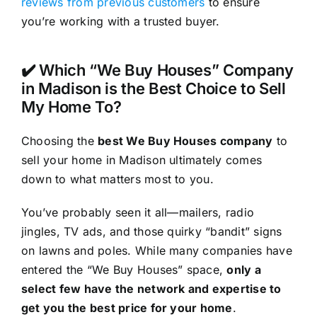
reviews from previous customers
to ensure
you’re working with a trusted buyer.
✔️ Which “We Buy Houses” Company
in Madison is the Best Choice to Sell
My Home To?
Choosing the
best We Buy Houses company
to
sell your home in Madison ultimately comes
down to what matters most to you.
You’ve probably seen it all—mailers, radio
jingles, TV ads, and those quirky “bandit” signs
on lawns and poles. While many companies have
entered the “We Buy Houses” space,
only a
select few have the network and expertise to
get you the best price for your home
.