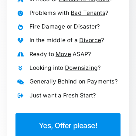
Problems with
Bad Tenants
?
Fire Damage
or Disaster?
In the middle of a
Divorce
?
Ready to
Move
ASAP?
Looking into
Downsizing
?
Generally
Behind on Payments
?
Just want a
Fresh Start
?
Yes, Offer please!