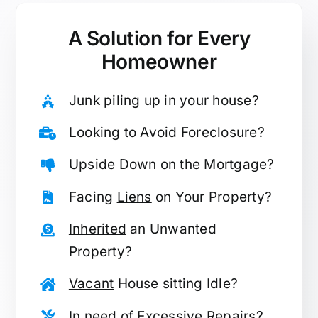
A Solution for
Every
Homeowner
Junk
piling up in your house?
Looking to
Avoid Foreclosure
?
Upside Down
on the Mortgage?
Facing
Liens
on Your Property?
Inherited
an Unwanted
Property?
Vacant
House sitting Idle?
In need of
Excessive Repairs
?