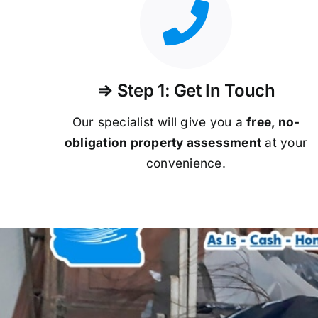
⇒ Step 1: Get In Touch
Our specialist will give you a
free, no-
obligation property assessment
at your
convenience.