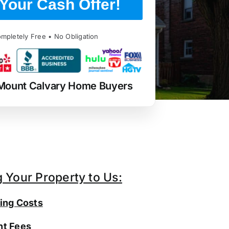
Your Cash Offer!
mpletely Free • No Obligation
Mount Calvary Home Buyers
g Your Property to Us:
ing Costs
t Fees