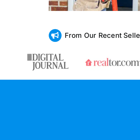
From Our Recent Selle