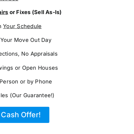
irs
or Fixes (Sell As-Is)
n
Your Schedule
Your Move Out Day
ections, No Appraisals
ings or Open Houses
n Person or by Phone
les (Our Guarantee!)
Cash Offer!