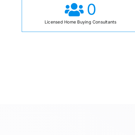
0
Licensed Home Buying Consultants