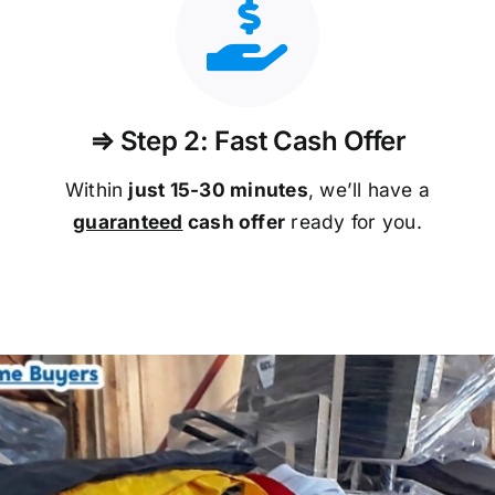
⇒ Step 2: Fast Cash Offer
Within
just 15-30 minutes
, we’ll have a
guaranteed
cash offer
ready for you.