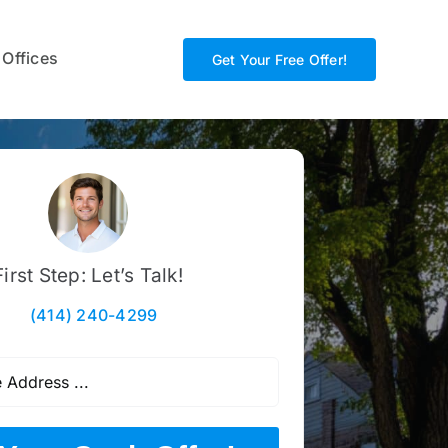
 Offices
Get Your Free Offer!
First Step: Let’s Talk!
(414) 240-4299