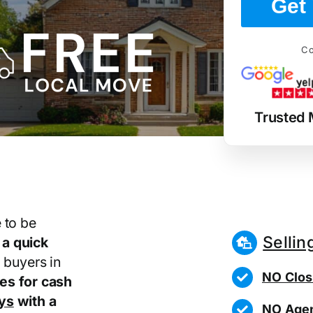
Get 
Co
Trusted 
 to be
Sellin
r
a quick
 buyers in
NO Clos
es for cash
ays
with a
NO Agen