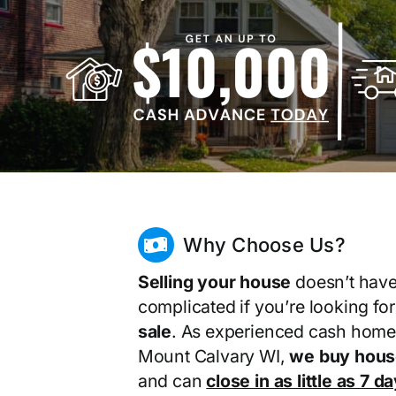
Why Choose Us?
Selling your house
doesn’t have
complicated if you’re looking fo
sale
. As experienced cash home
Mount Calvary WI,
we buy hous
and can
close in as little as 7 d