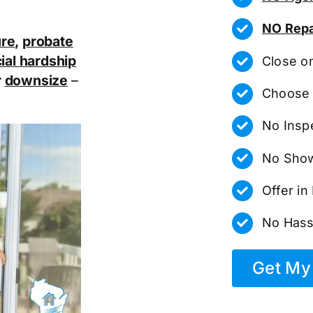
NO Repa
ure
,
probate
ial hardship
Close o
r
downsize
–
Choose 
No Insp
No Show
Offer i
No Hass
Get My 