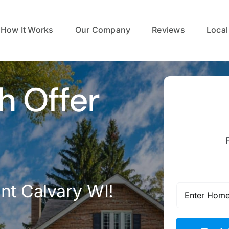
How It Works
Our Company
Reviews
Local
h Offer
nt Calvary WI!