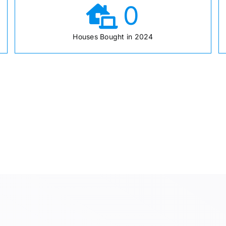
0
Houses Bought in 2024