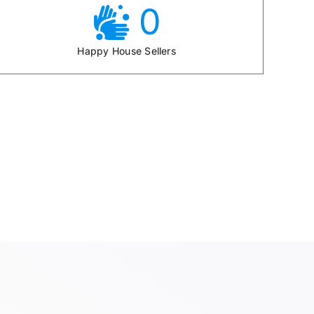
0
Happy House Sellers