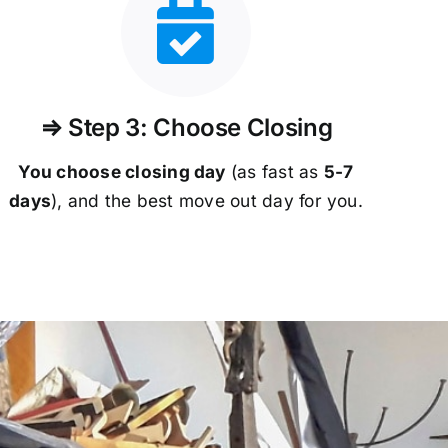
⇒ Step 3: Choose Closing
You choose closing day
(as fast as
5-
7
days
), and the best move out day for you.