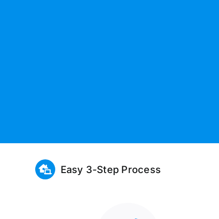
Easy 3-Step Process