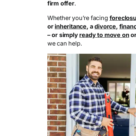
firm offer
.
Whether you’re facing
foreclos
or
inheritance
, a
divorce
,
financ
– or simply
ready to move on
o
we can help.