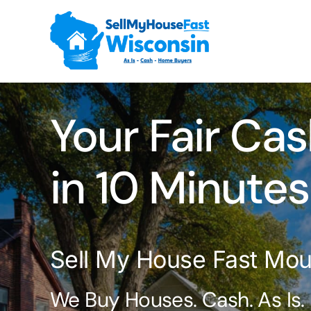
Skip
to
content
Your Fair Cas
in 10 Minutes
Sell My House Fast Mou
We Buy Houses. Cash. As Is.