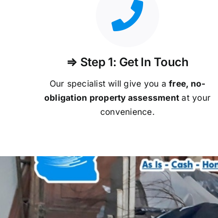
⇒ Step 1: Get In Touch
Our specialist will give you a
free, no-
obligation property assessment
at your
convenience.