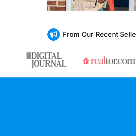
From Our Recent Selle