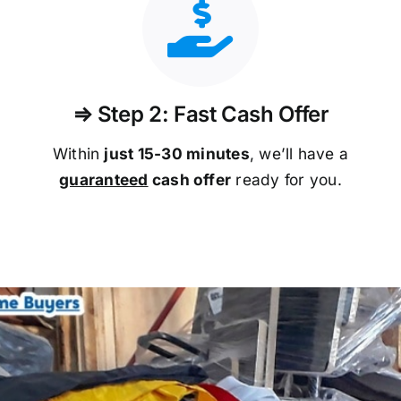
⇒ Step 2: Fast Cash Offer
Within
just 15-30 minutes
, we’ll have a
guaranteed
cash offer
ready for you.