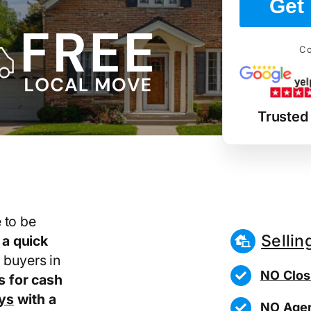
Get 
Co
Trusted
 to be
Sellin
r
a quick
 buyers in
NO Clos
 for cash
ays
with a
NO Agen