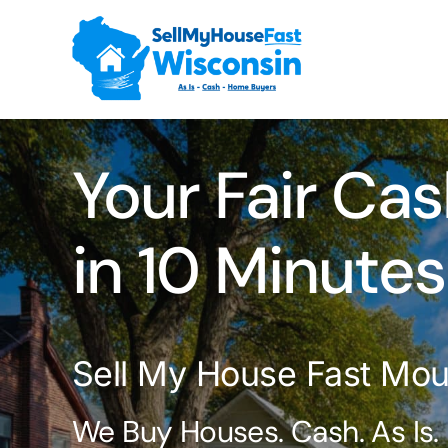
Skip
to
content
Your Fair Cas
in 10 Minutes
Sell My House Fast Mou
We Buy Houses. Cash. As Is.