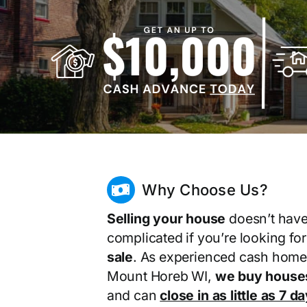
Why Choose Us?
Selling your house
doesn’t have
complicated if you’re looking fo
sale
. As experienced cash home
Mount Horeb WI,
we buy houses
and can
close in as little as 7 d