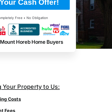
Your Cash Offer!
mpletely Free • No Obligation
 Mount Horeb Home Buyers
g Your Property to Us:
ing Costs
t Fees