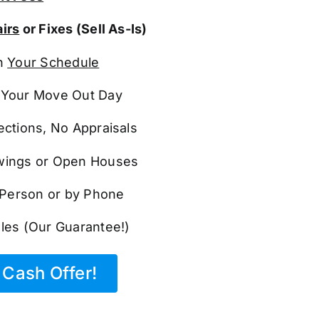
irs
or Fixes (Sell As-Is)
n
Your Schedule
Your Move Out Day
ections, No Appraisals
ings or Open Houses
n Person or by Phone
les (Our Guarantee!)
Cash Offer!