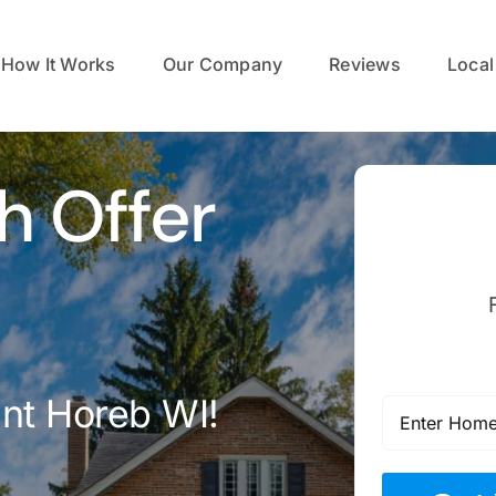
How It Works
Our Company
Reviews
Local
h Offer
nt Horeb WI!