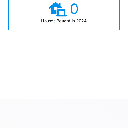
0
Houses Bought in 2024