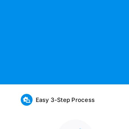
Easy 3-Step Process