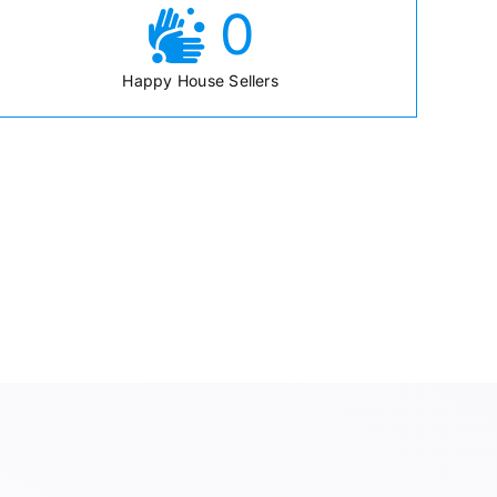
0
Happy House Sellers