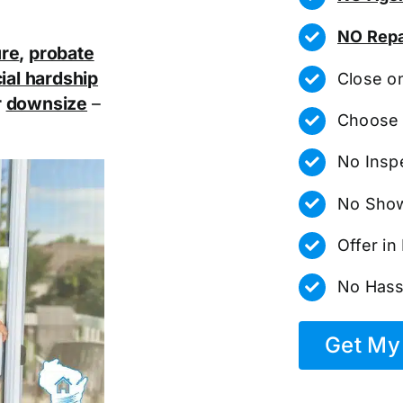
NO Repa
ure
,
probate
ial hardship
Close o
r
downsize
–
Choose 
No Insp
No Show
Offer i
No Hass
Get My 