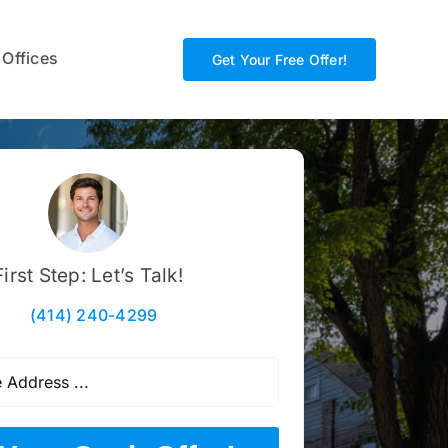
 Offices
Get Your Free Offer!
First Step: Let’s Talk!
(414) 240-4299