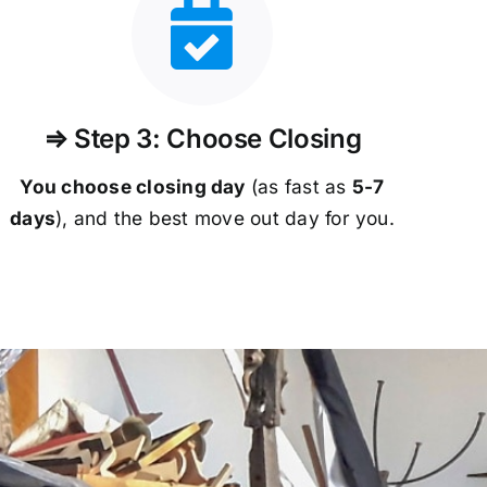
⇒ Step 3: Choose Closing
You choose closing day
(as fast as
5-
7
days
), and the best move out day for you.