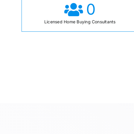
0
Licensed Home Buying Consultants