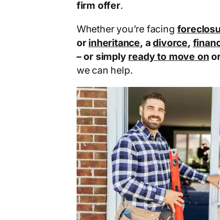
firm offer
.
Whether you’re facing
foreclos
or
inheritance
, a
divorce
,
financ
– or simply
ready to move on
o
we can help.