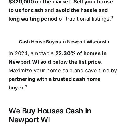
$320,000 on the market
.
Sell your house
to us for cash
and
avoid the hassle and
long waiting period
of traditional listings.²
Cash House Buyers in Newport Wisconsin
In 2024, a notable
22.30% of homes in
Newport WI sold below the list price
.
Maximize your home sale and save time by
partnering with a trusted cash home
buyer
.³
We Buy Houses Cash in
Newport WI