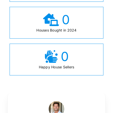
0
Houses Bought in 2024
0
Happy House Sellers