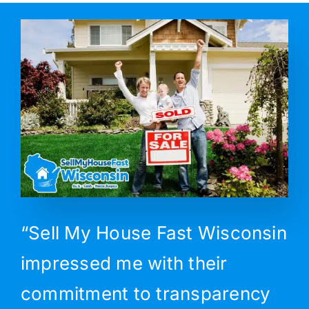
“Sell My House Fast Wisconsin
impressed me with their
commitment to transparency