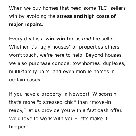
When we buy homes that need some TLC, sellers
win by avoiding the
stress and high costs of
major repairs
.
Every deal is a
win-win
for us
and
the seller.
Whether it’s “ugly houses” or properties others
won’t touch, we’re here to help. Beyond houses,
we also purchase condos, townhomes, duplexes,
multi-family units, and even mobile homes in
certain cases.
If you have a property in Newport, Wisconsin
that’s more “distressed chic” than “move-in
ready,” let us provide you with a fast cash offer.
We’d love to work with you – let’s make it
happen!