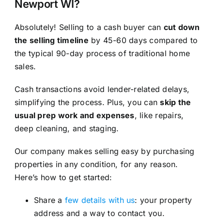
Newport WI?
Absolutely! Selling to a cash buyer can
cut down
the selling timeline
by 45-60 days compared to
the typical 90-day process of traditional home
sales.
Cash transactions avoid lender-related delays,
simplifying the process. Plus, you can
skip the
usual prep work and expenses
, like repairs,
deep cleaning, and staging.
Our company makes selling easy by purchasing
properties in any condition, for any reason.
Here’s how to get started:
Share a
few details with us
: your property
address and a way to contact you.