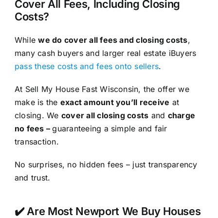
Cover All Fees, Including Closing
Costs?
While
we do cover all fees and closing costs
,
many cash buyers and larger real estate iBuyers
pass these costs and fees onto sellers
.
At Sell My House Fast Wisconsin, the offer we
make is the
exact amount you’ll receive
at
closing. We
cover all closing costs
and
charge
no fees –
guaranteeing a simple and fair
transaction.
No surprises, no hidden fees – just transparency
and trust.
✔️ Are Most Newport We Buy Houses