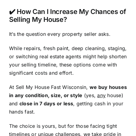
✔️ How Can I Increase My Chances of
Selling My House?
It’s the question every property seller asks.
While repairs, fresh paint, deep cleaning, staging,
or switching real estate agents might help shorten
your selling timeline, these options come with
significant costs and effort.
At Sell My House Fast Wisconsin,
we buy houses
in any condition, size, or style
(yes,
any
house)
and
close in 7 days or less
, getting cash in your
hands fast.
The choice is yours, but for those facing tight
timelines or unique challenges, we take pride in