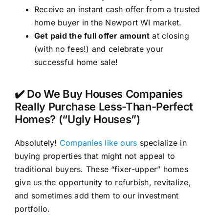
Receive an instant cash offer from a trusted
home buyer in the Newport WI market.
Get paid the full offer amount
at closing
(with no fees!) and celebrate your
successful home sale!
✔️ Do We Buy Houses Companies
Really Purchase Less-Than-Perfect
Homes? (“Ugly Houses”)
Absolutely!
Companies like ours
specialize in
buying properties that might not appeal to
traditional buyers. These “fixer-upper” homes
give us the opportunity to refurbish, revitalize,
and sometimes add them to our investment
portfolio.