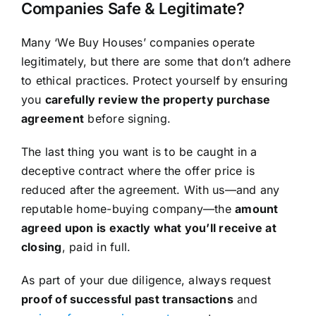
Companies Safe & Legitimate?
Many ‘We Buy Houses’ companies operate
legitimately, but there are some that don’t adhere
to ethical practices. Protect yourself by ensuring
you
carefully review the property purchase
agreement
before signing.
The last thing you want is to be caught in a
deceptive contract where the offer price is
reduced after the agreement. With us—and any
reputable home-buying company—the
amount
agreed upon is exactly what you’ll receive at
closing
, paid in full.
As part of your due diligence, always request
proof of successful past transactions
and