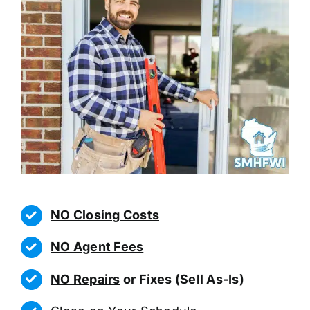
NO Closing Costs
NO Agent Fees
NO Repairs
or Fixes (Sell As-Is)