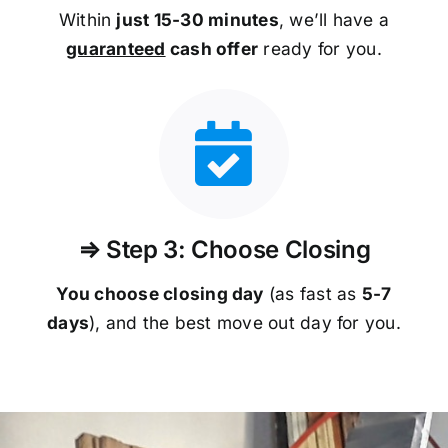
Within
just 15-30 minutes
, we’ll have a
guaranteed
cash offer
ready for you.
⇒ Step 3: Choose Closing
You choose closing day
(as fast as
5-
7
days
), and the best move out day for you.