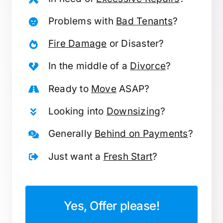
Problems with
Bad Tenants
?
Fire Damage
or Disaster?
In the middle of a
Divorce
?
Ready to
Move
ASAP?
Looking into
Downsizing
?
Generally
Behind on Payments
?
Just want a
Fresh Start
?
Yes, Offer please!