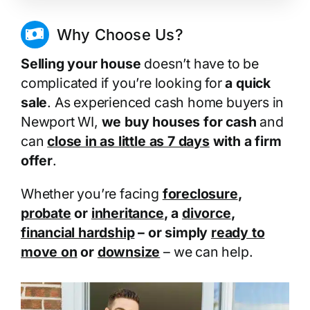
Why Choose Us?
Selling your house
doesn’t have to be
complicated if you’re looking for
a quick
sale
. As experienced cash home buyers in
Newport WI,
we buy houses for cash
and
can
close in as little as 7 days
with a firm
offer
.
Whether you’re facing
foreclosure
,
probate
or
inheritance
, a
divorce
,
financial hardship
– or simply
ready to
move on
or
downsize
– we can help.