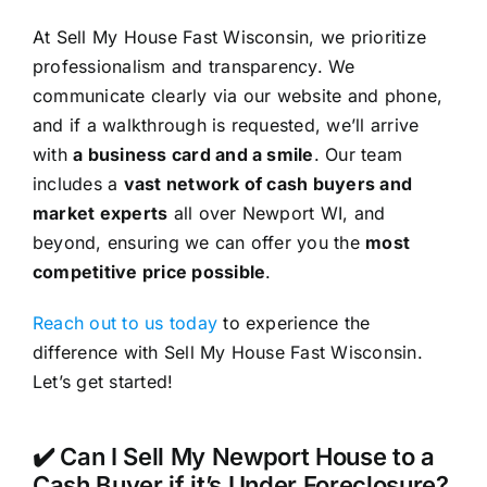
At Sell My House Fast Wisconsin, we prioritize
professionalism and transparency. We
communicate clearly via our website and phone,
and if a walkthrough is requested, we’ll arrive
with
a business card and a smile
. Our team
includes a
vast network of cash buyers and
market experts
all over Newport WI, and
beyond, ensuring we can offer you the
most
competitive price possible
.
Reach out to us today
to experience the
difference with Sell My House Fast Wisconsin.
Let’s get started!
✔️ Can I Sell My Newport House to a
Cash Buyer if it’s Under Foreclosure?