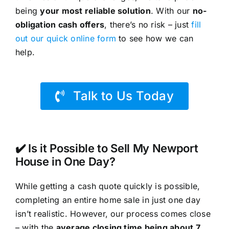
being
your most reliable solution
. With our
no-
obligation cash offers
, there’s no risk – just
fill
out our quick online form
to see how we can
help.
Talk to Us Today
✔️ Is it Possible to Sell My Newport
House in One Day?
While getting a cash quote quickly is possible,
completing an entire home sale in just one day
isn’t realistic. However, our process comes close
– with the
average closing time being about 7