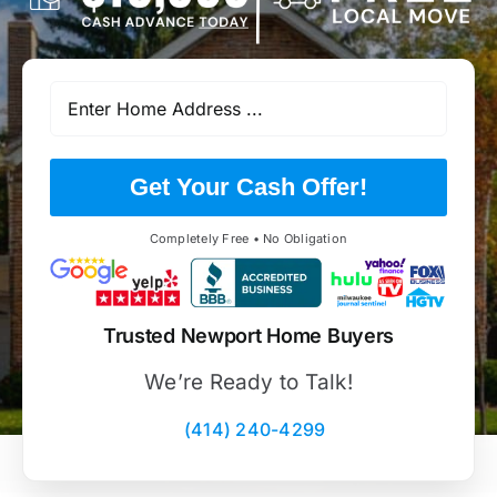
Get Your Cash Offer!
Completely Free • No Obligation
Trusted Newport Home Buyers
We’re Ready to Talk!
(414) 240-4299