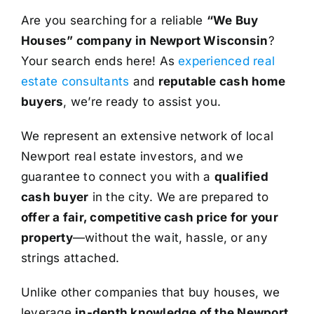
Are you searching for a reliable
“We Buy
Houses” company in Newport Wisconsin
?
Your search ends here! As
experienced real
estate consultants
and
reputable cash home
buyers
, we’re ready to assist you.
We represent an extensive network of local
Newport real estate investors, and we
guarantee to connect you with a
qualified
cash buyer
in the city. We are prepared to
offer a fair, competitive cash price for your
property
—without the wait, hassle, or any
strings attached.
Unlike other companies that buy houses, we
leverage
in-depth knowledge of the Newport