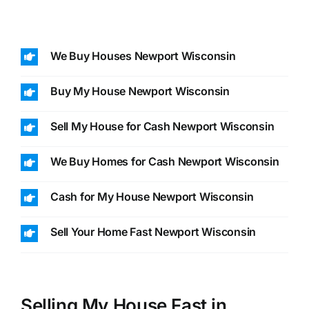
We Buy Houses Newport Wisconsin
Buy My House Newport Wisconsin
Sell My House for Cash Newport Wisconsin
We Buy Homes for Cash Newport Wisconsin
Cash for My House Newport Wisconsin
Sell Your Home Fast Newport Wisconsin
Selling My House Fast in