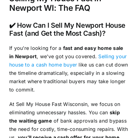
Newport WI: The FAQ
✔️ How Can I Sell My Newport House
Fast (and Get the Most Cash)?
If you’re looking for a
fast and easy home sale
in Newport
, we’ve got you covered.
Selling your
house to a cash home buyer
like us can cut down
the timeline dramatically, especially in a slowing
market where traditional buyers may take longer
to commit.
At Sell My House Fast Wisconsin, we focus on
eliminating unnecessary hassles. You can
skip
the waiting game
of bank approvals and bypass
the need for costly, time-consuming repairs. With
us,
you’ll receive a cash offer for your home