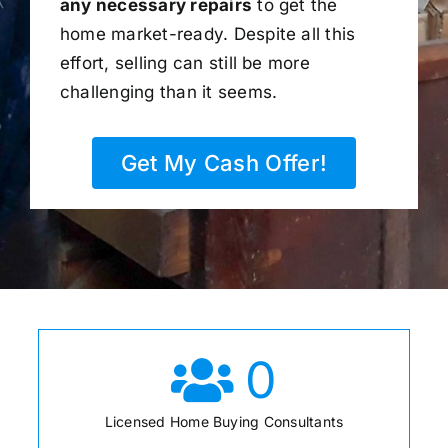
any necessary repairs
to get the
home market-ready. Despite all this
effort, selling can still be more
challenging than it seems.
Get My Cash Offer!
0
Licensed Home Buying Consultants