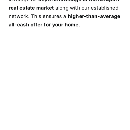
real estate market
along with our established
network. This ensures a
higher-than-average
all-cash offer for your home
.