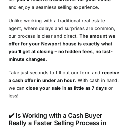
and enjoy a seamless selling experience.
Unlike working with a traditional real estate
agent, where delays and surprises are common,
our process is clear and direct.
The amount we
offer for your Newport house is exactly what
you’ll get at closing – no hidden fees, no last-
minute changes.
Take just seconds to fill out our form and
receive
a cash offer in under an hour
. With cash in hand,
we can
close your sale in as little as 7 days
or
less!
✔️ Is Working with a Cash Buyer
Really a Faster Selling Process in