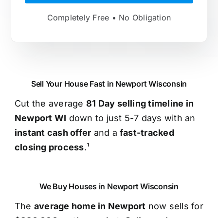
Completely Free • No Obligation
Sell Your House Fast in Newport Wisconsin
Cut the average
81 Day selling timeline in
Newport WI
down to just 5-7 days with an
instant cash offer
and a
fast-tracked
closing process
.¹
We Buy Houses in Newport Wisconsin
The
average home in Newport
now sells for