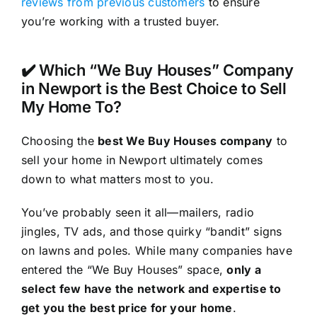
reviews from previous customers
to ensure
you’re working with a trusted buyer.
✔️ Which “We Buy Houses” Company
in Newport is the Best Choice to Sell
My Home To?
Choosing the
best We Buy Houses company
to
sell your home in Newport ultimately comes
down to what matters most to you.
You’ve probably seen it all—mailers, radio
jingles, TV ads, and those quirky “bandit” signs
on lawns and poles. While many companies have
entered the “We Buy Houses” space,
only a
select few have the network and expertise to
get you the best price for your home
.