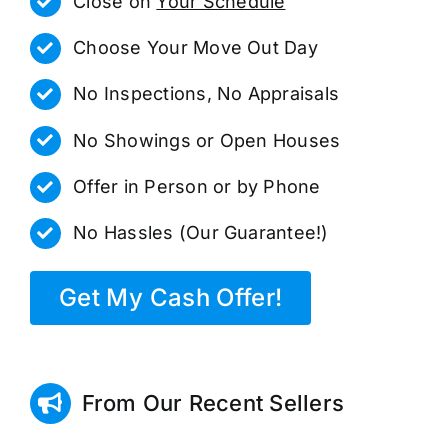
Close on
Your Schedule
Choose Your Move Out Day
No Inspections, No Appraisals
No Showings or Open Houses
Offer in Person or by Phone
No Hassles (Our Guarantee!)
Get My Cash Offer!
From Our Recent Sellers