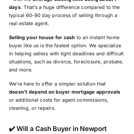
days
. That’s a huge difference compared to the
typical 60-90 day process of selling through a
real estate agent.
Selling your house for cash
to an instant home
buyer like us is the fastest option. We specialize
in helping sellers with tight deadlines and difficult
situations, such as divorce, foreclosure, probate,
and more.
We’re here to offer a simpler solution that
doesn’t depend on buyer mortgage approvals
or additional costs for agent commissions,
cleaning, or repairs.
✔️ Will a Cash Buyer in Newport