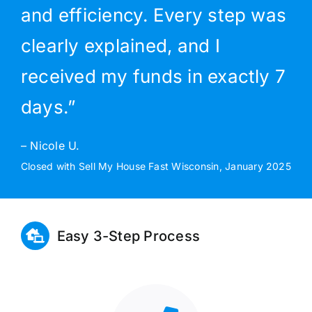
and efficiency. Every step was
clearly explained, and I
received my funds in exactly 7
days.”
– Nicole U.
Closed with Sell My House Fast Wisconsin, January 2025
Easy 3-Step Process