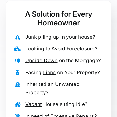
A Solution for
Every
Homeowner
Junk
piling up in your house?
Looking to
Avoid Foreclosure
?
Upside Down
on the Mortgage?
Facing
Liens
on Your Property?
Inherited
an Unwanted
Property?
Vacant
House sitting Idle?
In need of
Excessive Repairs
?