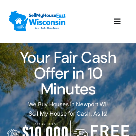
Skip
to
content
Toggl
Navig
How It Works
Your Fair Cash
Our Company
Offer in 10
Reviews
Minutes
Local Offices
We Buy Houses in Newport WI!
Sell My House for Cash, As Is!