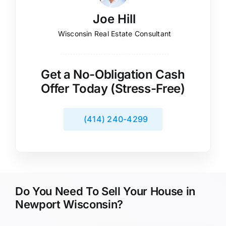
Joe Hill
Wisconsin Real Estate Consultant
Get a No-Obligation Cash
Offer Today (Stress-Free)
(414) 240-4299
Do You Need To Sell Your House in
Newport Wisconsin?