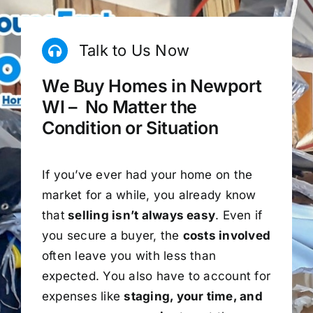
Talk to Us Now
We Buy Homes in Newport
WI – No Matter the
Condition or Situation
If you’ve ever had your home on the
market for a while, you already know
that
selling isn’t always easy
. Even if
you secure a buyer, the
costs involved
often leave you with less than
expected. You also have to account for
expenses like
staging, your time, and