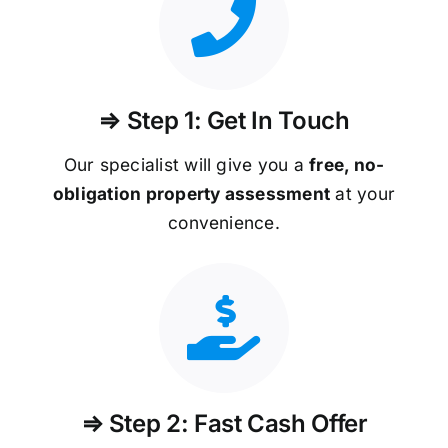
⇒ Step 1: Get In Touch
Our specialist will give you a
free, no-
obligation property assessment
at your
convenience.
⇒ Step 2: Fast Cash Offer