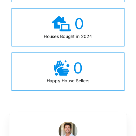
0
Houses Bought in 2024
0
Happy House Sellers