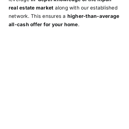
real estate market
along with our established
network. This ensures a
higher-than-average
all-cash offer for your home
.