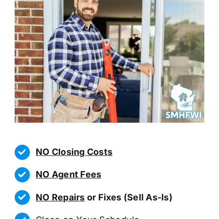
NO Closing Costs
NO Agent Fees
NO Repairs
or Fixes (Sell As-Is)