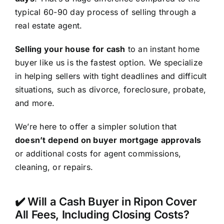
typical 60-90 day process of selling through a
real estate agent.
Selling your house for cash
to an instant home
buyer like us is the fastest option. We specialize
in helping sellers with tight deadlines and difficult
situations, such as divorce, foreclosure, probate,
and more.
We’re here to offer a simpler solution that
doesn’t depend on buyer mortgage approvals
or additional costs for agent commissions,
cleaning, or repairs.
✔️ Will a Cash Buyer in Ripon Cover
All Fees, Including Closing Costs?