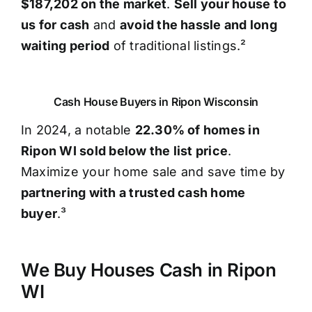
$187,202 on the market
.
Sell your house to
us for cash
and
avoid the hassle and long
waiting period
of traditional listings.²
Cash House Buyers in Ripon Wisconsin
In 2024, a notable
22.30% of homes in
Ripon WI sold below the list price
.
Maximize your home sale and save time by
partnering with a trusted cash home
buyer
.³
We Buy Houses Cash in Ripon
WI