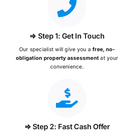
⇒ Step 1: Get In Touch
Our specialist will give you a
free, no-
obligation property assessment
at your
convenience.
⇒ Step 2: Fast Cash Offer