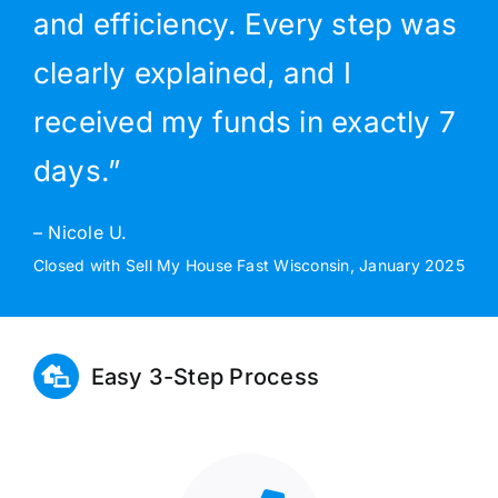
and efficiency. Every step was
clearly explained, and I
received my funds in exactly 7
days.”
– Nicole U.
Closed with Sell My House Fast Wisconsin, January 2025
Easy 3-Step Process