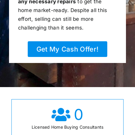
any necessary repairs
to get the
home market-ready. Despite all this
effort, selling can still be more
challenging than it seems.
Get My Cash Offer!
0
Licensed Home Buying Consultants