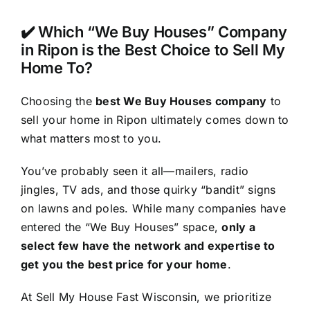
✔️ Which “We Buy Houses” Company
in Ripon is the Best Choice to Sell My
Home To?
Choosing the
best We Buy Houses company
to
sell your home in Ripon ultimately comes down to
what matters most to you.
You’ve probably seen it all—mailers, radio
jingles, TV ads, and those quirky “bandit” signs
on lawns and poles. While many companies have
entered the “We Buy Houses” space,
only a
select few have the network and expertise to
get you the best price for your home
.
At Sell My House Fast Wisconsin, we prioritize