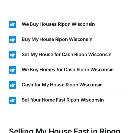
We Buy Houses Ripon Wisconsin
Buy My House Ripon Wisconsin
Sell My House for Cash Ripon Wisconsin
We Buy Homes for Cash Ripon Wisconsin
Cash for My House Ripon Wisconsin
Sell Your Home Fast Ripon Wisconsin
Selling My House Fast in Ripon