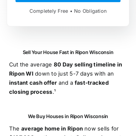
Completely Free • No Obligation
Sell Your House Fast in Ripon Wisconsin
Cut the average
80 Day selling timeline in
Ripon WI
down to just 5-7 days with an
instant cash offer
and a
fast-tracked
closing process
.¹
We Buy Houses in Ripon Wisconsin
The
average home in Ripon
now sells for