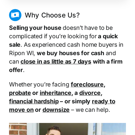
Why Choose Us?
Selling your house
doesn’t have to be
complicated if you’re looking for
a quick
sale
. As experienced cash home buyers in
Ripon WI,
we buy houses for cash
and
can
close in as little as 7 days
with a firm
offer
.
Whether you’re facing
foreclosure
,
probate
or
inheritance
, a
divorce
,
financial hardship
– or simply
ready to
move on
or
downsize
– we can help.