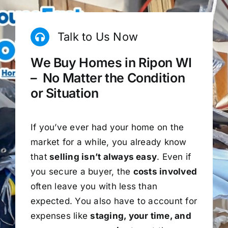
Talk to Us Now
We Buy Homes in Ripon WI
– No Matter the Condition
or Situation
If you’ve ever had your home on the
market for a while, you already know
that
selling isn’t always easy
. Even if
you secure a buyer, the
costs involved
often leave you with less than
expected. You also have to account for
expenses like
staging, your time, and