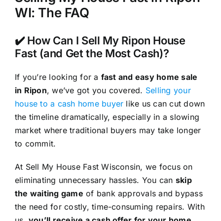
WI: The FAQ
✔️ How Can I Sell My Ripon House
Fast (and Get the Most Cash)?
If you’re looking for a
fast and easy home sale
in Ripon
, we’ve got you covered.
Selling your
house to a cash home buyer
like us can cut down
the timeline dramatically, especially in a slowing
market where traditional buyers may take longer
to commit.
At Sell My House Fast Wisconsin, we focus on
eliminating unnecessary hassles. You can
skip
the waiting game
of bank approvals and bypass
the need for costly, time-consuming repairs. With
us,
you’ll receive a cash offer for your home