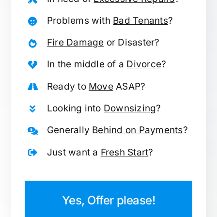
Problems with
Bad Tenants
?
Fire Damage
or Disaster?
In the middle of a
Divorce
?
Ready to
Move
ASAP?
Looking into
Downsizing
?
Generally
Behind on Payments
?
Just want a
Fresh Start
?
Yes, Offer please!