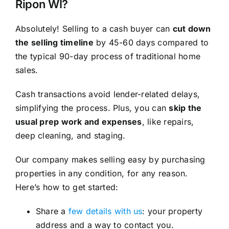
Ripon WI?
Absolutely! Selling to a cash buyer can
cut down
the selling timeline
by 45-60 days compared to
the typical 90-day process of traditional home
sales.
Cash transactions avoid lender-related delays,
simplifying the process. Plus, you can
skip the
usual prep work and expenses
, like repairs,
deep cleaning, and staging.
Our company makes selling easy by purchasing
properties in any condition, for any reason.
Here’s how to get started:
Share a
few details with us
: your property
address and a way to contact you.