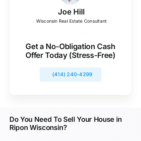
Joe Hill
Wisconsin Real Estate Consultant
Get a No-Obligation Cash
Offer Today (Stress-Free)
(414) 240-4299
Do You Need To Sell Your House in
Ripon Wisconsin?