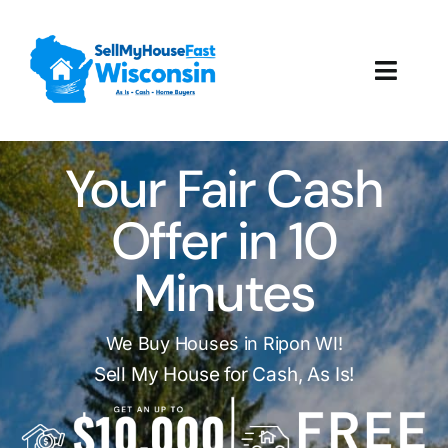
Skip
to
content
Toggl
Navig
How It Works
Your Fair Cash
Our Company
Offer in 10
Reviews
Minutes
Local Offices
We Buy Houses in Ripon WI!
Sell My House for Cash, As Is!