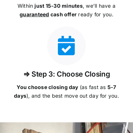
Within
just 15-30 minutes
, we’ll have a
guaranteed
cash offer
ready for you.
⇒ Step 3: Choose Closing
You choose closing day
(as fast as
5-
7
days
), and the best move out day for you.