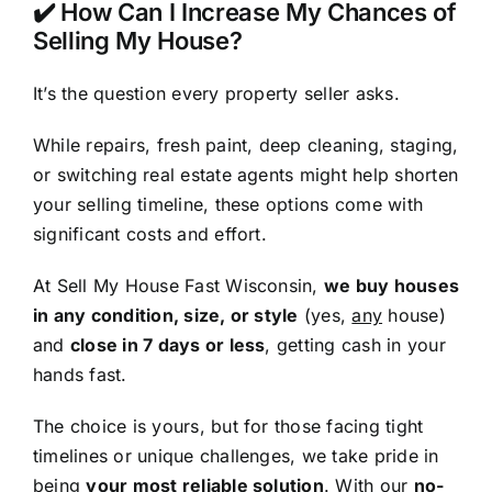
✔️ How Can I Increase My Chances of
Selling My House?
It’s the question every property seller asks.
While repairs, fresh paint, deep cleaning, staging,
or switching real estate agents might help shorten
your selling timeline, these options come with
significant costs and effort.
At Sell My House Fast Wisconsin,
we buy houses
in any condition, size, or style
(yes,
any
house)
and
close in 7 days or less
, getting cash in your
hands fast.
The choice is yours, but for those facing tight
timelines or unique challenges, we take pride in
being
your most reliable solution
. With our
no-