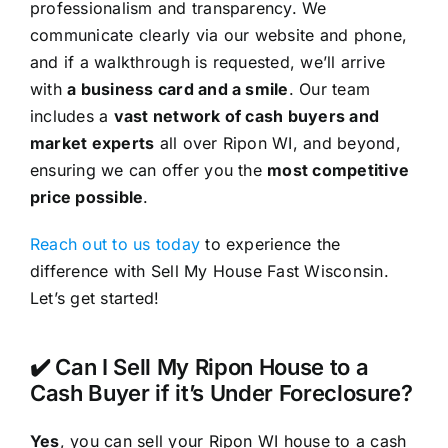
professionalism and transparency. We
communicate clearly via our website and phone,
and if a walkthrough is requested, we’ll arrive
with
a business card and a smile
. Our team
includes a
vast network of cash buyers and
market experts
all over Ripon WI, and beyond,
ensuring we can offer you the
most competitive
price possible
.
Reach out to us today
to experience the
difference with Sell My House Fast Wisconsin.
Let’s get started!
✔️ Can I Sell My Ripon House to a
Cash Buyer if it’s Under Foreclosure?
Yes
, you can sell your Ripon WI house to a cash