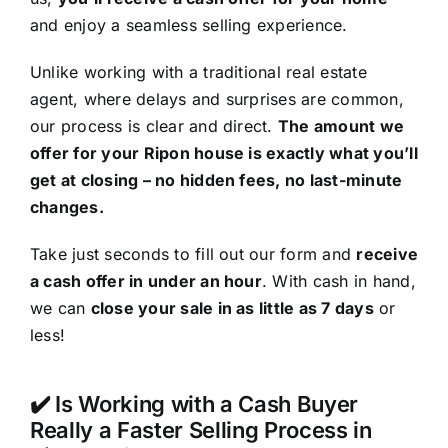
and enjoy a seamless selling experience.
Unlike working with a traditional real estate
agent, where delays and surprises are common,
our process is clear and direct.
The amount we
offer for your Ripon house is exactly what you’ll
get at closing – no hidden fees, no last-minute
changes.
Take just seconds to fill out our form and
receive
a cash offer in under an hour
. With cash in hand,
we can
close your sale in as little as 7 days
or
less!
✔️ Is Working with a Cash Buyer
Really a Faster Selling Process in