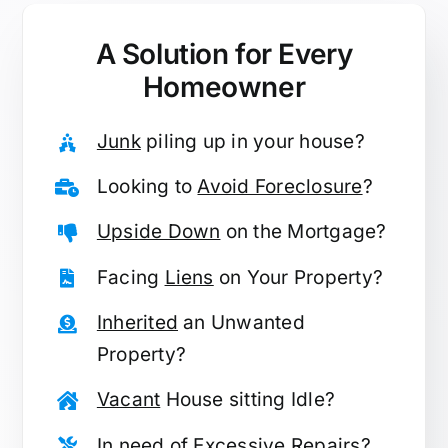
A Solution for
Every
Homeowner
Junk
piling up in your house?
Looking to
Avoid Foreclosure
?
Upside Down
on the Mortgage?
Facing
Liens
on Your Property?
Inherited
an Unwanted
Property?
Vacant
House sitting Idle?
In need of
Excessive Repairs
?