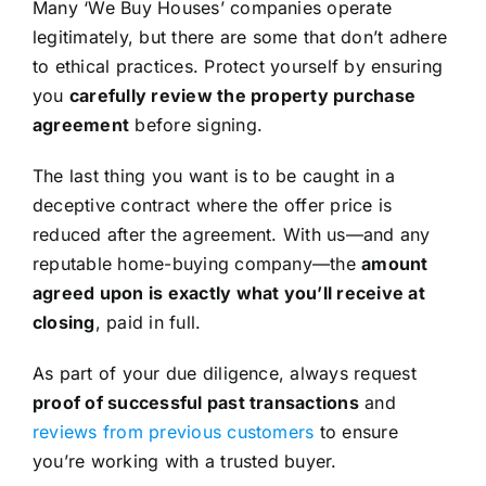
Many ‘We Buy Houses’ companies operate
legitimately, but there are some that don’t adhere
to ethical practices. Protect yourself by ensuring
you
carefully review the property purchase
agreement
before signing.
The last thing you want is to be caught in a
deceptive contract where the offer price is
reduced after the agreement. With us—and any
reputable home-buying company—the
amount
agreed upon is exactly what you’ll receive at
closing
, paid in full.
As part of your due diligence, always request
proof of successful past transactions
and
reviews from previous customers
to ensure
you’re working with a trusted buyer.