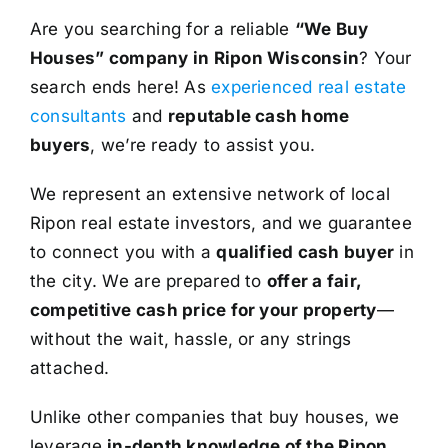
Are you searching for a reliable
“We Buy
Houses” company in Ripon Wisconsin
? Your
search ends here! As
experienced real estate
consultants
and
reputable cash home
buyers
, we’re ready to assist you.
We represent an extensive network of local
Ripon real estate investors, and we guarantee
to connect you with a
qualified cash buyer
in
the city. We are prepared to
offer a fair,
competitive cash price for your property
—
without the wait, hassle, or any strings
attached.
Unlike other companies that buy houses, we
leverage
in-depth knowledge of the Ripon