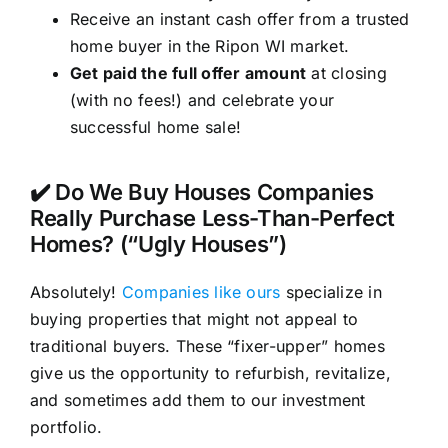
Receive an instant cash offer from a trusted
home buyer in the Ripon WI market.
Get paid the full offer amount
at closing
(with no fees!) and celebrate your
successful home sale!
✔️ Do We Buy Houses Companies
Really Purchase Less-Than-Perfect
Homes? (“Ugly Houses”)
Absolutely!
Companies like ours
specialize in
buying properties that might not appeal to
traditional buyers. These “fixer-upper” homes
give us the opportunity to refurbish, revitalize,
and sometimes add them to our investment
portfolio.