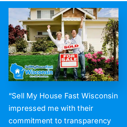
“Sell My House Fast Wisconsin
impressed me with their
commitment to transparency