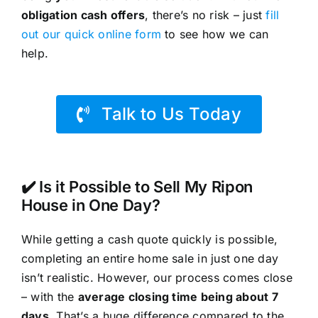
obligation cash offers
, there’s no risk – just
fill
out our quick online form
to see how we can
help.
Talk to Us Today
✔️ Is it Possible to Sell My Ripon
House in One Day?
While getting a cash quote quickly is possible,
completing an entire home sale in just one day
isn’t realistic. However, our process comes close
– with the
average closing time being about 7
days
. That’s a huge difference compared to the