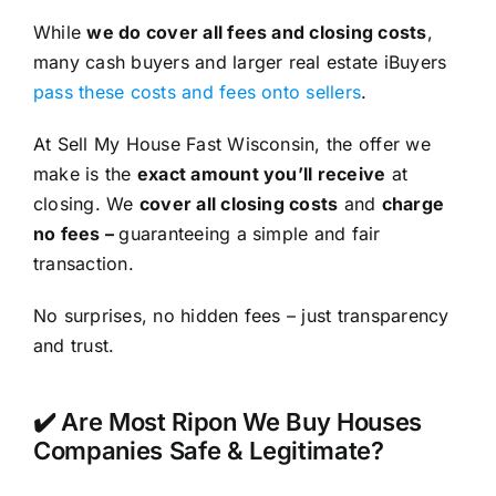
While
we do cover all fees and closing costs
,
many cash buyers and larger real estate iBuyers
pass these costs and fees onto sellers
.
At Sell My House Fast Wisconsin, the offer we
make is the
exact amount you’ll receive
at
closing. We
cover all closing costs
and
charge
no fees –
guaranteeing a simple and fair
transaction.
No surprises, no hidden fees – just transparency
and trust.
✔️ Are Most Ripon We Buy Houses
Companies Safe & Legitimate?