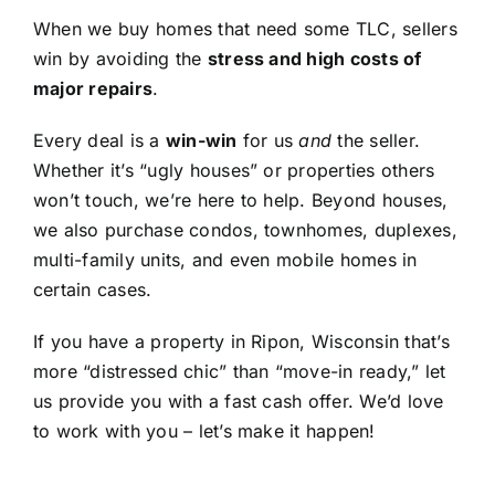
When we buy homes that need some TLC, sellers
win by avoiding the
stress and high costs of
major repairs
.
Every deal is a
win-win
for us
and
the seller.
Whether it’s “ugly houses” or properties others
won’t touch, we’re here to help. Beyond houses,
we also purchase condos, townhomes, duplexes,
multi-family units, and even mobile homes in
certain cases.
If you have a property in Ripon, Wisconsin that’s
more “distressed chic” than “move-in ready,” let
us provide you with a fast cash offer. We’d love
to work with you – let’s make it happen!