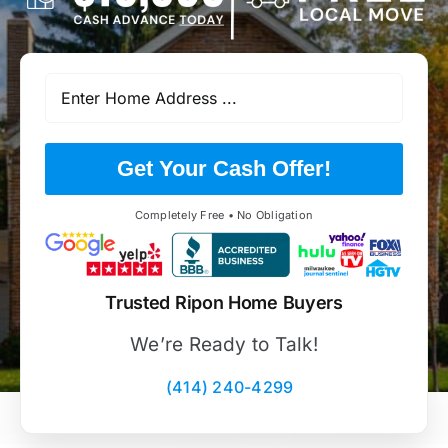
Get Your Cash Offer!
Completely Free • No Obligation
Trusted Ripon Home Buyers
We’re Ready to Talk!
(414) 240-4299