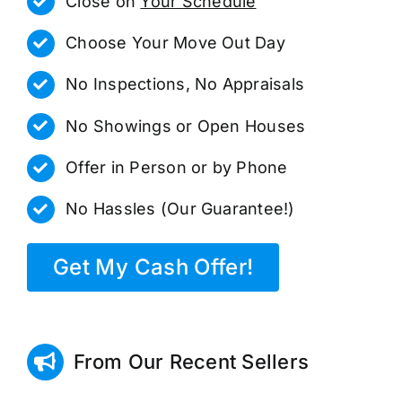
Close on
Your Schedule
Choose Your Move Out Day
No Inspections, No Appraisals
No Showings or Open Houses
Offer in Person or by Phone
No Hassles (Our Guarantee!)
Get My Cash Offer!
From Our Recent Sellers