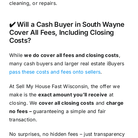
cleaning, or repairs.
✔️ Will a Cash Buyer in South Wayne
Cover All Fees, Including Closing
Costs?
While
we do cover all fees and closing costs
,
many cash buyers and larger real estate iBuyers
pass these costs and fees onto sellers
.
At Sell My House Fast Wisconsin, the offer we
make is the
exact amount you’ll receive
at
closing. We
cover all closing costs
and
charge
no fees –
guaranteeing a simple and fair
transaction.
No surprises, no hidden fees – just transparency