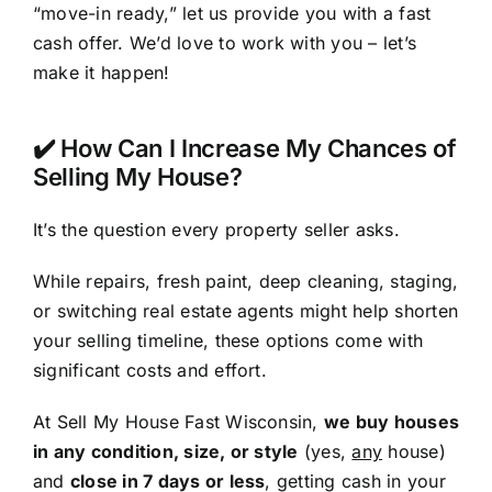
“move-in ready,” let us provide you with a fast
cash offer. We’d love to work with you – let’s
make it happen!
✔️ How Can I Increase My Chances of
Selling My House?
It’s the question every property seller asks.
While repairs, fresh paint, deep cleaning, staging,
or switching real estate agents might help shorten
your selling timeline, these options come with
significant costs and effort.
At Sell My House Fast Wisconsin,
we buy houses
in any condition, size, or style
(yes,
any
house)
and
close in 7 days or less
, getting cash in your