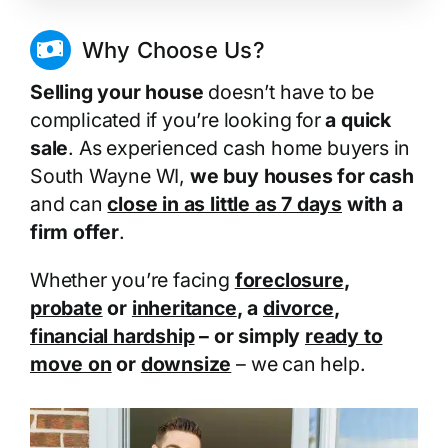
Why Choose Us?
Selling your house
doesn’t have to be
complicated if you’re looking for
a quick
sale
. As experienced cash home buyers in
South Wayne WI,
we buy houses for cash
and can
close in as little as 7 days
with a
firm offer
.
Whether you’re facing
foreclosure
,
probate
or
inheritance
, a
divorce
,
financial hardship
– or simply
ready to
move on
or
downsize
– we can help.