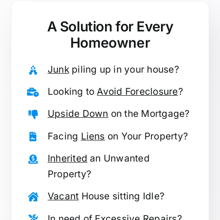
A Solution for
Every
Homeowner
Junk
piling up in your house?
Looking to
Avoid Foreclosure
?
Upside Down
on the Mortgage?
Facing
Liens
on Your Property?
Inherited
an Unwanted
Property?
Vacant
House sitting Idle?
In need of
Excessive Repairs
?