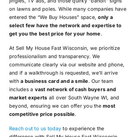
jingles, TV ads, and those quirky “bandit” signs
on lawns and poles. While many companies have
entered the “We Buy Houses” space,
only a
select few have the network and expertise to
get you the best price for your home
.
At Sell My House Fast Wisconsin, we prioritize
professionalism and transparency. We
communicate clearly via our website and phone,
and if a walkthrough is requested, we’ll arrive
with
a business card and a smile
. Our team
includes a
vast network of cash buyers and
market experts
all over South Wayne WI, and
beyond, ensuring we can offer you the
most
competitive price possible
.
Reach out to us today
to experience the
difference with Sell My House Fast Wisconsin.