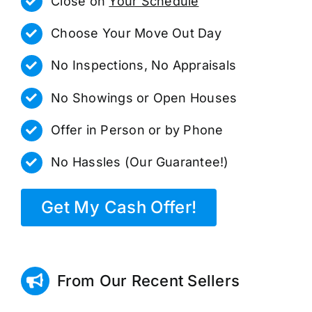
Close on
Your Schedule
Choose Your Move Out Day
No Inspections, No Appraisals
No Showings or Open Houses
Offer in Person or by Phone
No Hassles (Our Guarantee!)
Get My Cash Offer!
From Our Recent Sellers