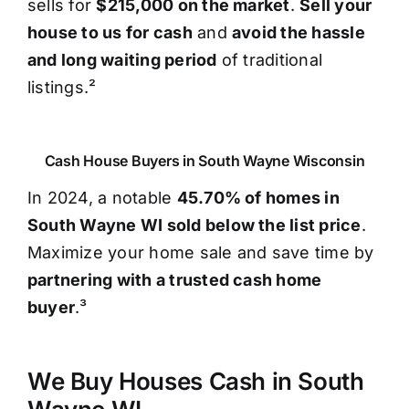
sells for
$215,000 on the market
.
Sell your
house to us for cash
and
avoid the hassle
and long waiting period
of traditional
listings.²
Cash House Buyers in South Wayne Wisconsin
In 2024, a notable
45.70% of homes in
South Wayne WI sold below the list price
.
Maximize your home sale and save time by
partnering with a trusted cash home
buyer
.³
We Buy Houses Cash in South