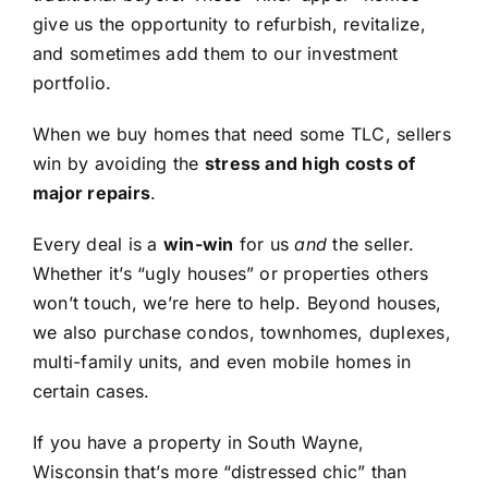
give us the opportunity to refurbish, revitalize,
and sometimes add them to our investment
portfolio.
When we buy homes that need some TLC, sellers
win by avoiding the
stress and high costs of
major repairs
.
Every deal is a
win-win
for us
and
the seller.
Whether it’s “ugly houses” or properties others
won’t touch, we’re here to help. Beyond houses,
we also purchase condos, townhomes, duplexes,
multi-family units, and even mobile homes in
certain cases.
If you have a property in South Wayne,
Wisconsin that’s more “distressed chic” than