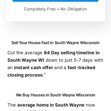
Completely Free • No Obligation
Sell Your House Fast in South Wayne Wisconsin
Cut the average
84 Day selling timeline in
South Wayne WI
down to just 5-7 days with
an
instant cash offer
and a
fast-tracked
closing process
.¹
We Buy Houses in South Wayne Wisconsin
The
average home in South Wayne
now