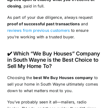
closing
, paid in full.
As part of your due diligence, always request
proof of successful past transactions
and
reviews from previous customers
to ensure
you’re working with a trusted buyer.
✔️ Which “We Buy Houses” Company
in South Wayne is the Best Choice to
Sell My Home To?
Choosing the
best We Buy Houses company
to
sell your home in South Wayne ultimately comes
down to what matters most to you.
You’ve probably seen it all—mailers, radio