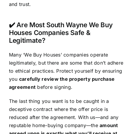
and trust.
✔️ Are Most South Wayne We Buy
Houses Companies Safe &
Legitimate?
Many ‘We Buy Houses’ companies operate
legitimately, but there are some that don’t adhere
to ethical practices. Protect yourself by ensuring
you
carefully review the property purchase
agreement
before signing.
The last thing you want is to be caught in a
deceptive contract where the offer price is
reduced after the agreement. With us—and any
reputable home-buying company—the
amount
agreed upon is exactly what you’ll receive at