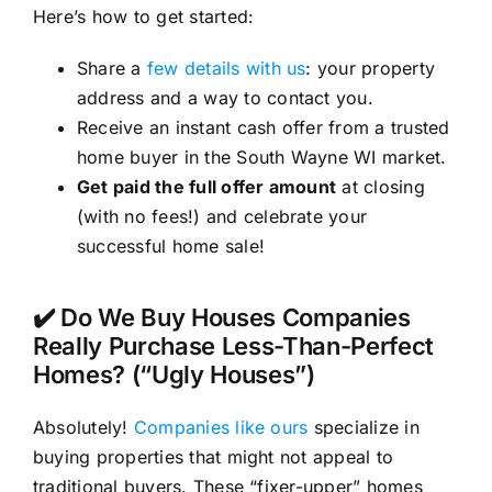
Here’s how to get started:
Share a
few details with us
: your property
address and a way to contact you.
Receive an instant cash offer from a trusted
home buyer in the South Wayne WI market.
Get paid the full offer amount
at closing
(with no fees!) and celebrate your
successful home sale!
✔️ Do We Buy Houses Companies
Really Purchase Less-Than-Perfect
Homes? (“Ugly Houses”)
Absolutely!
Companies like ours
specialize in
buying properties that might not appeal to
traditional buyers. These “fixer-upper” homes