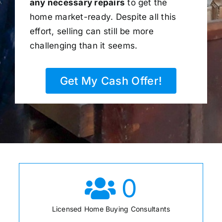
any necessary repairs
to get the
home market-ready. Despite all this
effort, selling can still be more
challenging than it seems.
Get My Cash Offer!
0
Licensed Home Buying Consultants