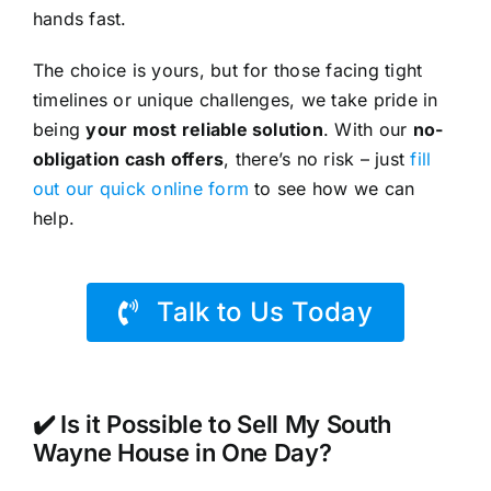
hands fast.
The choice is yours, but for those facing tight
timelines or unique challenges, we take pride in
being
your most reliable solution
. With our
no-
obligation cash offers
, there’s no risk – just
fill
out our quick online form
to see how we can
help.
Talk to Us Today
✔️ Is it Possible to Sell My South
Wayne House in One Day?