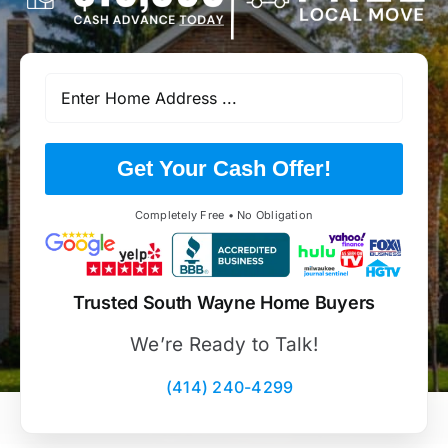
Get Your Cash Offer!
Completely Free • No Obligation
Trusted South Wayne Home Buyers
We’re Ready to Talk!
(414) 240-4299