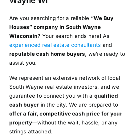
Wayne WI
Are you searching for a reliable
“We Buy
Houses” company in South Wayne
Wisconsin
? Your search ends here! As
experienced real estate consultants
and
reputable cash home buyers
, we’re ready to
assist you.
We represent an extensive network of local
South Wayne real estate investors, and we
guarantee to connect you with a
qualified
cash buyer
in the city. We are prepared to
offer a fair, competitive cash price for your
property
—without the wait, hassle, or any
strings attached.