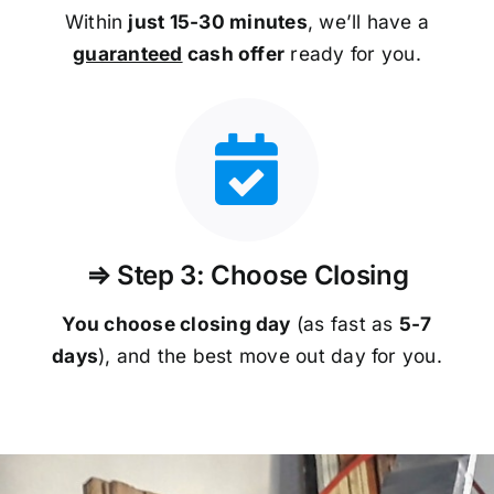
Within
just 15-30 minutes
, we’ll have a
guaranteed
cash offer
ready for you.
⇒ Step 3: Choose Closing
You choose closing day
(as fast as
5-
7
days
), and the best move out day for you.