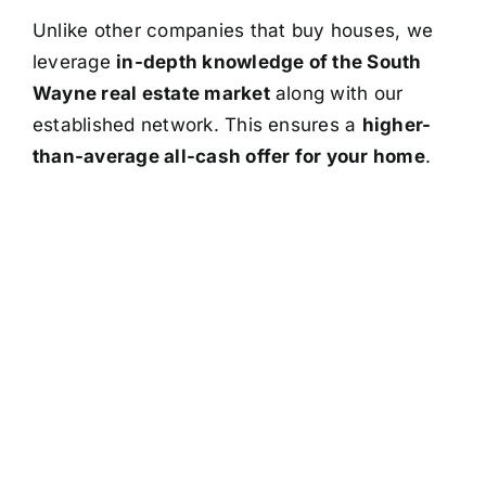
Unlike other companies that buy houses, we
leverage
in-depth knowledge of the South
Wayne real estate market
along with our
established network. This ensures a
higher-
than-average all-cash offer for your home
.