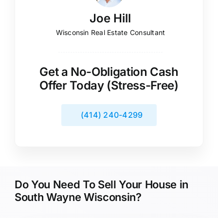
Joe Hill
Wisconsin Real Estate Consultant
Get a No-Obligation Cash
Offer Today (Stress-Free)
(414) 240-4299
Do You Need To Sell Your House in
South Wayne Wisconsin?