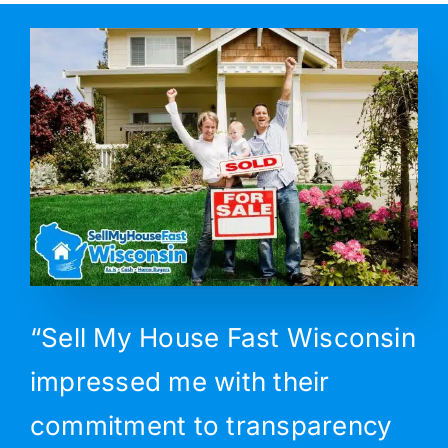
“Sell My House Fast Wisconsin
impressed me with their
commitment to transparency