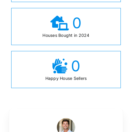
0
Houses Bought in 2024
0
Happy House Sellers