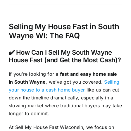
Selling My House Fast in South
Wayne WI: The FAQ
✔️ How Can I Sell My South Wayne
House Fast (and Get the Most Cash)?
If you’re looking for a
fast and easy home sale
in South Wayne
, we’ve got you covered.
Selling
your house to a cash home buyer
like us can cut
down the timeline dramatically, especially in a
slowing market where traditional buyers may take
longer to commit.
At Sell My House Fast Wisconsin, we focus on