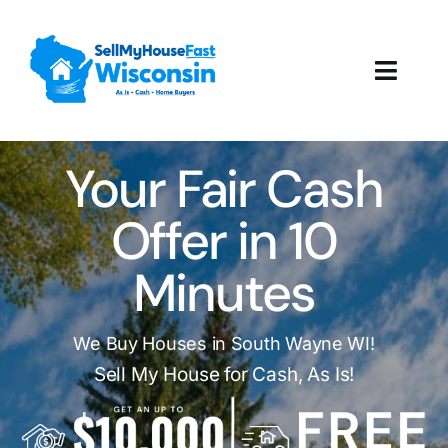
Skip
to
content
Toggl
Navig
How It Works
Your Fair Cash
Our Company
Offer in 10
Reviews
Minutes
Local Offices
We Buy Houses in South Wayne WI!
Sell My House for Cash, As Is!