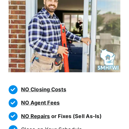
NO Closing Costs
NO Agent Fees
NO Repairs
or Fixes (Sell As-Is)