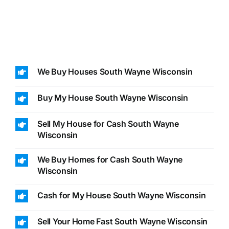
We Buy Houses South Wayne Wisconsin
Buy My House South Wayne Wisconsin
Sell My House for Cash South Wayne
Wisconsin
We Buy Homes for Cash South Wayne
Wisconsin
Cash for My House South Wayne Wisconsin
Sell Your Home Fast South Wayne Wisconsin