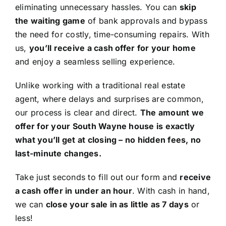
eliminating unnecessary hassles. You can
skip
the waiting game
of bank approvals and bypass
the need for costly, time-consuming repairs. With
us,
you’ll receive a cash offer for your home
and enjoy a seamless selling experience.
Unlike working with a traditional real estate
agent, where delays and surprises are common,
our process is clear and direct.
The amount we
offer for your South Wayne house is exactly
what you’ll get at closing – no hidden fees, no
last-minute changes.
Take just seconds to fill out our form and
receive
a cash offer in under an hour
. With cash in hand,
we can
close your sale in as little as 7 days
or
less!