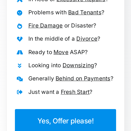
Problems with
Bad Tenants
?
Fire Damage
or Disaster?
In the middle of a
Divorce
?
Ready to
Move
ASAP?
Looking into
Downsizing
?
Generally
Behind on Payments
?
Just want a
Fresh Start
?
Yes, Offer please!