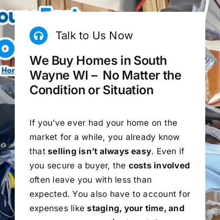
Talk to Us Now
We Buy Homes in South
Wayne WI – No Matter the
Condition or Situation
If you’ve ever had your home on the
market for a while, you already know
that
selling isn’t always easy
. Even if
you secure a buyer, the
costs involved
often leave you with less than
expected. You also have to account for
expenses like
staging, your time, and