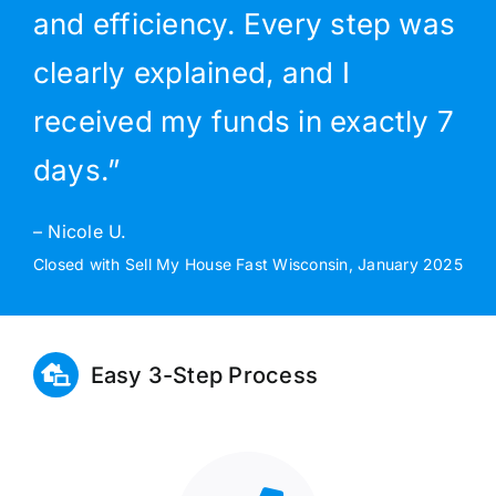
and efficiency. Every step was
clearly explained, and I
received my funds in exactly 7
days.”
– Nicole U.
Closed with Sell My House Fast Wisconsin, January 2025
Easy 3-Step Process