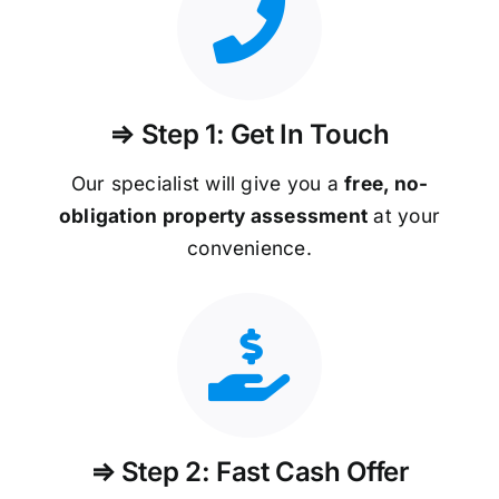
⇒ Step 1: Get In Touch
Our specialist will give you a
free, no-
obligation property assessment
at your
convenience.
⇒ Step 2: Fast Cash Offer