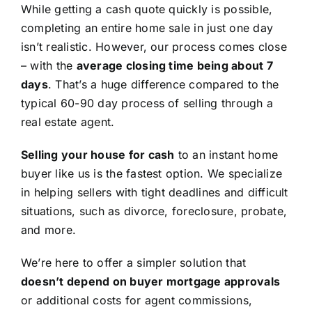
While getting a cash quote quickly is possible,
completing an entire home sale in just one day
isn’t realistic. However, our process comes close
– with the
average closing time being about 7
days
. That’s a huge difference compared to the
typical 60-90 day process of selling through a
real estate agent.
Selling your house for cash
to an instant home
buyer like us is the fastest option. We specialize
in helping sellers with tight deadlines and difficult
situations, such as divorce, foreclosure, probate,
and more.
We’re here to offer a simpler solution that
doesn’t depend on buyer mortgage approvals
or additional costs for agent commissions,