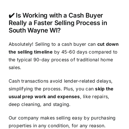
✔️ Is Working with a Cash Buyer
Really a Faster Selling Process in
South Wayne WI?
Absolutely! Selling to a cash buyer can
cut down
the selling timeline
by 45-60 days compared to
the typical 90-day process of traditional home
sales.
Cash transactions avoid lender-related delays,
simplifying the process. Plus, you can
skip the
usual prep work and expenses
, like repairs,
deep cleaning, and staging.
Our company makes selling easy by purchasing
properties in any condition, for any reason.