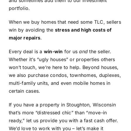
and sometimes add them to our investment
portfolio.
When we buy homes that need some TLC, sellers
win by avoiding the
stress and high costs of
major repairs
.
Every deal is a
win-win
for us
and
the seller.
Whether it’s “ugly houses” or properties others
won’t touch, we’re here to help. Beyond houses,
we also purchase condos, townhomes, duplexes,
multi-family units, and even mobile homes in
certain cases.
If you have a property in Stoughton, Wisconsin
that’s more “distressed chic” than “move-in
ready,” let us provide you with a fast cash offer.
We’d love to work with you – let’s make it