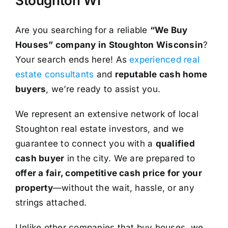
Stoughton WI
Are you searching for a reliable
“We Buy
Houses” company in Stoughton Wisconsin
?
Your search ends here! As
experienced real
estate consultants
and
reputable cash home
buyers
, we’re ready to assist you.
We represent an extensive network of local
Stoughton real estate investors, and we
guarantee to connect you with a
qualified
cash buyer
in the city. We are prepared to
offer a fair, competitive cash price for your
property
—without the wait, hassle, or any
strings attached.
Unlike other companies that buy houses, we