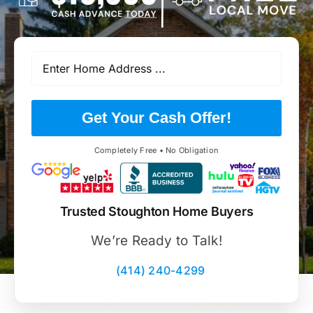
Get Your Cash Offer!
Completely Free • No Obligation
Trusted Stoughton Home Buyers
We’re Ready to Talk!
(414) 240-4299