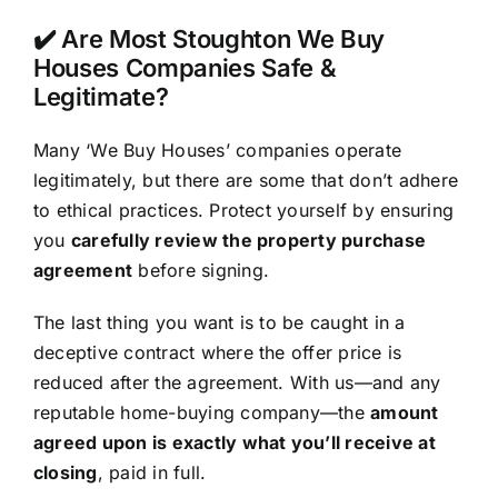
✔️ Are Most Stoughton We Buy
Houses Companies Safe &
Legitimate?
Many ‘We Buy Houses’ companies operate
legitimately, but there are some that don’t adhere
to ethical practices. Protect yourself by ensuring
you
carefully review the property purchase
agreement
before signing.
The last thing you want is to be caught in a
deceptive contract where the offer price is
reduced after the agreement. With us—and any
reputable home-buying company—the
amount
agreed upon is exactly what you’ll receive at
closing
, paid in full.