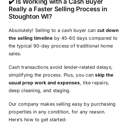
✔️ Is Working with a Cash Buyer
Really a Faster Selling Process in
Stoughton WI?
Absolutely! Selling to a cash buyer can
cut down
the selling timeline
by 45-60 days compared to
the typical 90-day process of traditional home
sales.
Cash transactions avoid lender-related delays,
simplifying the process. Plus, you can
skip the
usual prep work and expenses
, like repairs,
deep cleaning, and staging.
Our company makes selling easy by purchasing
properties in any condition, for any reason.
Here’s how to get started: