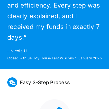
and efficiency. Every step was
clearly explained, and I
received my funds in exactly 7
days.”
– Nicole U.
Closed with Sell My House Fast Wisconsin, January 2025
Easy 3-Step Process