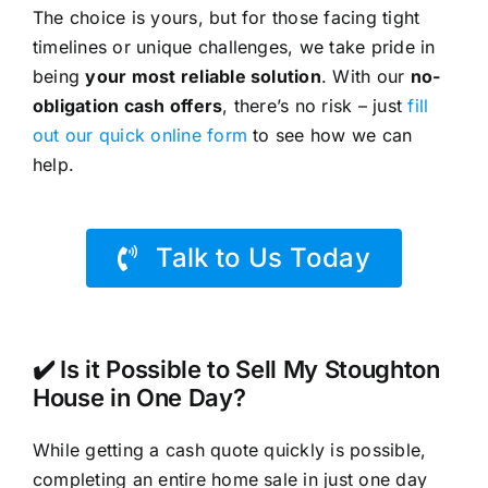
The choice is yours, but for those facing tight
timelines or unique challenges, we take pride in
being
your most reliable solution
. With our
no-
obligation cash offers
, there’s no risk – just
fill
out our quick online form
to see how we can
help.
Talk to Us Today
✔️ Is it Possible to Sell My Stoughton
House in One Day?
While getting a cash quote quickly is possible,
completing an entire home sale in just one day