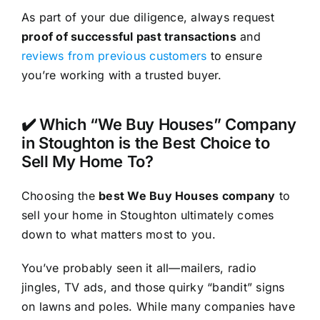
As part of your due diligence, always request
proof of successful past transactions
and
reviews from previous customers
to ensure
you’re working with a trusted buyer.
✔️ Which “We Buy Houses” Company
in Stoughton is the Best Choice to
Sell My Home To?
Choosing the
best We Buy Houses company
to
sell your home in Stoughton ultimately comes
down to what matters most to you.
You’ve probably seen it all—mailers, radio
jingles, TV ads, and those quirky “bandit” signs
on lawns and poles. While many companies have