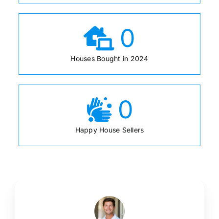
0
Houses Bought in 2024
0
Happy House Sellers