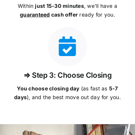
Within
just 15-30 minutes
, we’ll have a
guaranteed
cash offer
ready for you.
⇒ Step 3: Choose Closing
You choose closing day
(as fast as
5-
7
days
), and the best move out day for you.