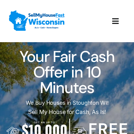
Skip
to
content
Toggl
Navig
How It Works
Your Fair Cash
Our Company
Offer in 10
Reviews
Minutes
Local Offices
We Buy Houses in Stoughton WI!
Sell My House for Cash, As Is!