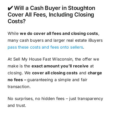
✔️ Will a Cash Buyer in Stoughton
Cover All Fees, Including Closing
Costs?
While
we do cover all fees and closing costs
,
many cash buyers and larger real estate iBuyers
pass these costs and fees onto sellers
.
At Sell My House Fast Wisconsin, the offer we
make is the
exact amount you’ll receive
at
closing. We
cover all closing costs
and
charge
no fees –
guaranteeing a simple and fair
transaction.
No surprises, no hidden fees – just transparency
and trust.