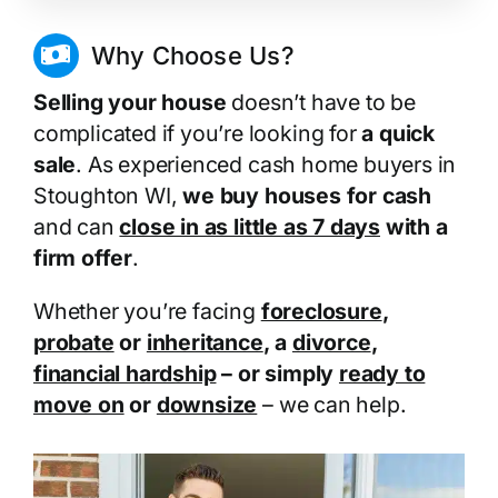
Why Choose Us?
Selling your house
doesn’t have to be
complicated if you’re looking for
a quick
sale
. As experienced cash home buyers in
Stoughton WI,
we buy houses for cash
and can
close in as little as 7 days
with a
firm offer
.
Whether you’re facing
foreclosure
,
probate
or
inheritance
, a
divorce
,
financial hardship
– or simply
ready to
move on
or
downsize
– we can help.