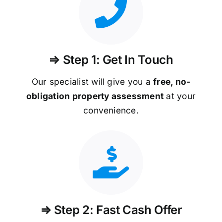
⇒ Step 1: Get In Touch
Our specialist will give you a
free, no-
obligation property assessment
at your
convenience.
⇒ Step 2: Fast Cash Offer