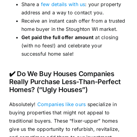
Share a
few details with us
: your property
address and a way to contact you.
Receive an instant cash offer from a trusted
home buyer in the Stoughton WI market.
Get paid the full offer amount
at closing
(with no fees!) and celebrate your
successful home sale!
✔️ Do We Buy Houses Companies
Really Purchase Less-Than-Perfect
Homes? (“Ugly Houses”)
Absolutely!
Companies like ours
specialize in
buying properties that might not appeal to
traditional buyers. These “fixer-upper” homes
give us the opportunity to refurbish, revitalize,