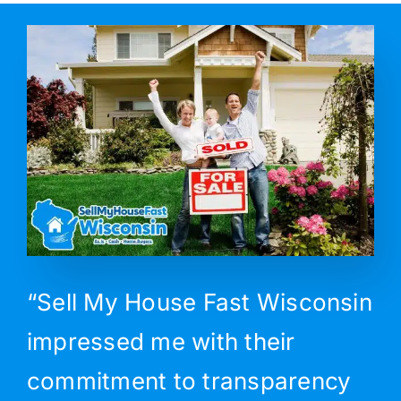
“Sell My House Fast Wisconsin
impressed me with their
commitment to transparency