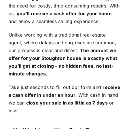
the need for costly, time-consuming repairs. With
us,
you’ll receive a cash offer for your home
and enjoy a seamless selling experience.
Unlike working with a traditional real estate
agent, where delays and surprises are common,
our process is clear and direct.
The amount we
offer for your Stoughton house is exactly what
you’ll get at closing – no hidden fees, no last-
minute changes.
Take just seconds to fill out our form and
receive
a cash offer in under an hour
. With cash in hand,
we can
close your sale in as little as 7 days
or
less!