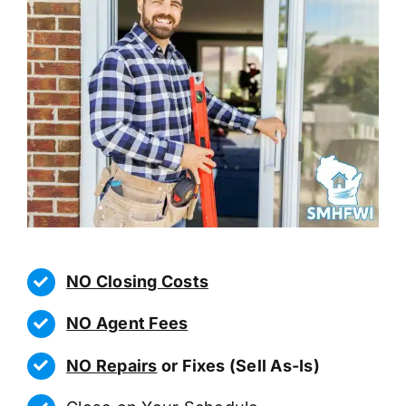
NO Closing Costs
NO Agent Fees
NO Repairs
or Fixes (Sell As-Is)