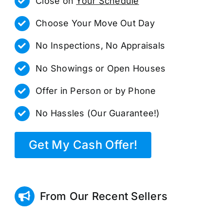
Close on
Your Schedule
Choose Your Move Out Day
No Inspections, No Appraisals
No Showings or Open Houses
Offer in Person or by Phone
No Hassles (Our Guarantee!)
Get My Cash Offer!
From Our Recent Sellers