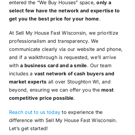
entered the “We Buy Houses” space,
only a
select few have the network and expertise to
get you the best price for your home
.
At Sell My House Fast Wisconsin, we prioritize
professionalism and transparency. We
communicate clearly via our website and phone,
and if a walkthrough is requested, we’ll arrive
with
a business card and a smile
. Our team
includes a
vast network of cash buyers and
market experts
all over Stoughton WI, and
beyond, ensuring we can offer you the
most
competitive price possible
.
Reach out to us today
to experience the
difference with Sell My House Fast Wisconsin.
Let’s get started!