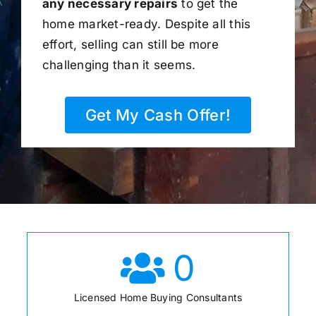
any necessary repairs
to get the
home market-ready. Despite all this
effort, selling can still be more
challenging than it seems.
Get My Cash Offer!
0
Licensed Home Buying Consultants