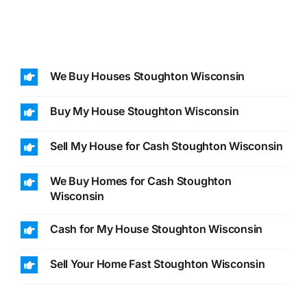
We Buy Houses Stoughton Wisconsin
Buy My House Stoughton Wisconsin
Sell My House for Cash Stoughton Wisconsin
We Buy Homes for Cash Stoughton
Wisconsin
Cash for My House Stoughton Wisconsin
Sell Your Home Fast Stoughton Wisconsin