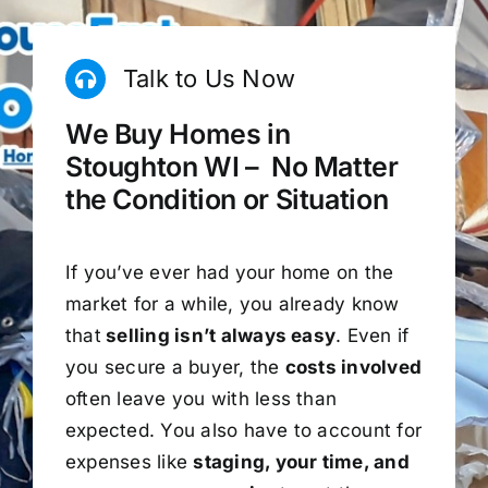
Talk to Us Now
We Buy Homes in
Stoughton WI – No Matter
the Condition or Situation
If you’ve ever had your home on the
market for a while, you already know
that
selling isn’t always easy
. Even if
you secure a buyer, the
costs involved
often leave you with less than
expected. You also have to account for
expenses like
staging, your time, and