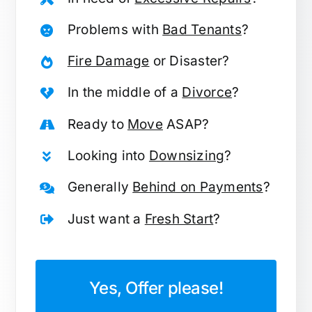
Problems with
Bad Tenants
?
Fire Damage
or Disaster?
In the middle of a
Divorce
?
Ready to
Move
ASAP?
Looking into
Downsizing
?
Generally
Behind on Payments
?
Just want a
Fresh Start
?
Yes, Offer please!