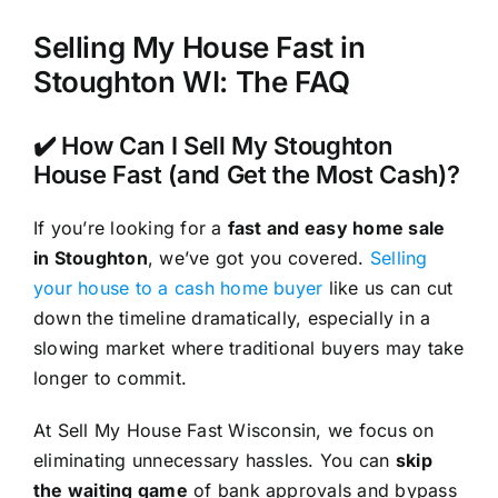
Selling My House Fast in
Stoughton WI: The FAQ
✔️ How Can I Sell My Stoughton
House Fast (and Get the Most Cash)?
If you’re looking for a
fast and easy home sale
in Stoughton
, we’ve got you covered.
Selling
your house to a cash home buyer
like us can cut
down the timeline dramatically, especially in a
slowing market where traditional buyers may take
longer to commit.
At Sell My House Fast Wisconsin, we focus on
eliminating unnecessary hassles. You can
skip
the waiting game
of bank approvals and bypass