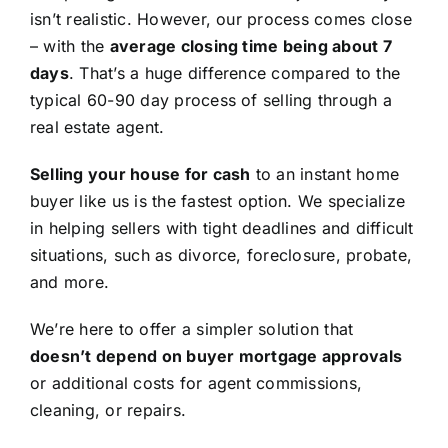
isn’t realistic. However, our process comes close
– with the
average closing time being about 7
days
. That’s a huge difference compared to the
typical 60-90 day process of selling through a
real estate agent.
Selling your house for cash
to an instant home
buyer like us is the fastest option. We specialize
in helping sellers with tight deadlines and difficult
situations, such as divorce, foreclosure, probate,
and more.
We’re here to offer a simpler solution that
doesn’t depend on buyer mortgage approvals
or additional costs for agent commissions,
cleaning, or repairs.