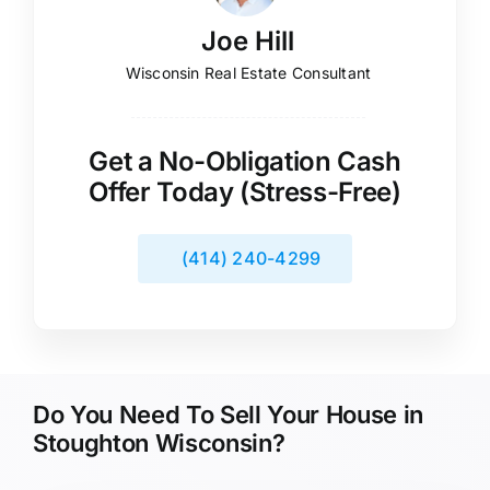
Joe Hill
Wisconsin Real Estate Consultant
Get a No-Obligation Cash
Offer Today (Stress-Free)
(414) 240-4299
Do You Need To Sell Your House in
Stoughton Wisconsin?