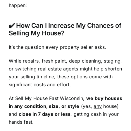
happen!
✔️ How Can I Increase My Chances of
Selling My House?
It’s the question every property seller asks.
While repairs, fresh paint, deep cleaning, staging,
or switching real estate agents might help shorten
your selling timeline, these options come with
significant costs and effort.
At Sell My House Fast Wisconsin,
we buy houses
in any condition, size, or style
(yes,
any
house)
and
close in 7 days or less
, getting cash in your
hands fast.