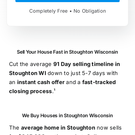
Completely Free • No Obligation
Sell Your House Fast in Stoughton Wisconsin
Cut the average
91 Day selling timeline in
Stoughton WI
down to just 5-7 days with
an
instant cash offer
and a
fast-tracked
closing process
.¹
We Buy Houses in Stoughton Wisconsin
The
average home in Stoughton
now sells