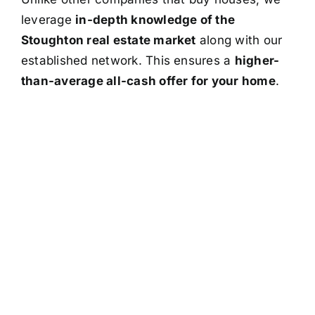
leverage
in-depth knowledge of the
Stoughton real estate market
along with our
established network. This ensures a
higher-
than-average all-cash offer for your home
.