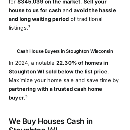
for
$345,039 on the market
.
Sell your
house to us for cash
and
avoid the hassle
and long waiting period
of traditional
listings.²
Cash House Buyers in Stoughton Wisconsin
In 2024, a notable
22.30% of homes in
Stoughton WI sold below the list price
.
Maximize your home sale and save time by
partnering with a trusted cash home
buyer
.³
We Buy Houses Cash in