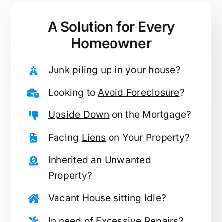
A Solution for
Every
Homeowner
Junk
piling up in your house?
Looking to
Avoid Foreclosure
?
Upside Down
on the Mortgage?
Facing
Liens
on Your Property?
Inherited
an Unwanted
Property?
Vacant
House sitting Idle?
In need of
Excessive Repairs
?