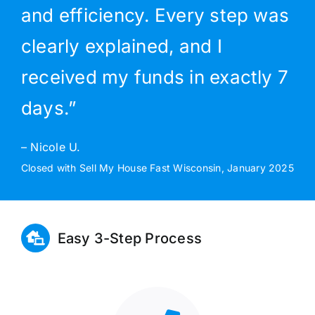
and efficiency. Every step was
clearly explained, and I
received my funds in exactly 7
days.”
– Nicole U.
Closed with Sell My House Fast Wisconsin, January 2025
Easy 3-Step Process