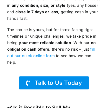
in any condition, size, or style
(yes,
any
house)
and
close in 7 days or less
, getting cash in your
hands fast.
The choice is yours, but for those facing tight
timelines or unique challenges, we take pride in
being
your most reliable solution
. With our
no-
obligation cash offers
, there’s no risk – just
fill
out our quick online form
to see how we can
help.
Talk to Us Today
✔️ Is it Possible to Sell My