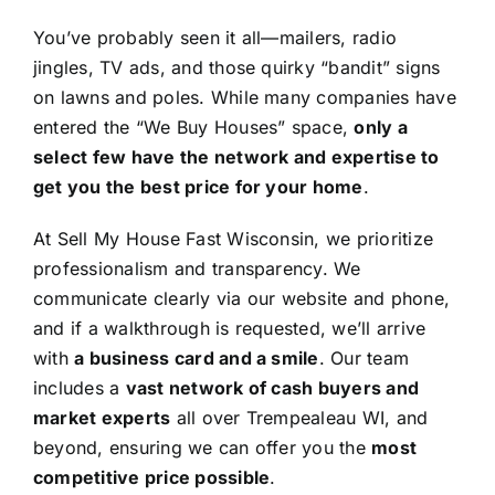
You’ve probably seen it all—mailers, radio
jingles, TV ads, and those quirky “bandit” signs
on lawns and poles. While many companies have
entered the “We Buy Houses” space,
only a
select few have the network and expertise to
get you the best price for your home
.
At Sell My House Fast Wisconsin, we prioritize
professionalism and transparency. We
communicate clearly via our website and phone,
and if a walkthrough is requested, we’ll arrive
with
a business card and a smile
. Our team
includes a
vast network of cash buyers and
market experts
all over Trempealeau WI, and
beyond, ensuring we can offer you the
most
competitive price possible
.