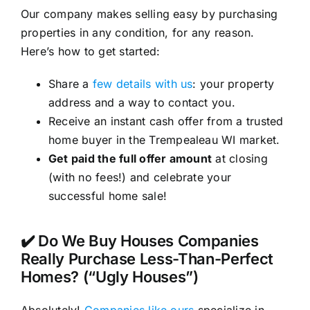
Our company makes selling easy by purchasing
properties in any condition, for any reason.
Here’s how to get started:
Share a
few details with us
: your property
address and a way to contact you.
Receive an instant cash offer from a trusted
home buyer in the Trempealeau WI market.
Get paid the full offer amount
at closing
(with no fees!) and celebrate your
successful home sale!
✔️ Do We Buy Houses Companies
Really Purchase Less-Than-Perfect
Homes? (“Ugly Houses”)
Absolutely!
Companies like ours
specialize in