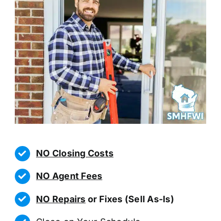
NO Closing Costs
NO Agent Fees
NO Repairs
or Fixes (Sell As-Is)