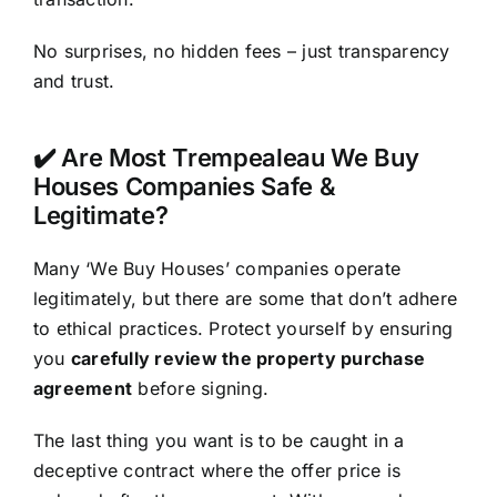
No surprises, no hidden fees – just transparency
and trust.
✔️ Are Most Trempealeau We Buy
Houses Companies Safe &
Legitimate?
Many ‘We Buy Houses’ companies operate
legitimately, but there are some that don’t adhere
to ethical practices. Protect yourself by ensuring
you
carefully review the property purchase
agreement
before signing.
The last thing you want is to be caught in a
deceptive contract where the offer price is