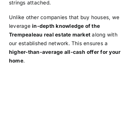
strings attached.
Unlike other companies that buy houses, we
leverage
in-depth knowledge of the
Trempealeau real estate market
along with
our established network. This ensures a
higher-than-average all-cash offer for your
home
.