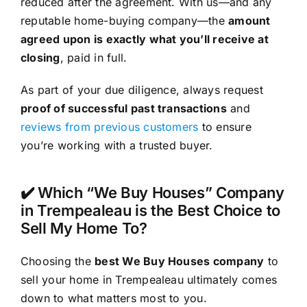
reduced after the agreement. With us—and any
reputable home-buying company—the
amount
agreed upon is exactly what you’ll receive at
closing
, paid in full.
As part of your due diligence, always request
proof of successful past transactions
and
reviews from previous customers
to ensure
you’re working with a trusted buyer.
✔️ Which “We Buy Houses” Company
in Trempealeau is the Best Choice to
Sell My Home To?
Choosing the
best We Buy Houses company
to
sell your home in Trempealeau ultimately comes
down to what matters most to you.