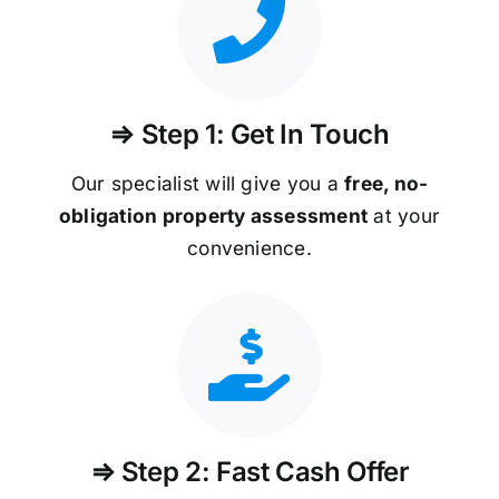
⇒ Step 1: Get In Touch
Our specialist will give you a
free, no-
obligation property assessment
at your
convenience.
⇒ Step 2: Fast Cash Offer