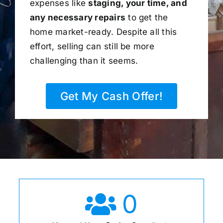
expenses like
staging, your time, and
any necessary repairs
to get the
home market-ready. Despite all this
effort, selling can still be more
challenging than it seems.
Get My Cash Offer!
0