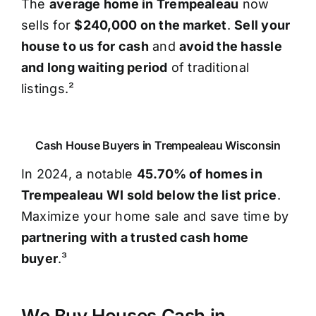
The
average home in Trempealeau
now
sells for
$240,000 on the market
.
Sell your
house to us for cash
and
avoid the hassle
and long waiting period
of traditional
listings.²
Cash House Buyers in Trempealeau Wisconsin
In 2024, a notable
45.70% of homes in
Trempealeau WI sold below the list price
.
Maximize your home sale and save time by
partnering with a trusted cash home
buyer
.³
We Buy Houses Cash in