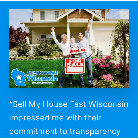
“Sell My House Fast Wisconsin
impressed me with their
commitment to transparency