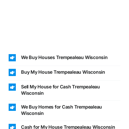
We Buy Houses Trempealeau Wisconsin
Buy My House Trempealeau Wisconsin
Sell My House for Cash Trempealeau
Wisconsin
We Buy Homes for Cash Trempealeau
Wisconsin
Cash for My House Trempealeau Wisconsin