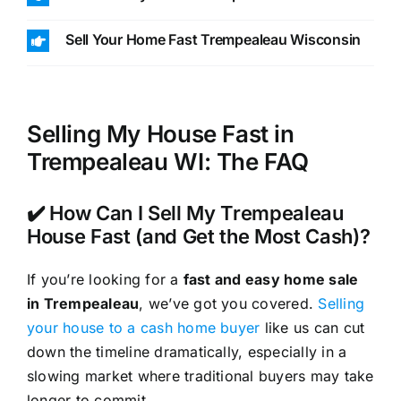
Sell Your Home Fast Trempealeau Wisconsin
Selling My House Fast in
Trempealeau WI: The FAQ
✔️ How Can I Sell My Trempealeau
House Fast (and Get the Most Cash)?
If you’re looking for a
fast and easy home sale
in Trempealeau
, we’ve got you covered.
Selling
your house to a cash home buyer
like us can cut
down the timeline dramatically, especially in a
slowing market where traditional buyers may take
longer to commit.