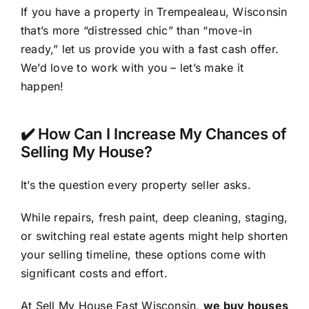
If you have a property in Trempealeau, Wisconsin
that’s more “distressed chic” than “move-in
ready,” let us provide you with a fast cash offer.
We’d love to work with you – let’s make it
happen!
✔️ How Can I Increase My Chances of
Selling My House?
It’s the question every property seller asks.
While repairs, fresh paint, deep cleaning, staging,
or switching real estate agents might help shorten
your selling timeline, these options come with
significant costs and effort.
At Sell My House Fast Wisconsin,
we buy houses