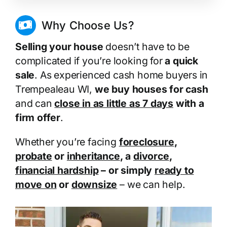
Why Choose Us?
Selling your house
doesn’t have to be
complicated if you’re looking for
a quick
sale
. As experienced cash home buyers in
Trempealeau WI,
we buy houses for cash
and can
close in as little as 7 days
with a
firm offer
.
Whether you’re facing
foreclosure
,
probate
or
inheritance
, a
divorce
,
financial hardship
– or simply
ready to
move on
or
downsize
– we can help.