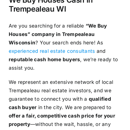
Trempealeau WI
Are you searching for a reliable
“We Buy
Houses” company in Trempealeau
Wisconsin
? Your search ends here! As
experienced real estate consultants
and
reputable cash home buyers
, we’re ready to
assist you.
We represent an extensive network of local
Trempealeau real estate investors, and we
guarantee to connect you with a
qualified
cash buyer
in the city. We are prepared to
offer a fair, competitive cash price for your
property
—without the wait, hassle, or any