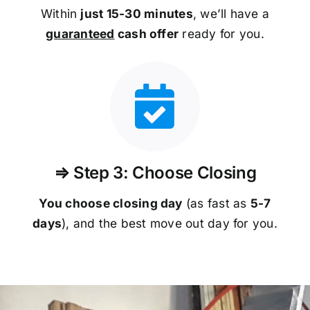
Within
just 15-30 minutes
, we’ll have a
guaranteed
cash offer
ready for you.
⇒ Step 3: Choose Closing
You choose closing day
(as fast as
5-
7
days
), and the best move out day for you.