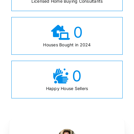
Licensed Home Buying Consultants
0
Houses Bought in 2024
0
Happy House Sellers