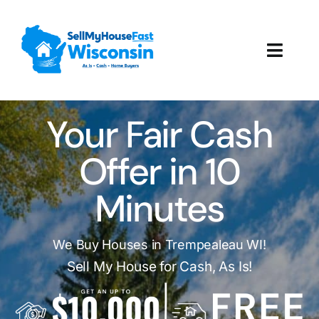
Skip
to
content
Toggl
Navig
How It Works
Your Fair Cash
Our Company
Offer in 10
Reviews
Minutes
Local Offices
We Buy Houses in Trempealeau WI!
Sell My House for Cash, As Is!