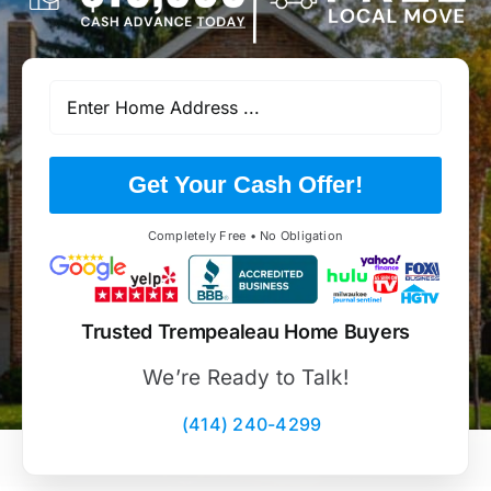
Get Your Cash Offer!
Completely Free • No Obligation
Trusted Trempealeau Home Buyers
We’re Ready to Talk!
(414) 240-4299