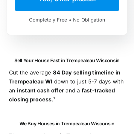
Completely Free • No Obligation
Sell Your House Fast in Trempealeau Wisconsin
Cut the average
84 Day selling timeline in
Trempealeau WI
down to just 5-7 days with
an
instant cash offer
and a
fast-tracked
closing process
.¹
We Buy Houses in Trempealeau Wisconsin