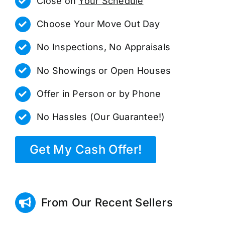
Close on
Your Schedule
Choose Your Move Out Day
No Inspections, No Appraisals
No Showings or Open Houses
Offer in Person or by Phone
No Hassles (Our Guarantee!)
Get My Cash Offer!
From Our Recent Sellers