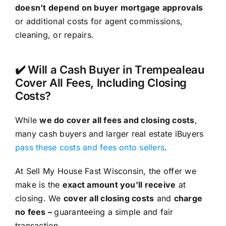
doesn’t depend on buyer mortgage approvals
or additional costs for agent commissions,
cleaning, or repairs.
✔️ Will a Cash Buyer in Trempealeau
Cover All Fees, Including Closing
Costs?
While
we do cover all fees and closing costs
,
many cash buyers and larger real estate iBuyers
pass these costs and fees onto sellers
.
At Sell My House Fast Wisconsin, the offer we
make is the
exact amount you’ll receive
at
closing. We
cover all closing costs
and
charge
no fees –
guaranteeing a simple and fair
transaction.