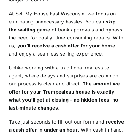
At Sell My House Fast Wisconsin, we focus on
eliminating unnecessary hassles. You can
skip
the waiting game
of bank approvals and bypass
the need for costly, time-consuming repairs. With
us,
you’ll receive a cash offer for your home
and enjoy a seamless selling experience.
Unlike working with a traditional real estate
agent, where delays and surprises are common,
our process is clear and direct.
The amount we
offer for your Trempealeau house is exactly
what you’ll get at closing – no hidden fees, no
last-minute changes.
Take just seconds to fill out our form and
receive
a cash offer in under an hour
. With cash in hand,