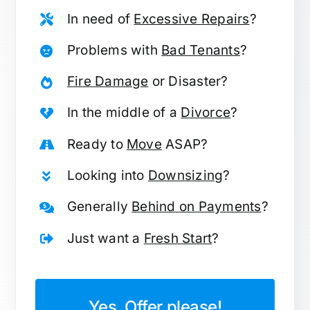
In need of
Excessive Repairs
?
Problems with
Bad Tenants
?
Fire Damage
or Disaster?
In the middle of a
Divorce
?
Ready to
Move
ASAP?
Looking into
Downsizing
?
Generally
Behind on Payments
?
Just want a
Fresh Start
?
Yes, Offer please!