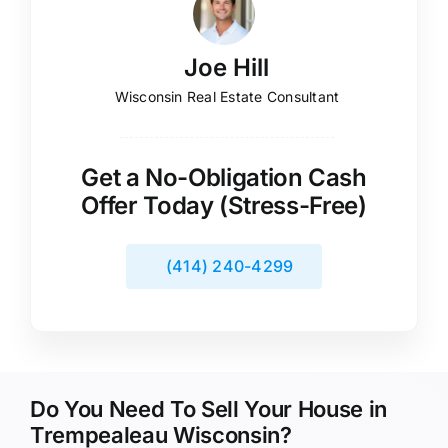
Joe Hill
Wisconsin Real Estate Consultant
Get a No-Obligation Cash
Offer Today (Stress-Free)
(414) 240-4299
Do You Need To Sell Your House in
Trempealeau Wisconsin?