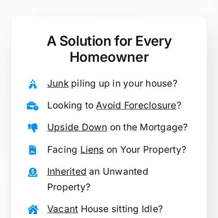
A Solution for
Every
Homeowner
Junk
piling up in your house?
Looking to
Avoid Foreclosure
?
Upside Down
on the Mortgage?
Facing
Liens
on Your Property?
Inherited
an Unwanted
Property?
Vacant
House sitting Idle?