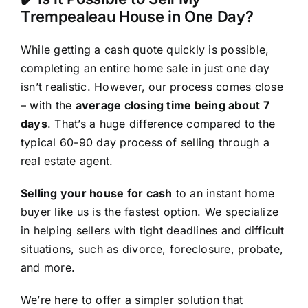
Trempealeau House in One Day?
While getting a cash quote quickly is possible,
completing an entire home sale in just one day
isn’t realistic. However, our process comes close
– with the
average closing time being about 7
days
. That’s a huge difference compared to the
typical 60-90 day process of selling through a
real estate agent.
Selling your house for cash
to an instant home
buyer like us is the fastest option. We specialize
in helping sellers with tight deadlines and difficult
situations, such as divorce, foreclosure, probate,
and more.
We’re here to offer a simpler solution that