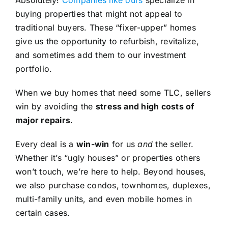
buying properties that might not appeal to
traditional buyers. These “fixer-upper” homes
give us the opportunity to refurbish, revitalize,
and sometimes add them to our investment
portfolio.
When we buy homes that need some TLC, sellers
win by avoiding the
stress and high costs of
major repairs
.
Every deal is a
win-win
for us
and
the seller.
Whether it’s “ugly houses” or properties others
won’t touch, we’re here to help. Beyond houses,
we also purchase condos, townhomes, duplexes,
multi-family units, and even mobile homes in
certain cases.