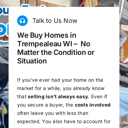
Talk to Us Now
We Buy Homes in
Trempealeau WI – No
Matter the Condition or
Situation
If you’ve ever had your home on the
market for a while, you already know
that
selling isn’t always easy
. Even if
you secure a buyer, the
costs involved
often leave you with less than
expected. You also have to account for