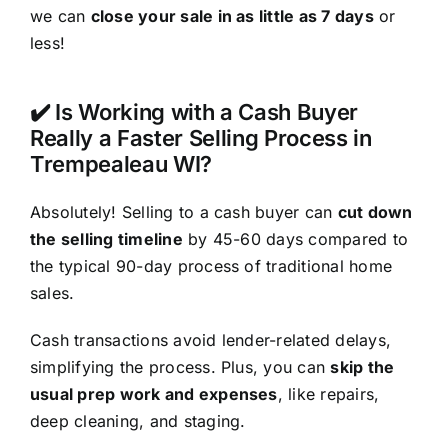
we can
close your sale in as little as 7 days
or
less!
✔️ Is Working with a Cash Buyer
Really a Faster Selling Process in
Trempealeau WI?
Absolutely! Selling to a cash buyer can
cut down
the selling timeline
by 45-60 days compared to
the typical 90-day process of traditional home
sales.
Cash transactions avoid lender-related delays,
simplifying the process. Plus, you can
skip the
usual prep work and expenses
, like repairs,
deep cleaning, and staging.