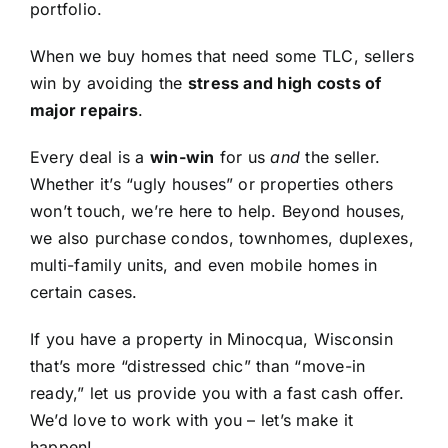
portfolio.
When we buy homes that need some TLC, sellers
win by avoiding the
stress and high costs of
major repairs
.
Every deal is a
win-win
for us
and
the seller.
Whether it’s “ugly houses” or properties others
won’t touch, we’re here to help. Beyond houses,
we also purchase condos, townhomes, duplexes,
multi-family units, and even mobile homes in
certain cases.
If you have a property in Minocqua, Wisconsin
that’s more “distressed chic” than “move-in
ready,” let us provide you with a fast cash offer.
We’d love to work with you – let’s make it
happen!