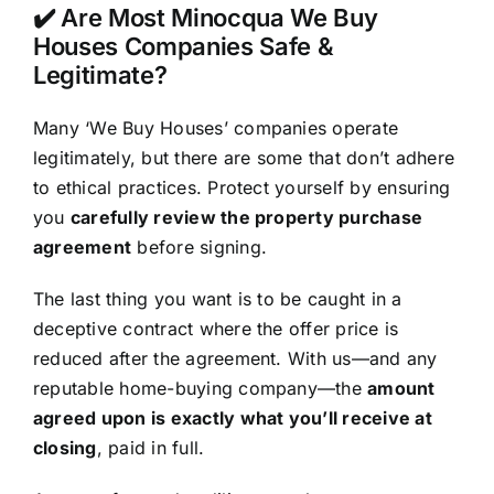
✔️ Are Most Minocqua We Buy
Houses Companies Safe &
Legitimate?
Many ‘We Buy Houses’ companies operate
legitimately, but there are some that don’t adhere
to ethical practices. Protect yourself by ensuring
you
carefully review the property purchase
agreement
before signing.
The last thing you want is to be caught in a
deceptive contract where the offer price is
reduced after the agreement. With us—and any
reputable home-buying company—the
amount
agreed upon is exactly what you’ll receive at
closing
, paid in full.