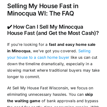
Selling My House Fast in
Minocqua WI: The FAQ
✔️ How Can I Sell My Minocqua
House Fast (and Get the Most Cash)?
If you’re looking for a
fast and easy home sale
in Minocqua
, we’ve got you covered.
Selling
your house to a cash home buyer
like us can cut
down the timeline dramatically, especially in a
slowing market where traditional buyers may take
longer to commit.
At Sell My House Fast Wisconsin, we focus on
eliminating unnecessary hassles. You can
skip
the waiting game
of bank approvals and bypass