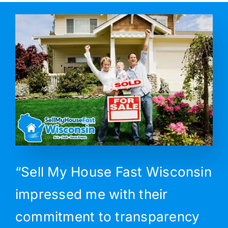
“Sell My House Fast Wisconsin
impressed me with their
commitment to transparency