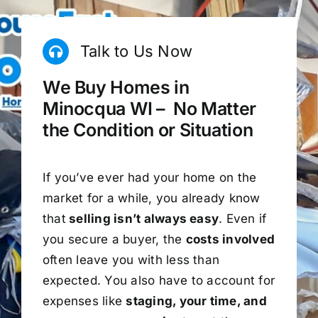
Talk to Us Now
We Buy Homes in
Minocqua WI – No Matter
the Condition or Situation
If you’ve ever had your home on the
market for a while, you already know
that
selling isn’t always easy
. Even if
you secure a buyer, the
costs involved
often leave you with less than
expected. You also have to account for
expenses like
staging, your time, and