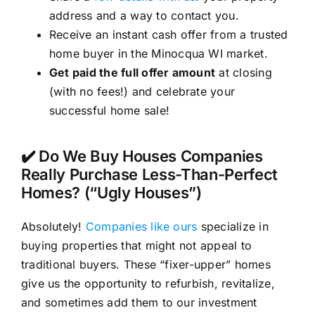
address and a way to contact you.
Receive an instant cash offer from a trusted
home buyer in the Minocqua WI market.
Get paid the full offer amount
at closing
(with no fees!) and celebrate your
successful home sale!
✔️ Do We Buy Houses Companies
Really Purchase Less-Than-Perfect
Homes? (“Ugly Houses”)
Absolutely!
Companies like ours
specialize in
buying properties that might not appeal to
traditional buyers. These “fixer-upper” homes
give us the opportunity to refurbish, revitalize,
and sometimes add them to our investment