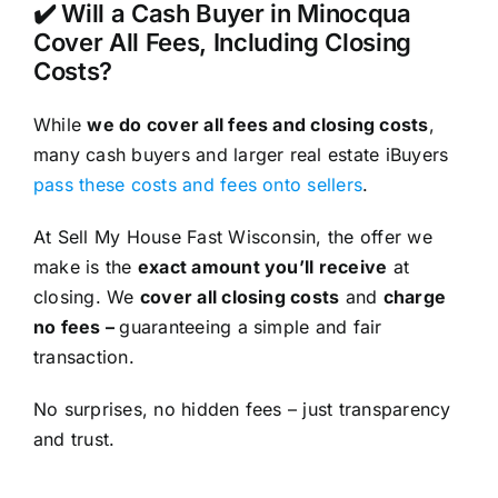
✔️ Will a Cash Buyer in Minocqua
Cover All Fees, Including Closing
Costs?
While
we do cover all fees and closing costs
,
many cash buyers and larger real estate iBuyers
pass these costs and fees onto sellers
.
At Sell My House Fast Wisconsin, the offer we
make is the
exact amount you’ll receive
at
closing. We
cover all closing costs
and
charge
no fees –
guaranteeing a simple and fair
transaction.
No surprises, no hidden fees – just transparency
and trust.