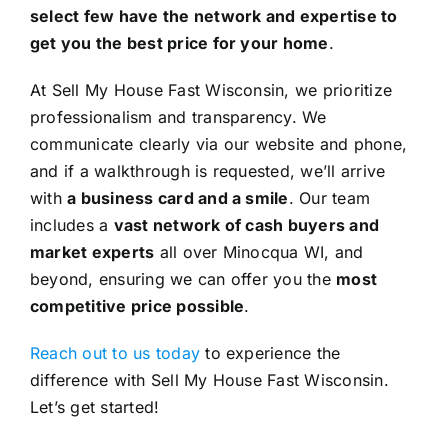
select few have the network and expertise to
get you the best price for your home
.
At Sell My House Fast Wisconsin, we prioritize
professionalism and transparency. We
communicate clearly via our website and phone,
and if a walkthrough is requested, we’ll arrive
with
a business card and a smile
. Our team
includes a
vast network of cash buyers and
market experts
all over Minocqua WI, and
beyond, ensuring we can offer you the
most
competitive price possible
.
Reach out to us today
to experience the
difference with Sell My House Fast Wisconsin.
Let’s get started!