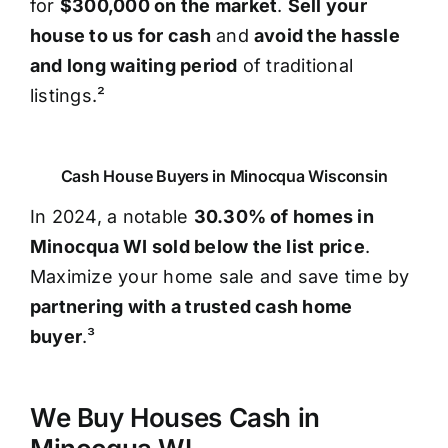
for
$300,000 on the market
.
Sell your
house to us for cash
and
avoid the hassle
and long waiting period
of traditional
listings.²
Cash House Buyers in Minocqua Wisconsin
In 2024, a notable
30.30% of homes in
Minocqua WI sold below the list price
.
Maximize your home sale and save time by
partnering with a trusted cash home
buyer
.³
We Buy Houses Cash in