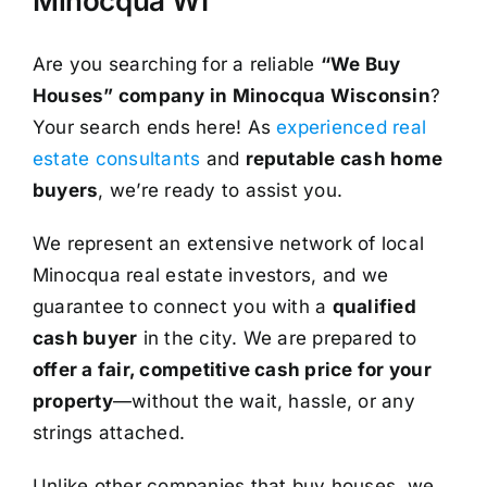
Minocqua WI
Are you searching for a reliable
“We Buy
Houses” company in Minocqua Wisconsin
?
Your search ends here! As
experienced real
estate consultants
and
reputable cash home
buyers
, we’re ready to assist you.
We represent an extensive network of local
Minocqua real estate investors, and we
guarantee to connect you with a
qualified
cash buyer
in the city. We are prepared to
offer a fair, competitive cash price for your
property
—without the wait, hassle, or any
strings attached.
Unlike other companies that buy houses, we