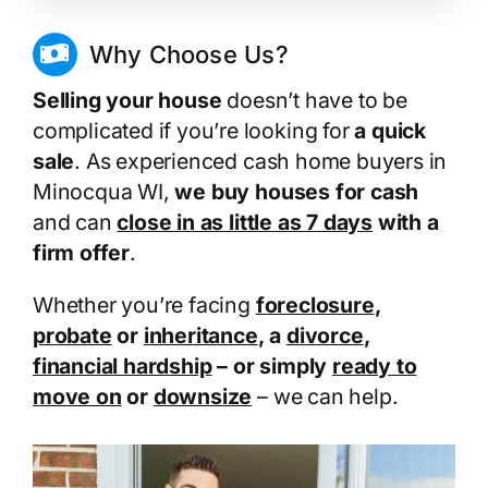
Why Choose Us?
Selling your house
doesn’t have to be
complicated if you’re looking for
a quick
sale
. As experienced cash home buyers in
Minocqua WI,
we buy houses for cash
and can
close in as little as 7 days
with a
firm offer
.
Whether you’re facing
foreclosure
,
probate
or
inheritance
, a
divorce
,
financial hardship
– or simply
ready to
move on
or
downsize
– we can help.