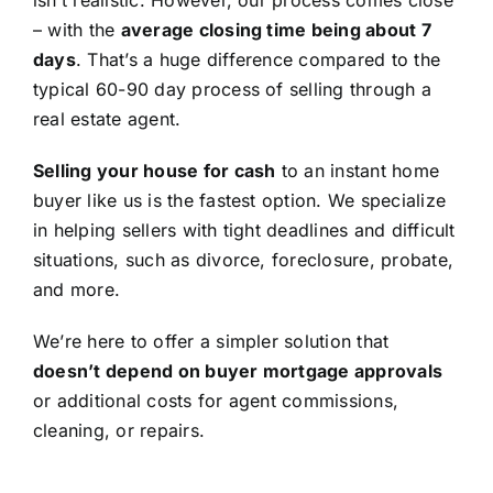
isn’t realistic. However, our process comes close
– with the
average closing time being about 7
days
. That’s a huge difference compared to the
typical 60-90 day process of selling through a
real estate agent.
Selling your house for cash
to an instant home
buyer like us is the fastest option. We specialize
in helping sellers with tight deadlines and difficult
situations, such as divorce, foreclosure, probate,
and more.
We’re here to offer a simpler solution that
doesn’t depend on buyer mortgage approvals
or additional costs for agent commissions,
cleaning, or repairs.