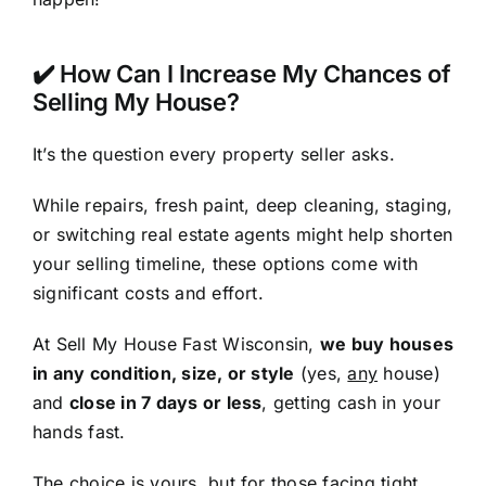
✔️ How Can I Increase My Chances of
Selling My House?
It’s the question every property seller asks.
While repairs, fresh paint, deep cleaning, staging,
or switching real estate agents might help shorten
your selling timeline, these options come with
significant costs and effort.
At Sell My House Fast Wisconsin,
we buy houses
in any condition, size, or style
(yes,
any
house)
and
close in 7 days or less
, getting cash in your
hands fast.
The choice is yours, but for those facing tight