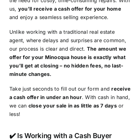
the need for costly, time-consuming repairs. With
us,
you’ll receive a cash offer for your home
and enjoy a seamless selling experience.
Unlike working with a traditional real estate
agent, where delays and surprises are common,
our process is clear and direct.
The amount we
offer for your Minocqua house is exactly what
you’ll get at closing – no hidden fees, no last-
minute changes.
Take just seconds to fill out our form and
receive
a cash offer in under an hour
. With cash in hand,
we can
close your sale in as little as 7 days
or
less!
✔️ Is Working with a Cash Buyer