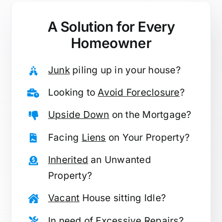
A Solution for
Every
Homeowner
Junk
piling up in your house?
Looking to
Avoid Foreclosure
?
Upside Down
on the Mortgage?
Facing
Liens
on Your Property?
Inherited
an Unwanted
Property?
Vacant
House sitting Idle?
In need of
Excessive Repairs
?