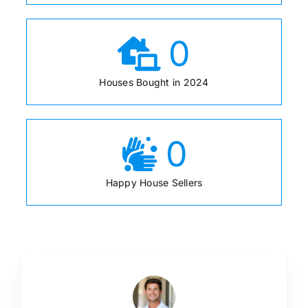
0
Houses Bought in 2024
0
Happy House Sellers