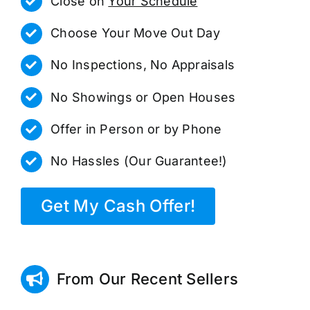
Close on
Your Schedule
Choose Your Move Out Day
No Inspections, No Appraisals
No Showings or Open Houses
Offer in Person or by Phone
No Hassles (Our Guarantee!)
Get My Cash Offer!
From Our Recent Sellers