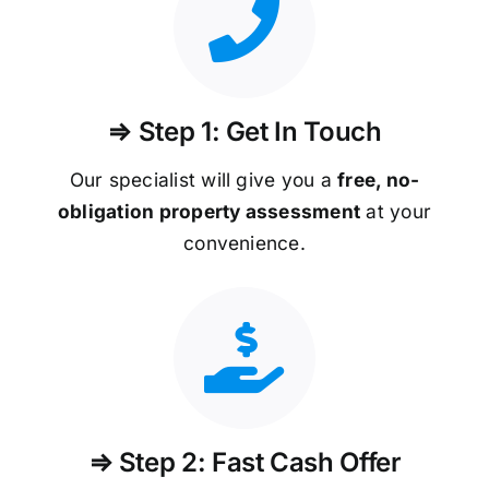
⇒ Step 1: Get In Touch
Our specialist will give you a
free, no-
obligation property assessment
at your
convenience.
⇒ Step 2: Fast Cash Offer