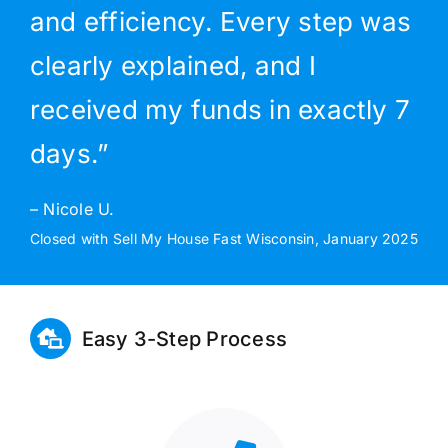
and efficiency. Every step was
clearly explained, and I
received my funds in exactly 7
days.”
– Nicole U.
Closed with Sell My House Fast Wisconsin, January 2025
Easy 3-Step Process