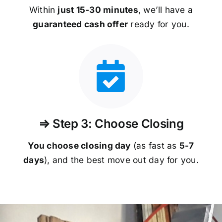
Within
just 15-30 minutes
, we’ll have a
guaranteed
cash offer
ready for you.
⇒ Step 3: Choose Closing
You choose closing day
(as fast as
5-
7
days
), and the best move out day for you.