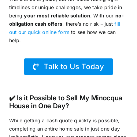
timelines or unique challenges, we take pride in
being
your most reliable solution
. With our
no-
obligation cash offers
, there’s no risk – just
fill
out our quick online form
to see how we can
help.
Talk to Us Today
✔️ Is it Possible to Sell My Minocqua
House in One Day?
While getting a cash quote quickly is possible,
completing an entire home sale in just one day