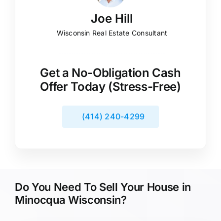
Joe Hill
Wisconsin Real Estate Consultant
Get a No-Obligation Cash
Offer Today (Stress-Free)
(414) 240-4299
Do You Need To Sell Your House in
Minocqua Wisconsin?