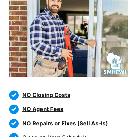
NO Closing Costs
NO Agent Fees
NO Repairs
or Fixes (Sell As-Is)