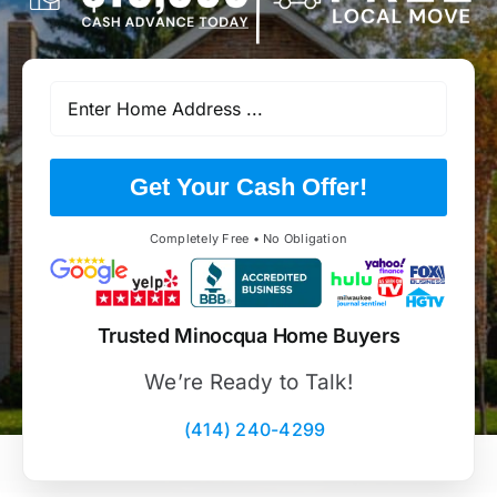
Get Your Cash Offer!
Completely Free • No Obligation
Trusted Minocqua Home Buyers
We’re Ready to Talk!
(414) 240-4299