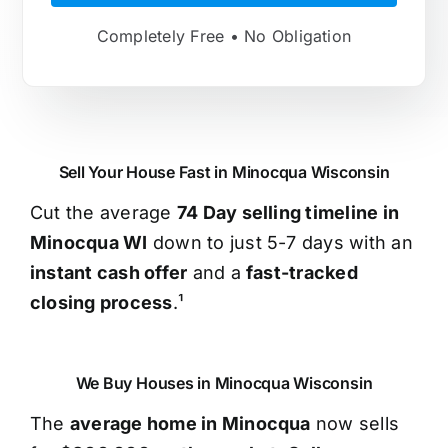
Completely Free • No Obligation
Sell Your House Fast in Minocqua Wisconsin
Cut the average
74 Day selling timeline in
Minocqua WI
down to just 5-7 days with an
instant cash offer
and a
fast-tracked
closing process
.¹
We Buy Houses in Minocqua Wisconsin
The
average home in Minocqua
now sells