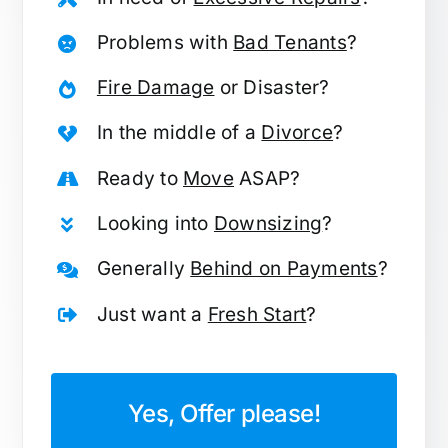
Problems with
Bad Tenants
?
Fire Damage
or Disaster?
In the middle of a
Divorce
?
Ready to
Move
ASAP?
Looking into
Downsizing
?
Generally
Behind on Payments
?
Just want a
Fresh Start
?
Yes, Offer please!