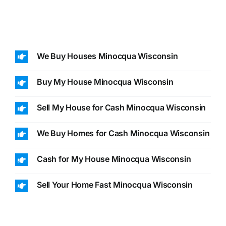
We Buy Houses Minocqua Wisconsin
Buy My House Minocqua Wisconsin
Sell My House for Cash Minocqua Wisconsin
We Buy Homes for Cash Minocqua Wisconsin
Cash for My House Minocqua Wisconsin
Sell Your Home Fast Minocqua Wisconsin