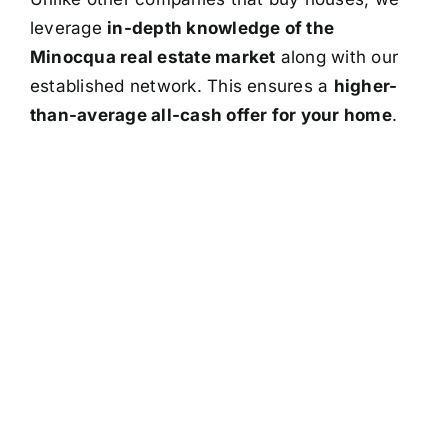
leverage
in-depth knowledge of the
Minocqua real estate market
along with our
established network. This ensures a
higher-
than-average all-cash offer for your home
.