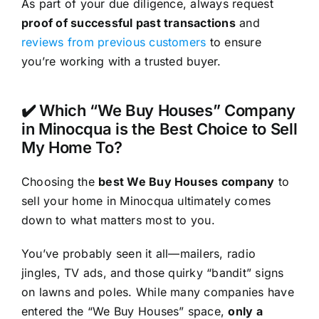
As part of your due diligence, always request
proof of successful past transactions
and
reviews from previous customers
to ensure
you’re working with a trusted buyer.
✔️ Which “We Buy Houses” Company
in Minocqua is the Best Choice to Sell
My Home To?
Choosing the
best We Buy Houses company
to
sell your home in Minocqua ultimately comes
down to what matters most to you.
You’ve probably seen it all—mailers, radio
jingles, TV ads, and those quirky “bandit” signs
on lawns and poles. While many companies have
entered the “We Buy Houses” space,
only a