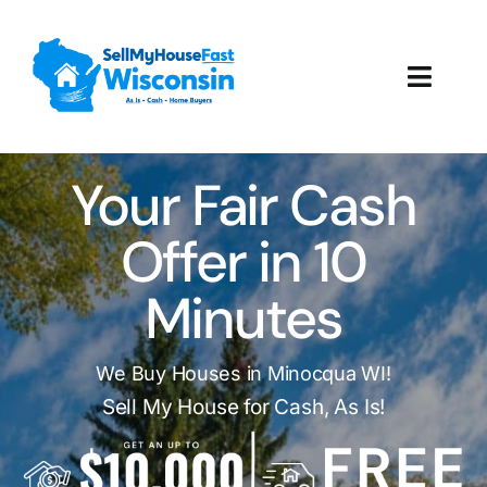
Skip
to
content
Toggl
Navig
How It Works
Your Fair Cash
Our Company
Offer in 10
Reviews
Minutes
Local Offices
We Buy Houses in Minocqua WI!
Sell My House for Cash, As Is!