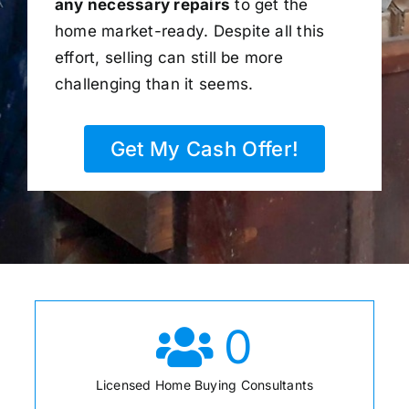
any necessary repairs
to get the
home market-ready. Despite all this
effort, selling can still be more
challenging than it seems.
Get My Cash Offer!
0
Licensed Home Buying Consultants