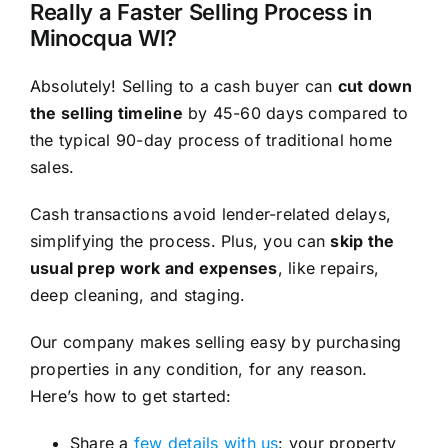
Really a Faster Selling Process in
Minocqua WI?
Absolutely! Selling to a cash buyer can
cut down
the selling timeline
by 45-60 days compared to
the typical 90-day process of traditional home
sales.
Cash transactions avoid lender-related delays,
simplifying the process. Plus, you can
skip the
usual prep work and expenses
, like repairs,
deep cleaning, and staging.
Our company makes selling easy by purchasing
properties in any condition, for any reason.
Here’s how to get started:
Share a
few details with us
: your property