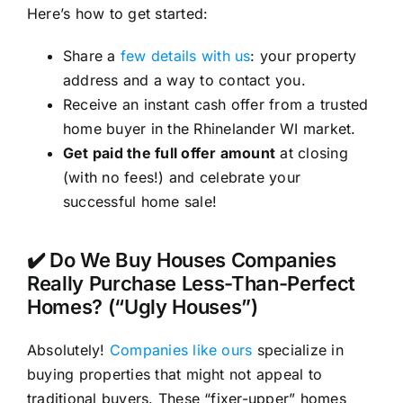
Here’s how to get started:
Share a
few details with us
: your property
address and a way to contact you.
Receive an instant cash offer from a trusted
home buyer in the Rhinelander WI market.
Get paid the full offer amount
at closing
(with no fees!) and celebrate your
successful home sale!
✔️ Do We Buy Houses Companies
Really Purchase Less-Than-Perfect
Homes? (“Ugly Houses”)
Absolutely!
Companies like ours
specialize in
buying properties that might not appeal to
traditional buyers. These “fixer-upper” homes