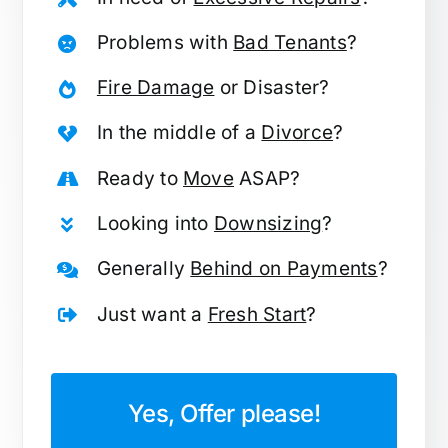
Problems with
Bad Tenants
?
Fire Damage
or Disaster?
In the middle of a
Divorce
?
Ready to
Move
ASAP?
Looking into
Downsizing
?
Generally
Behind on Payments
?
Just want a
Fresh Start
?
Yes, Offer please!