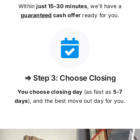
Within
just 15-30 minutes
, we’ll have a
guaranteed
cash offer
ready for you.
⇒ Step 3: Choose Closing
You choose closing day
(as fast as
5-
7
days
), and the best move out day for you.