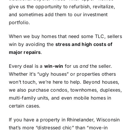
give us the opportunity to refurbish, revitalize,
and sometimes add them to our investment
portfolio.
When we buy homes that need some TLC, sellers
win by avoiding the
stress and high costs of
major repairs
.
Every deal is a
win-win
for us
and
the seller.
Whether it’s “ugly houses” or properties others
won’t touch, we’re here to help. Beyond houses,
we also purchase condos, townhomes, duplexes,
multi-family units, and even mobile homes in
certain cases.
If you have a property in Rhinelander, Wisconsin
that’s more “distressed chic” than “move-in