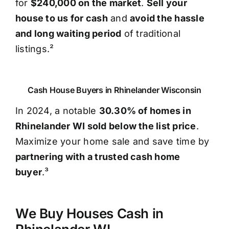
for
$240,000 on the market
.
Sell your
house to us for cash
and
avoid the hassle
and long waiting period
of traditional
listings.²
Cash House Buyers in Rhinelander Wisconsin
In 2024, a notable
30.30% of homes in
Rhinelander WI sold below the list price
.
Maximize your home sale and save time by
partnering with a trusted cash home
buyer
.³
We Buy Houses Cash in