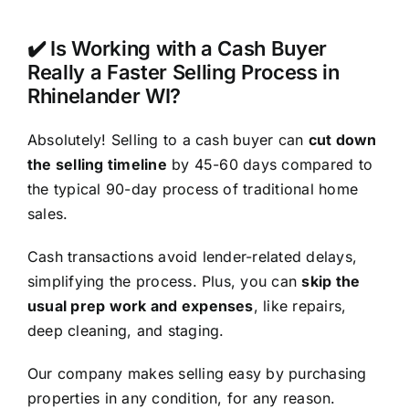
✔️ Is Working with a Cash Buyer
Really a Faster Selling Process in
Rhinelander WI?
Absolutely! Selling to a cash buyer can
cut down
the selling timeline
by 45-60 days compared to
the typical 90-day process of traditional home
sales.
Cash transactions avoid lender-related delays,
simplifying the process. Plus, you can
skip the
usual prep work and expenses
, like repairs,
deep cleaning, and staging.
Our company makes selling easy by purchasing
properties in any condition, for any reason.