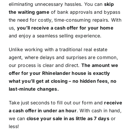
eliminating unnecessary hassles. You can
skip
the waiting game
of bank approvals and bypass
the need for costly, time-consuming repairs. With
us,
you’ll receive a cash offer for your home
and enjoy a seamless selling experience.
Unlike working with a traditional real estate
agent, where delays and surprises are common,
our process is clear and direct.
The amount we
offer for your Rhinelander house is exactly
what you’ll get at closing – no hidden fees, no
last-minute changes.
Take just seconds to fill out our form and
receive
a cash offer in under an hour
. With cash in hand,
we can
close your sale in as little as 7 days
or
less!