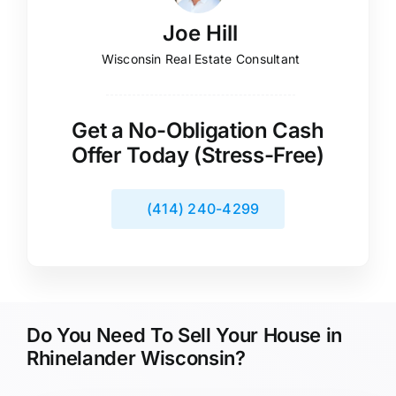
Joe Hill
Wisconsin Real Estate Consultant
Get a No-Obligation Cash
Offer Today (Stress-Free)
(414) 240-4299
Do You Need To Sell Your House in
Rhinelander Wisconsin?