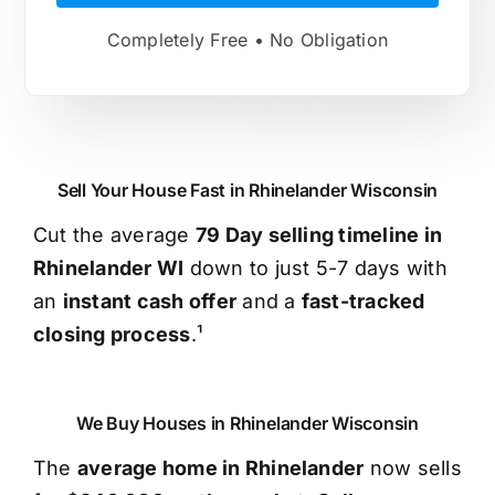
Completely Free • No Obligation
Sell Your House Fast in Rhinelander Wisconsin
Cut the average
79 Day selling timeline in
Rhinelander WI
down to just 5-7 days with
an
instant cash offer
and a
fast-tracked
closing process
.¹
We Buy Houses in Rhinelander Wisconsin
The
average home in Rhinelander
now sells