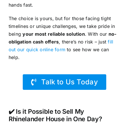
hands fast.
The choice is yours, but for those facing tight
timelines or unique challenges, we take pride in
being
your most reliable solution
. With our
no-
obligation cash offers
, there’s no risk – just
fill
out our quick online form
to see how we can
help.
Talk to Us Today
✔️ Is it Possible to Sell My
Rhinelander House in One Day?