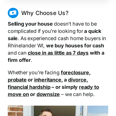
Why Choose Us?
Selling your house
doesn’t have to be
complicated if you’re looking for
a quick
sale
. As experienced cash home buyers in
Rhinelander WI,
we buy houses for cash
and can
close in as little as 7 days
with a
firm offer
.
Whether you’re facing
foreclosure
,
probate
or
inheritance
, a
divorce
,
financial hardship
– or simply
ready to
move on
or
downsize
– we can help.