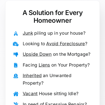
A Solution for
Every
Homeowner
Junk
piling up in your house?
Looking to
Avoid Foreclosure
?
Upside Down
on the Mortgage?
Facing
Liens
on Your Property?
Inherited
an Unwanted
Property?
Vacant
House sitting Idle?
In need of
Excessive Repairs
?