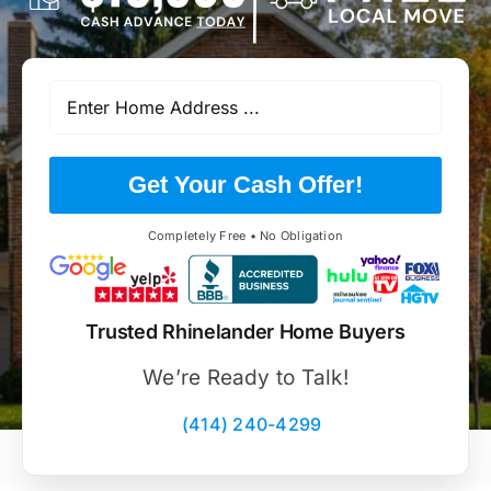
Get Your Cash Offer!
Completely Free • No Obligation
Trusted Rhinelander Home Buyers
We’re Ready to Talk!
(414) 240-4299