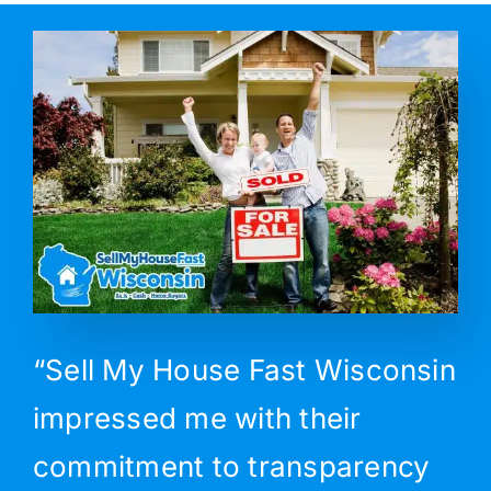
“Sell My House Fast Wisconsin
impressed me with their
commitment to transparency