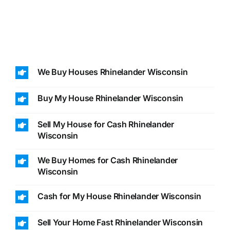
We Buy Houses Rhinelander Wisconsin
Buy My House Rhinelander Wisconsin
Sell My House for Cash Rhinelander
Wisconsin
We Buy Homes for Cash Rhinelander
Wisconsin
Cash for My House Rhinelander Wisconsin
Sell Your Home Fast Rhinelander Wisconsin