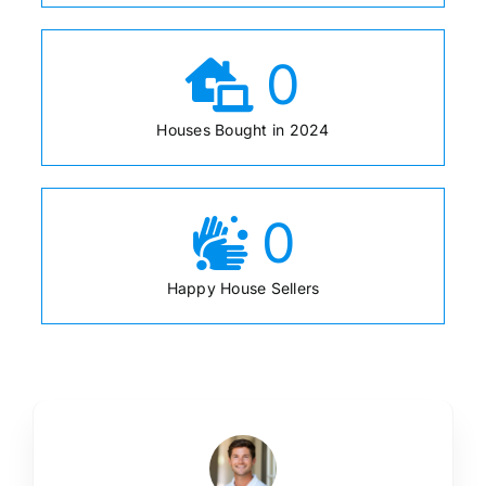
0
Houses Bought in 2024
0
Happy House Sellers