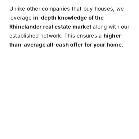
Unlike other companies that buy houses, we
leverage
in-depth knowledge of the
Rhinelander real estate market
along with our
established network. This ensures a
higher-
than-average all-cash offer for your home
.