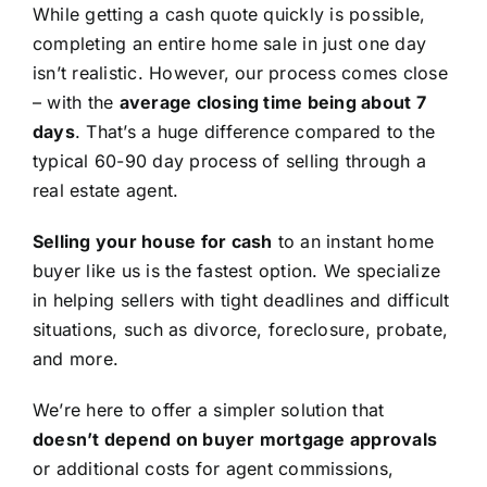
While getting a cash quote quickly is possible,
completing an entire home sale in just one day
isn’t realistic. However, our process comes close
– with the
average closing time being about 7
days
. That’s a huge difference compared to the
typical 60-90 day process of selling through a
real estate agent.
Selling your house for cash
to an instant home
buyer like us is the fastest option. We specialize
in helping sellers with tight deadlines and difficult
situations, such as divorce, foreclosure, probate,
and more.
We’re here to offer a simpler solution that
doesn’t depend on buyer mortgage approvals
or additional costs for agent commissions,