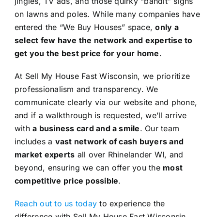
jingles, TV ads, and those quirky “bandit” signs
on lawns and poles. While many companies have
entered the “We Buy Houses” space,
only a
select few have the network and expertise to
get you the best price for your home
.
At Sell My House Fast Wisconsin, we prioritize
professionalism and transparency. We
communicate clearly via our website and phone,
and if a walkthrough is requested, we’ll arrive
with
a business card and a smile
. Our team
includes a
vast network of cash buyers and
market experts
all over Rhinelander WI, and
beyond, ensuring we can offer you the
most
competitive price possible
.
Reach out to us today
to experience the
difference with Sell My House Fast Wisconsin.