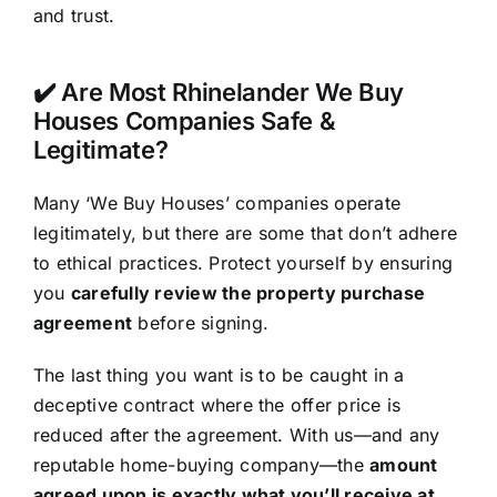
and trust.
✔️ Are Most Rhinelander We Buy
Houses Companies Safe &
Legitimate?
Many ‘We Buy Houses’ companies operate
legitimately, but there are some that don’t adhere
to ethical practices. Protect yourself by ensuring
you
carefully review the property purchase
agreement
before signing.
The last thing you want is to be caught in a
deceptive contract where the offer price is
reduced after the agreement. With us—and any
reputable home-buying company—the
amount
agreed upon is exactly what you’ll receive at