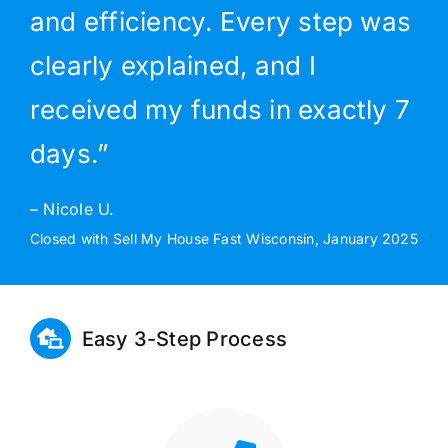
and efficiency. Every step was
clearly explained, and I
received my funds in exactly 7
days.”
– Nicole U.
Closed with Sell My House Fast Wisconsin, January 2025
Easy 3-Step Process