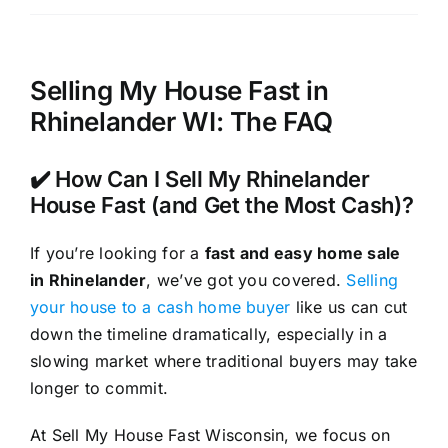
Selling My House Fast in
Rhinelander WI: The FAQ
✔️ How Can I Sell My Rhinelander
House Fast (and Get the Most Cash)?
If you’re looking for a
fast and easy home sale
in Rhinelander
, we’ve got you covered.
Selling
your house to a cash home buyer
like us can cut
down the timeline dramatically, especially in a
slowing market where traditional buyers may take
longer to commit.
At Sell My House Fast Wisconsin, we focus on