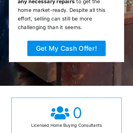
any necessary repairs
to get the
home market-ready. Despite all this
effort, selling can still be more
challenging than it seems.
Get My Cash Offer!
0
Licensed Home Buying Consultants