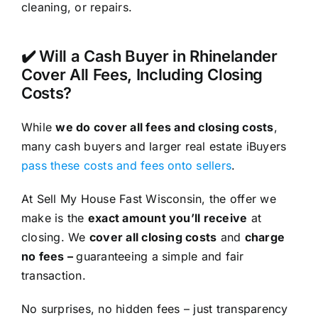
cleaning, or repairs.
✔️ Will a Cash Buyer in Rhinelander
Cover All Fees, Including Closing
Costs?
While
we do cover all fees and closing costs
,
many cash buyers and larger real estate iBuyers
pass these costs and fees onto sellers
.
At Sell My House Fast Wisconsin, the offer we
make is the
exact amount you’ll receive
at
closing. We
cover all closing costs
and
charge
no fees –
guaranteeing a simple and fair
transaction.
No surprises, no hidden fees – just transparency