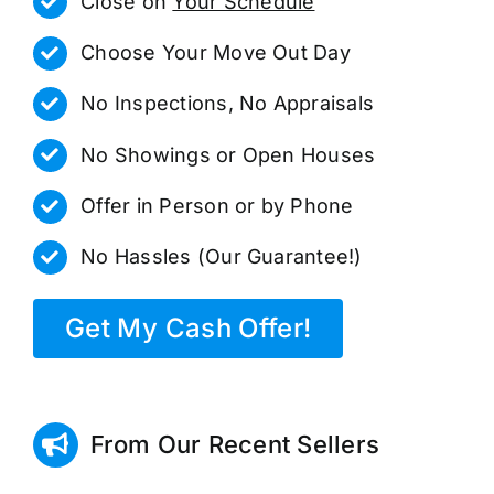
Close on
Your Schedule
Choose Your Move Out Day
No Inspections, No Appraisals
No Showings or Open Houses
Offer in Person or by Phone
No Hassles (Our Guarantee!)
Get My Cash Offer!
From Our Recent Sellers