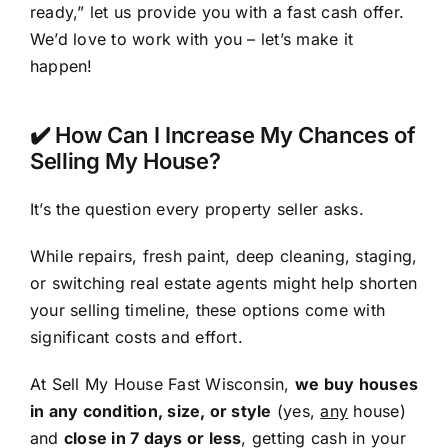
ready,” let us provide you with a fast cash offer.
We’d love to work with you – let’s make it
happen!
✔️ How Can I Increase My Chances of
Selling My House?
It’s the question every property seller asks.
While repairs, fresh paint, deep cleaning, staging,
or switching real estate agents might help shorten
your selling timeline, these options come with
significant costs and effort.
At Sell My House Fast Wisconsin,
we buy houses
in any condition, size, or style
(yes,
any
house)
and
close in 7 days or less
, getting cash in your