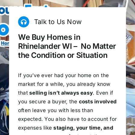
Talk to Us Now
We Buy Homes in
Rhinelander WI – No Matter
the Condition or Situation
If you’ve ever had your home on the
market for a while, you already know
that
selling isn’t always easy
. Even if
you secure a buyer, the
costs involved
often leave you with less than
expected. You also have to account for
expenses like
staging, your time, and