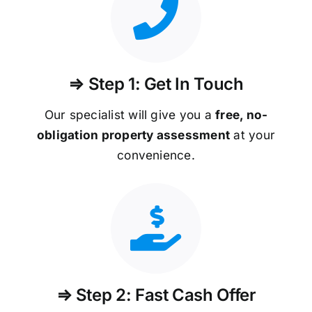
⇒ Step 1: Get In Touch
Our specialist will give you a
free, no-
obligation property assessment
at your
convenience.
⇒ Step 2: Fast Cash Offer