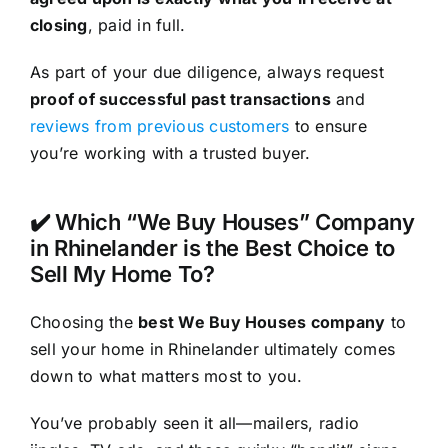
closing
, paid in full.
As part of your due diligence, always request
proof of successful past transactions
and
reviews from previous customers
to ensure
you’re working with a trusted buyer.
✔️ Which “We Buy Houses” Company
in Rhinelander is the Best Choice to
Sell My Home To?
Choosing the
best We Buy Houses company
to
sell your home in Rhinelander ultimately comes
down to what matters most to you.
You’ve probably seen it all—mailers, radio