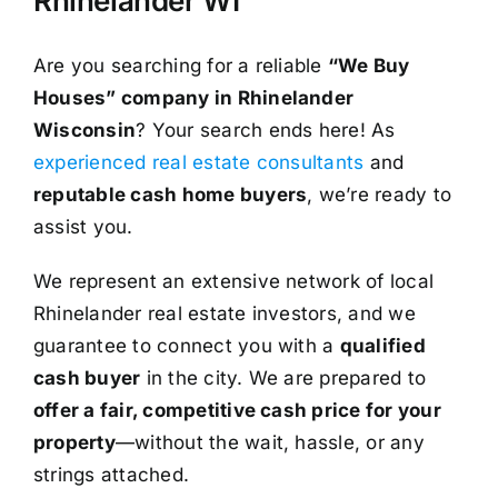
Rhinelander WI
Are you searching for a reliable
“We Buy
Houses” company in Rhinelander
Wisconsin
? Your search ends here! As
experienced real estate consultants
and
reputable cash home buyers
, we’re ready to
assist you.
We represent an extensive network of local
Rhinelander real estate investors, and we
guarantee to connect you with a
qualified
cash buyer
in the city. We are prepared to
offer a fair, competitive cash price for your
property
—without the wait, hassle, or any
strings attached.