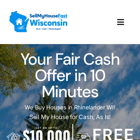
Skip
to
content
Toggl
Navig
How It Works
Your Fair Cash
Our Company
Offer in 10
Reviews
Minutes
Local Offices
We Buy Houses in Rhinelander WI!
Sell My House for Cash, As Is!