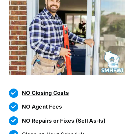
NO Closing Costs
NO Agent Fees
NO Repairs
or Fixes (Sell As-Is)