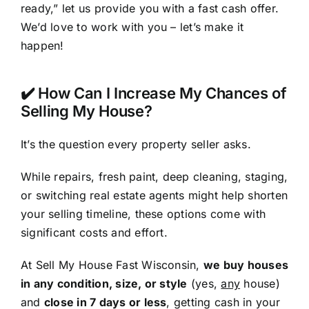
ready,” let us provide you with a fast cash offer.
We’d love to work with you – let’s make it
happen!
✔️ How Can I Increase My Chances of
Selling My House?
It’s the question every property seller asks.
While repairs, fresh paint, deep cleaning, staging,
or switching real estate agents might help shorten
your selling timeline, these options come with
significant costs and effort.
At Sell My House Fast Wisconsin,
we buy houses
in any condition, size, or style
(yes,
any
house)
and
close in 7 days or less
, getting cash in your