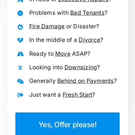
Problems with
Bad Tenants
?
Fire Damage
or Disaster?
In the middle of a
Divorce
?
Ready to
Move
ASAP?
Looking into
Downsizing
?
Generally
Behind on Payments
?
Just want a
Fresh Start
?
Yes, Offer please!