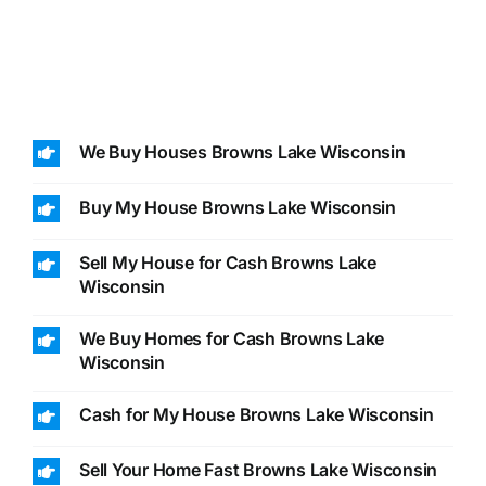
We Buy Houses Browns Lake Wisconsin
Buy My House Browns Lake Wisconsin
Sell My House for Cash Browns Lake
Wisconsin
We Buy Homes for Cash Browns Lake
Wisconsin
Cash for My House Browns Lake Wisconsin
Sell Your Home Fast Browns Lake Wisconsin