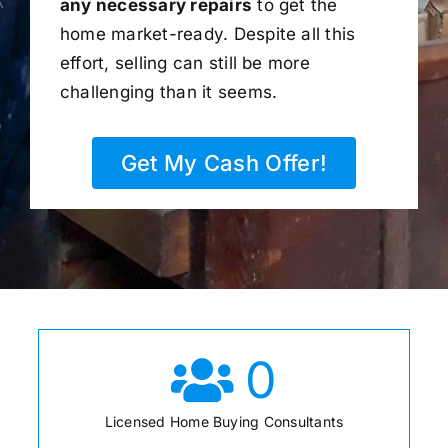
any necessary repairs
to get the
home market-ready. Despite all this
effort, selling can still be more
challenging than it seems.
Get My Cash Offer!
0
Licensed Home Buying Consultants