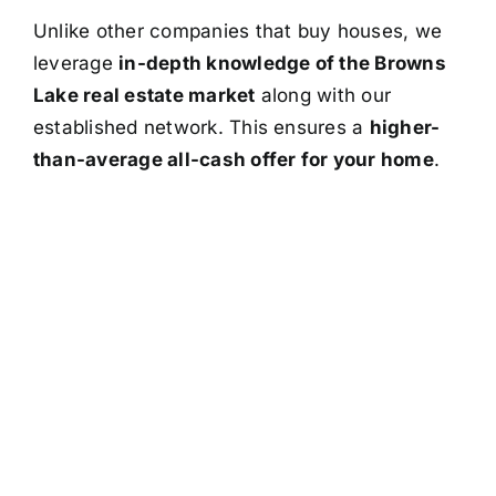
Unlike other companies that buy houses, we
leverage
in-depth knowledge of the Browns
Lake real estate market
along with our
established network. This ensures a
higher-
than-average all-cash offer for your home
.