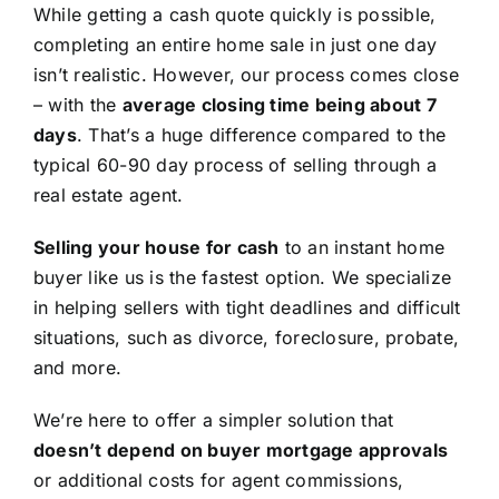
While getting a cash quote quickly is possible,
completing an entire home sale in just one day
isn’t realistic. However, our process comes close
– with the
average closing time being about 7
days
. That’s a huge difference compared to the
typical 60-90 day process of selling through a
real estate agent.
Selling your house for cash
to an instant home
buyer like us is the fastest option. We specialize
in helping sellers with tight deadlines and difficult
situations, such as divorce, foreclosure, probate,
and more.
We’re here to offer a simpler solution that
doesn’t depend on buyer mortgage approvals
or additional costs for agent commissions,