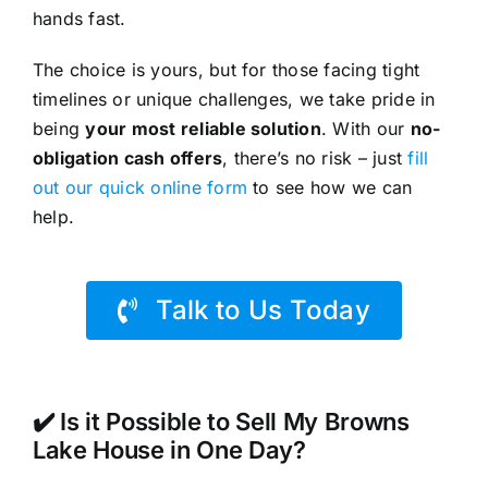
hands fast.
The choice is yours, but for those facing tight
timelines or unique challenges, we take pride in
being
your most reliable solution
. With our
no-
obligation cash offers
, there’s no risk – just
fill
out our quick online form
to see how we can
help.
Talk to Us Today
✔️ Is it Possible to Sell My Browns
Lake House in One Day?