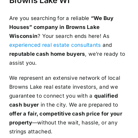
Browns Lake WI
Are you searching for a reliable
“We Buy
Houses” company in Browns Lake
Wisconsin
? Your search ends here! As
experienced real estate consultants
and
reputable cash home buyers
, we’re ready to
assist you.
We represent an extensive network of local
Browns Lake real estate investors, and we
guarantee to connect you with a
qualified
cash buyer
in the city. We are prepared to
offer a fair, competitive cash price for your
property
—without the wait, hassle, or any
strings attached.