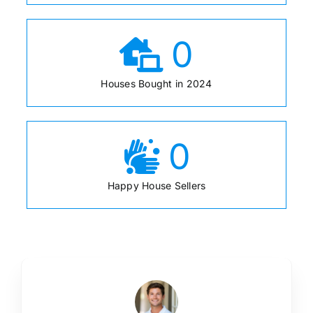
0
Houses Bought in 2024
0
Happy House Sellers