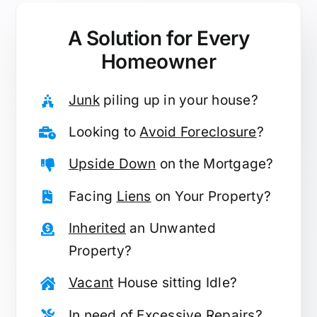
A Solution for
Every
Homeowner
Junk
piling up in your house?
Looking to
Avoid Foreclosure
?
Upside Down
on the Mortgage?
Facing
Liens
on Your Property?
Inherited
an Unwanted
Property?
Vacant
House sitting Idle?
In need of
Excessive Repairs
?