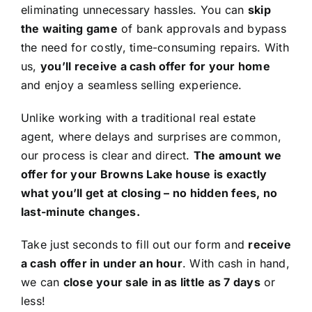
eliminating unnecessary hassles. You can
skip
the waiting game
of bank approvals and bypass
the need for costly, time-consuming repairs. With
us,
you’ll receive a cash offer for your home
and enjoy a seamless selling experience.
Unlike working with a traditional real estate
agent, where delays and surprises are common,
our process is clear and direct.
The amount we
offer for your Browns Lake house is exactly
what you’ll get at closing – no hidden fees, no
last-minute changes.
Take just seconds to fill out our form and
receive
a cash offer in under an hour
. With cash in hand,
we can
close your sale in as little as 7 days
or
less!