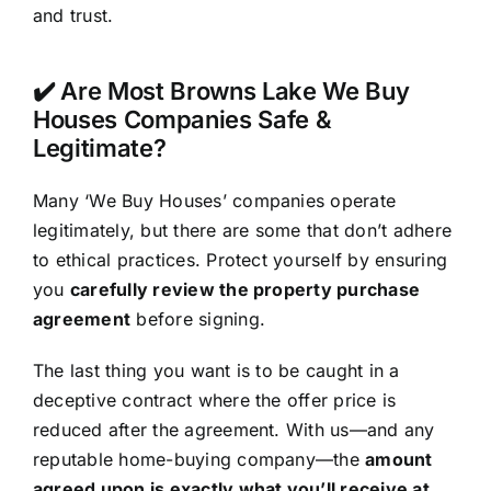
and trust.
✔️ Are Most Browns Lake We Buy
Houses Companies Safe &
Legitimate?
Many ‘We Buy Houses’ companies operate
legitimately, but there are some that don’t adhere
to ethical practices. Protect yourself by ensuring
you
carefully review the property purchase
agreement
before signing.
The last thing you want is to be caught in a
deceptive contract where the offer price is
reduced after the agreement. With us—and any
reputable home-buying company—the
amount
agreed upon is exactly what you’ll receive at