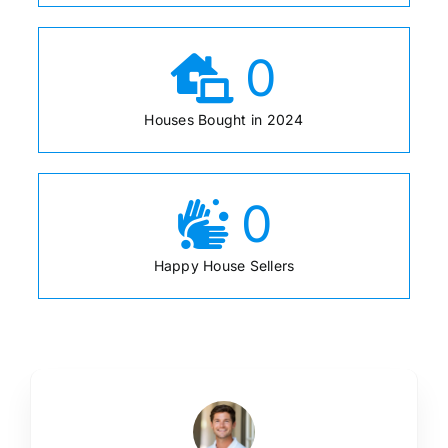
0
Houses Bought in 2024
0
Happy House Sellers