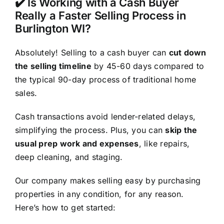
✔️ Is Working with a Cash Buyer
Really a Faster Selling Process in
Burlington WI?
Absolutely! Selling to a cash buyer can
cut down
the selling timeline
by 45-60 days compared to
the typical 90-day process of traditional home
sales.
Cash transactions avoid lender-related delays,
simplifying the process. Plus, you can
skip the
usual prep work and expenses
, like repairs,
deep cleaning, and staging.
Our company makes selling easy by purchasing
properties in any condition, for any reason.
Here’s how to get started: