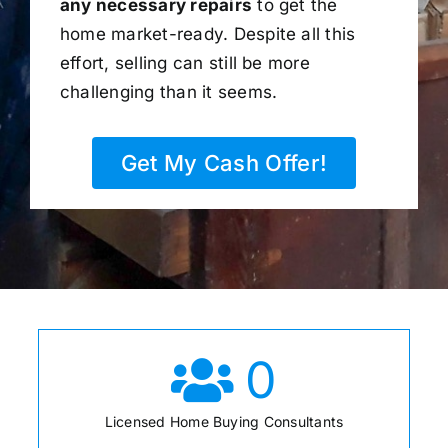
any necessary repairs
to get the
home market-ready. Despite all this
effort, selling can still be more
challenging than it seems.
Get My Cash Offer!
0
Licensed Home Buying Consultants