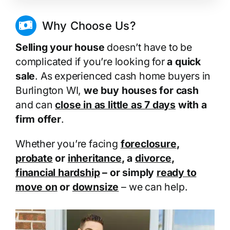
Why Choose Us?
Selling your house
doesn’t have to be
complicated if you’re looking for
a quick
sale
. As experienced cash home buyers in
Burlington WI,
we buy houses for cash
and can
close in as little as 7 days
with a
firm offer
.
Whether you’re facing
foreclosure
,
probate
or
inheritance
, a
divorce
,
financial hardship
– or simply
ready to
move on
or
downsize
– we can help.