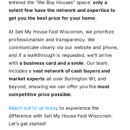
entered the “We Buy Houses” space,
only a
select few have the network and expertise to
get you the best price for your home
.
At Sell My House Fast Wisconsin, we prioritize
professionalism and transparency. We
communicate clearly via our website and phone,
and if a walkthrough is requested, we’ll arrive
with
a business card and a smile
. Our team
includes a
vast network of cash buyers and
market experts
all over Burlington WI, and
beyond, ensuring we can offer you the
most
competitive price possible
.
Reach out to us today
to experience the
difference with Sell My House Fast Wisconsin.
Let’s get started!