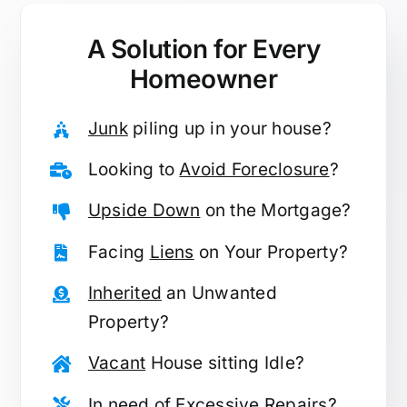
A Solution for
Every
Homeowner
Junk
piling up in your house?
Looking to
Avoid Foreclosure
?
Upside Down
on the Mortgage?
Facing
Liens
on Your Property?
Inherited
an Unwanted
Property?
Vacant
House sitting Idle?
In need of
Excessive Repairs
?