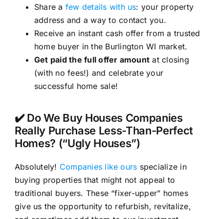
Share a
few details with us
: your property
address and a way to contact you.
Receive an instant cash offer from a trusted
home buyer in the Burlington WI market.
Get paid the full offer amount
at closing
(with no fees!) and celebrate your
successful home sale!
✔️ Do We Buy Houses Companies
Really Purchase Less-Than-Perfect
Homes? (“Ugly Houses”)
Absolutely!
Companies like ours
specialize in
buying properties that might not appeal to
traditional buyers. These “fixer-upper” homes
give us the opportunity to refurbish, revitalize,