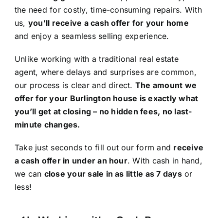
the need for costly, time-consuming repairs. With
us,
you’ll receive a cash offer for your home
and enjoy a seamless selling experience.
Unlike working with a traditional real estate
agent, where delays and surprises are common,
our process is clear and direct.
The amount we
offer for your Burlington house is exactly what
you’ll get at closing – no hidden fees, no last-
minute changes.
Take just seconds to fill out our form and
receive
a cash offer in under an hour
. With cash in hand,
we can
close your sale in as little as 7 days
or
less!