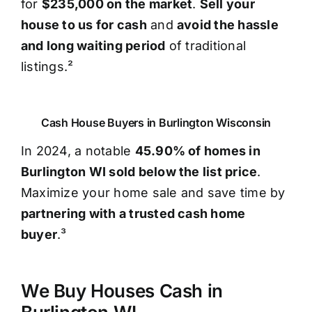
for
$235,000 on the market
.
Sell your
house to us for cash
and
avoid the hassle
and long waiting period
of traditional
listings.²
Cash House Buyers in Burlington Wisconsin
In 2024, a notable
45.90% of homes in
Burlington WI sold below the list price
.
Maximize your home sale and save time by
partnering with a trusted cash home
buyer
.³
We Buy Houses Cash in