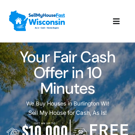
Skip
to
content
Toggl
Navig
How It Works
Your Fair Cash
Our Company
Offer in 10
Reviews
Minutes
Local Offices
We Buy Houses in Burlington WI!
Sell My House for Cash, As Is!