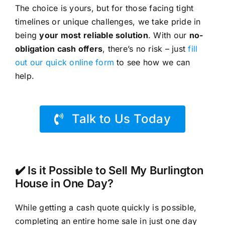
The choice is yours, but for those facing tight
timelines or unique challenges, we take pride in
being
your most reliable solution
. With our
no-
obligation cash offers
, there’s no risk – just
fill
out our quick online form
to see how we can
help.
Talk to Us Today
✔️ Is it Possible to Sell My Burlington
House in One Day?
While getting a cash quote quickly is possible,
completing an entire home sale in just one day