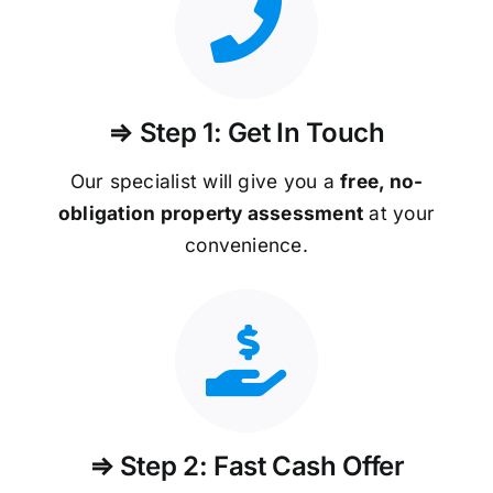
⇒ Step 1: Get In Touch
Our specialist will give you a
free, no-
obligation property assessment
at your
convenience.
⇒ Step 2: Fast Cash Offer