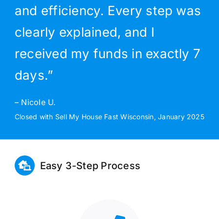
and efficiency. Every step was
clearly explained, and I
received my funds in exactly 7
days.”
– Nicole U.
Closed with Sell My House Fast Wisconsin, January 2025
Easy 3-Step Process