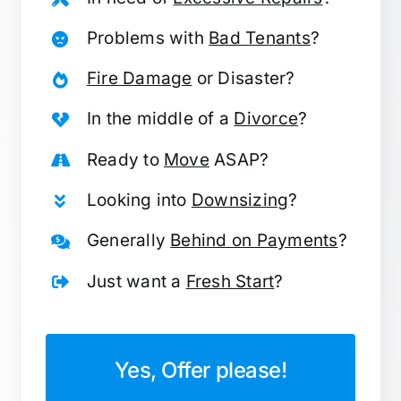
Problems with
Bad Tenants
?
Fire Damage
or Disaster?
In the middle of a
Divorce
?
Ready to
Move
ASAP?
Looking into
Downsizing
?
Generally
Behind on Payments
?
Just want a
Fresh Start
?
Yes, Offer please!