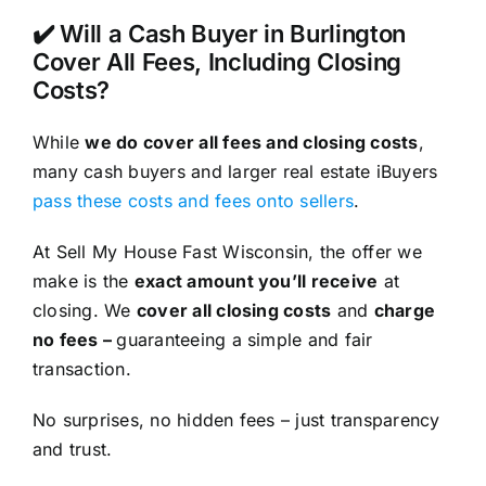
✔️ Will a Cash Buyer in Burlington
Cover All Fees, Including Closing
Costs?
While
we do cover all fees and closing costs
,
many cash buyers and larger real estate iBuyers
pass these costs and fees onto sellers
.
At Sell My House Fast Wisconsin, the offer we
make is the
exact amount you’ll receive
at
closing. We
cover all closing costs
and
charge
no fees –
guaranteeing a simple and fair
transaction.
No surprises, no hidden fees – just transparency
and trust.