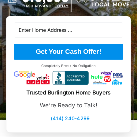
Get Your Cash Offer!
Completely Free • No Obligation
Trusted Burlington Home Buyers
We’re Ready to Talk!
(414) 240-4299