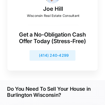
Joe Hill
Wisconsin Real Estate Consultant
Get a No-Obligation Cash
Offer Today (Stress-Free)
(414) 240-4299
Do You Need To Sell Your House in
Burlington Wisconsin?