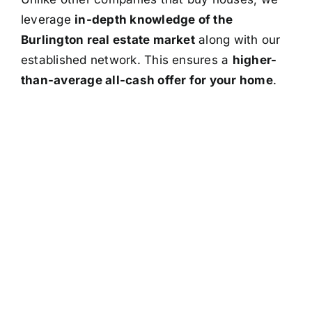
leverage
in-depth knowledge of the
Burlington real estate market
along with our
established network. This ensures a
higher-
than-average all-cash offer for your home
.