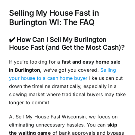
Selling My House Fast in
Burlington WI: The FAQ
✔️ How Can I Sell My Burlington
House Fast (and Get the Most Cash)?
If you’re looking for a
fast and easy home sale
in Burlington
, we’ve got you covered.
Selling
your house to a cash home buyer
like us can cut
down the timeline dramatically, especially in a
slowing market where traditional buyers may take
longer to commit.
At Sell My House Fast Wisconsin, we focus on
eliminating unnecessary hassles. You can
skip
the waiting game
of bank approvals and bypass