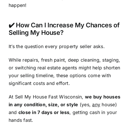
happen!
✔️ How Can I Increase My Chances of
Selling My House?
It’s the question every property seller asks.
While repairs, fresh paint, deep cleaning, staging,
or switching real estate agents might help shorten
your selling timeline, these options come with
significant costs and effort.
At Sell My House Fast Wisconsin,
we buy houses
in any condition, size, or style
(yes,
any
house)
and
close in 7 days or less
, getting cash in your
hands fast.