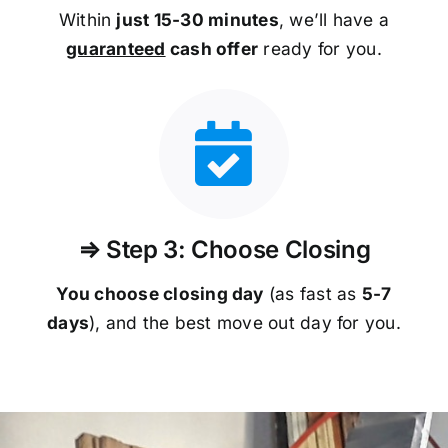
Within
just 15-30 minutes
, we’ll have a
guaranteed
cash offer
ready for you.
⇒ Step 3: Choose Closing
You choose closing day
(as fast as
5-
7
days
), and the best move out day for you.