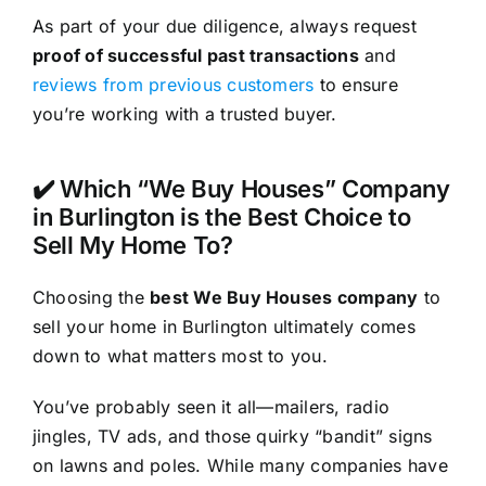
As part of your due diligence, always request
proof of successful past transactions
and
reviews from previous customers
to ensure
you’re working with a trusted buyer.
✔️ Which “We Buy Houses” Company
in Burlington is the Best Choice to
Sell My Home To?
Choosing the
best We Buy Houses company
to
sell your home in Burlington ultimately comes
down to what matters most to you.
You’ve probably seen it all—mailers, radio
jingles, TV ads, and those quirky “bandit” signs
on lawns and poles. While many companies have