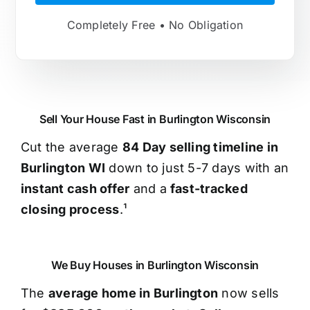
Completely Free • No Obligation
Sell Your House Fast in Burlington Wisconsin
Cut the average
84 Day selling timeline in
Burlington WI
down to just 5-7 days with an
instant cash offer
and a
fast-tracked
closing process
.¹
We Buy Houses in Burlington Wisconsin
The
average home in Burlington
now sells