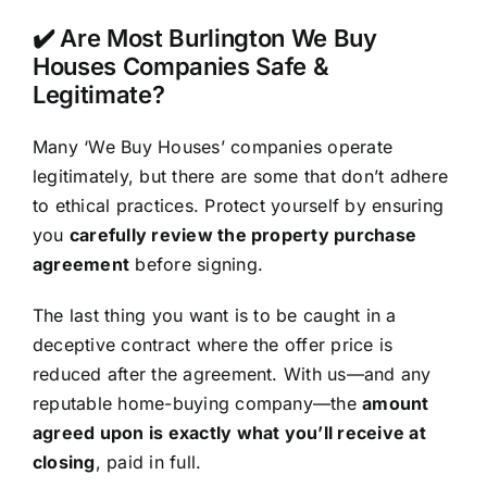
✔️ Are Most Burlington We Buy
Houses Companies Safe &
Legitimate?
Many ‘We Buy Houses’ companies operate
legitimately, but there are some that don’t adhere
to ethical practices. Protect yourself by ensuring
you
carefully review the property purchase
agreement
before signing.
The last thing you want is to be caught in a
deceptive contract where the offer price is
reduced after the agreement. With us—and any
reputable home-buying company—the
amount
agreed upon is exactly what you’ll receive at
closing
, paid in full.