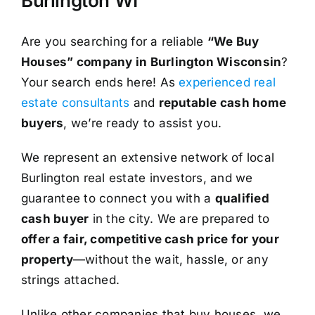
Burlington WI
Are you searching for a reliable
“We Buy
Houses” company in Burlington Wisconsin
?
Your search ends here! As
experienced real
estate consultants
and
reputable cash home
buyers
, we’re ready to assist you.
We represent an extensive network of local
Burlington real estate investors, and we
guarantee to connect you with a
qualified
cash buyer
in the city. We are prepared to
offer a fair, competitive cash price for your
property
—without the wait, hassle, or any
strings attached.
Unlike other companies that buy houses, we