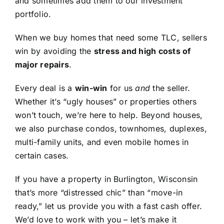
and sometimes add them to our investment
portfolio.
When we buy homes that need some TLC, sellers
win by avoiding the
stress and high costs of
major repairs
.
Every deal is a
win-win
for us
and
the seller.
Whether it’s “ugly houses” or properties others
won’t touch, we’re here to help. Beyond houses,
we also purchase condos, townhomes, duplexes,
multi-family units, and even mobile homes in
certain cases.
If you have a property in Burlington, Wisconsin
that’s more “distressed chic” than “move-in
ready,” let us provide you with a fast cash offer.
We’d love to work with you – let’s make it