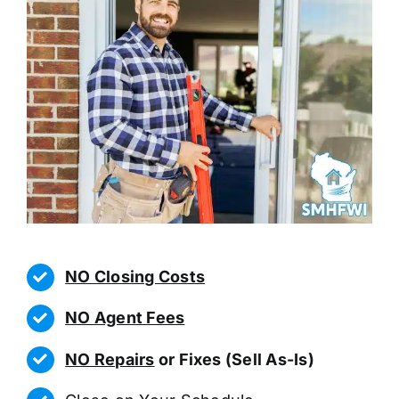
NO Closing Costs
NO Agent Fees
NO Repairs
or Fixes (Sell As-Is)