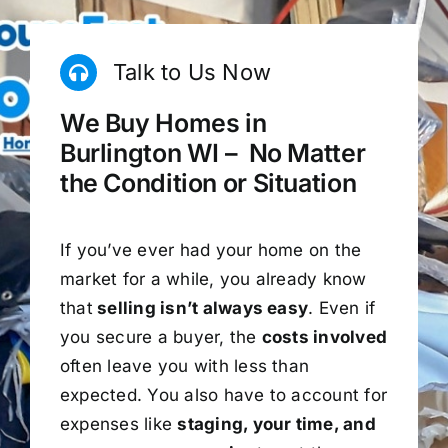
Talk to Us Now
We Buy Homes in
Burlington WI – No Matter
the Condition or Situation
If you’ve ever had your home on the
market for a while, you already know
that
selling isn’t always easy
. Even if
you secure a buyer, the
costs involved
often leave you with less than
expected. You also have to account for
expenses like
staging, your time, and