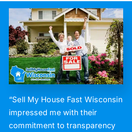
“Sell My House Fast Wisconsin
impressed me with their
commitment to transparency