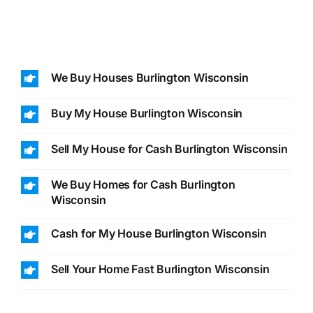
We Buy Houses Burlington Wisconsin
Buy My House Burlington Wisconsin
Sell My House for Cash Burlington Wisconsin
We Buy Homes for Cash Burlington
Wisconsin
Cash for My House Burlington Wisconsin
Sell Your Home Fast Burlington Wisconsin