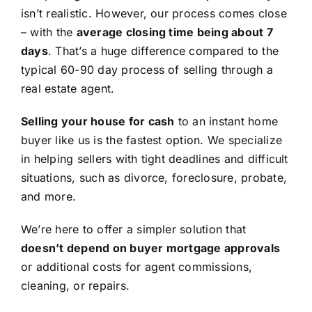
isn’t realistic. However, our process comes close
– with the
average closing time being about 7
days
. That’s a huge difference compared to the
typical 60-90 day process of selling through a
real estate agent.
Selling your house for cash
to an instant home
buyer like us is the fastest option. We specialize
in helping sellers with tight deadlines and difficult
situations, such as divorce, foreclosure, probate,
and more.
We’re here to offer a simpler solution that
doesn’t depend on buyer mortgage approvals
or additional costs for agent commissions,
cleaning, or repairs.