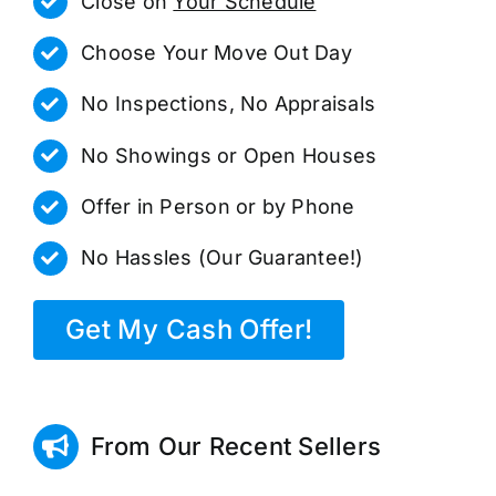
Close on
Your Schedule
Choose Your Move Out Day
No Inspections, No Appraisals
No Showings or Open Houses
Offer in Person or by Phone
No Hassles (Our Guarantee!)
Get My Cash Offer!
From Our Recent Sellers