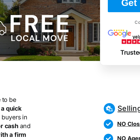
Get 
Co
Truste
 to be
Sellin
r
a quick
 buyers in
NO Clos
r cash
and
th a firm
NO Agen