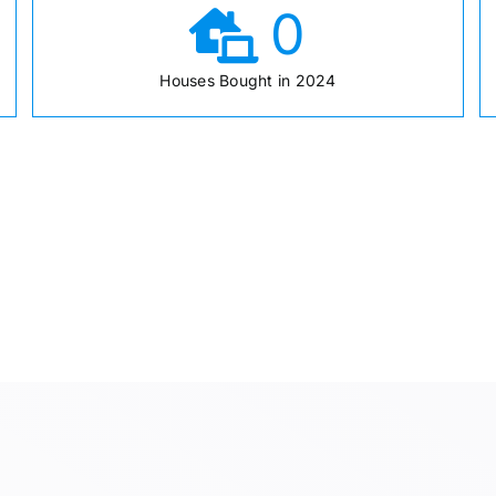
0
Houses Bought in 2024