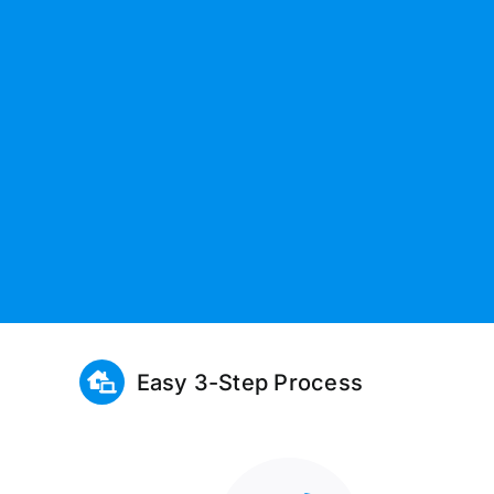
Easy 3-Step Process