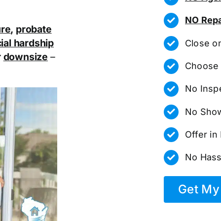
NO Repa
ure
,
probate
ial hardship
Close o
r
downsize
–
Choose 
No Insp
No Show
Offer i
No Hass
Get My 