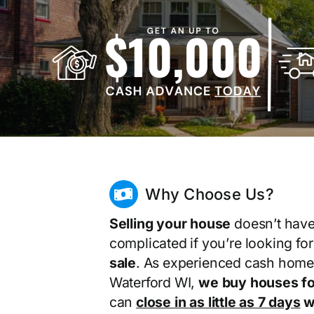
Why Choose Us?
Selling your house
doesn’t have
complicated if you’re looking fo
sale
. As experienced cash home
Waterford WI,
we buy houses fo
can
close in as little as 7 days
wi