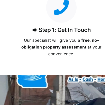
⇒ Step 1: Get In Touch
Our specialist will give you a
free, no-
obligation property assessment
at your
convenience.