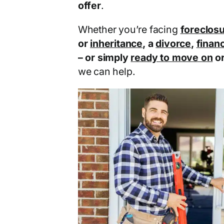
offer
.
Whether you’re facing
foreclos
or
inheritance
, a
divorce
,
financ
– or simply
ready to move on
o
we can help.