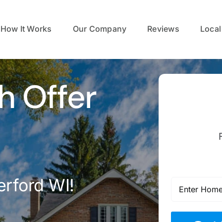
How It Works
Our Company
Reviews
Local
h Offer
erford WI!