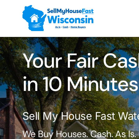
Skip
to
content
Your Fair Cas
in 10 Minutes
Sell My House Fast Wat
We Buy Houses. Cash. As Is.