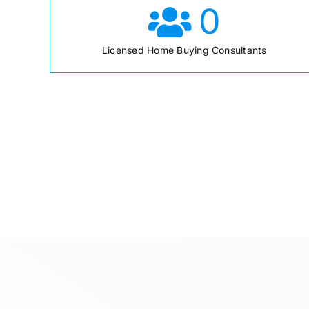
0
Licensed Home Buying Consultants