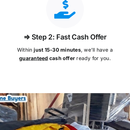
⇒ Step 2: Fast Cash Offer
Within
just 15-30 minutes
, we’ll have a
guaranteed
cash offer
ready for you.