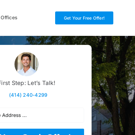
 Offices
Get Your Free Offer!
First Step: Let’s Talk!
(414) 240-4299