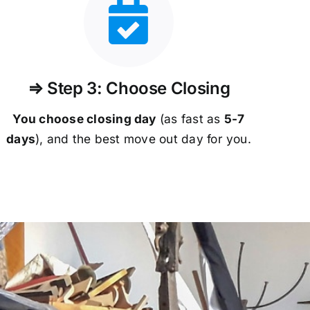
⇒ Step 3: Choose Closing
You choose closing day
(as fast as
5-
7
days
), and the best move out day for you.