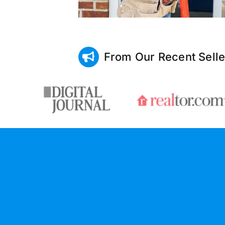
From Our Recent Selle