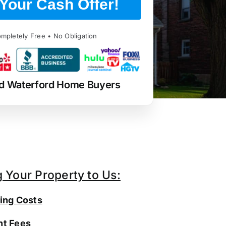
Your Cash Offer!
mpletely Free • No Obligation
d Waterford Home Buyers
g Your Property to Us:
ing Costs
t Fees