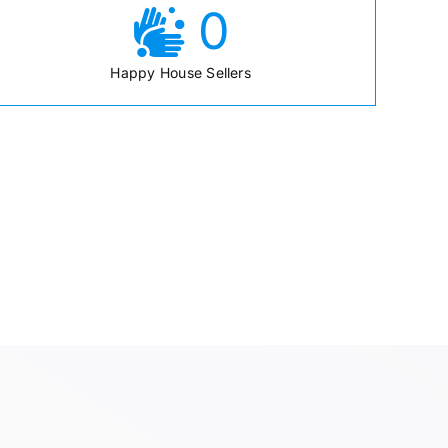
0
Happy House Sellers