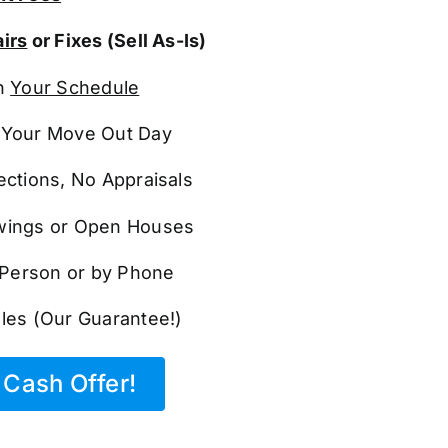
irs
or Fixes (Sell As-Is)
n
Your Schedule
Your Move Out Day
ections, No Appraisals
ings or Open Houses
n Person or by Phone
les (Our Guarantee!)
Cash Offer!