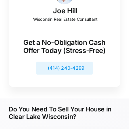
Joe Hill
Wisconsin Real Estate Consultant
Get a No-Obligation Cash
Offer Today (Stress-Free)
(414) 240-4299
Do You Need To Sell Your House in
Clear Lake Wisconsin?