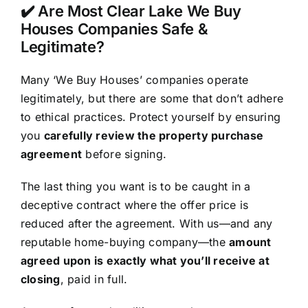
✔️ Are Most Clear Lake We Buy
Houses Companies Safe &
Legitimate?
Many ‘We Buy Houses’ companies operate
legitimately, but there are some that don’t adhere
to ethical practices. Protect yourself by ensuring
you
carefully review the property purchase
agreement
before signing.
The last thing you want is to be caught in a
deceptive contract where the offer price is
reduced after the agreement. With us—and any
reputable home-buying company—the
amount
agreed upon is exactly what you’ll receive at
closing
, paid in full.