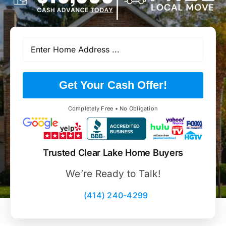
Get Your Cash Offer!
Completely Free • No Obligation
Trusted Clear Lake Home Buyers
We’re Ready to Talk!
(414) 240-4299