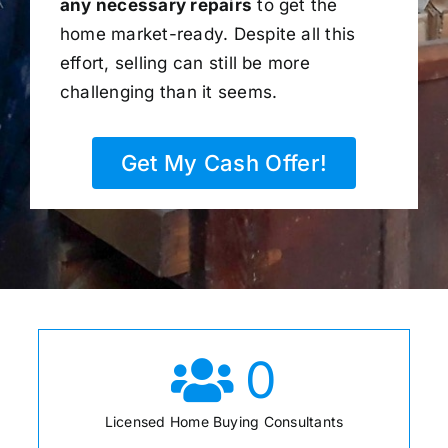
any necessary repairs
to get the
home market-ready. Despite all this
effort, selling can still be more
challenging than it seems.
Get My Cash Offer!
0
Licensed Home Buying Consultants