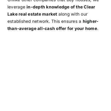
leverage
in-depth knowledge of the Clear
Lake real estate market
along with our
established network. This ensures a
higher-
than-average all-cash offer for your home
.