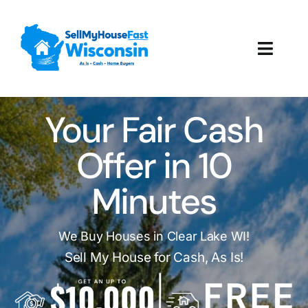
Skip
to
content
Toggl
Navig
How It Works
Your Fair Cash
Our Company
Offer in 10
Reviews
Minutes
Local Offices
We Buy Houses in Clear Lake WI!
Sell My House for Cash, As Is!