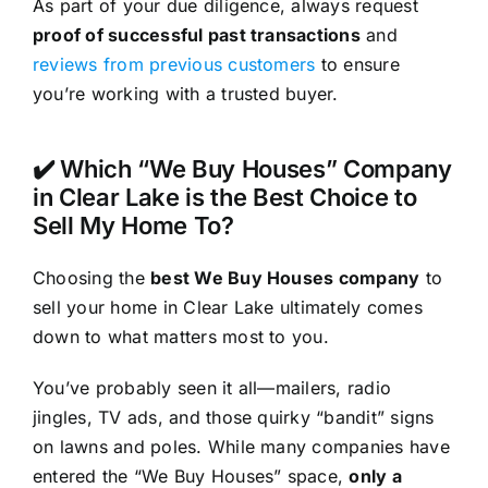
As part of your due diligence, always request
proof of successful past transactions
and
reviews from previous customers
to ensure
you’re working with a trusted buyer.
✔️ Which “We Buy Houses” Company
in Clear Lake is the Best Choice to
Sell My Home To?
Choosing the
best We Buy Houses company
to
sell your home in Clear Lake ultimately comes
down to what matters most to you.
You’ve probably seen it all—mailers, radio
jingles, TV ads, and those quirky “bandit” signs
on lawns and poles. While many companies have
entered the “We Buy Houses” space,
only a