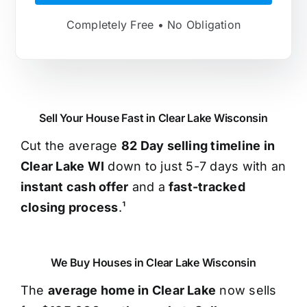
Completely Free • No Obligation
Sell Your House Fast in Clear Lake Wisconsin
Cut the average
82 Day selling timeline in
Clear Lake WI
down to just 5-7 days with an
instant cash offer
and a
fast-tracked
closing process
.¹
We Buy Houses in Clear Lake Wisconsin
The
average home in Clear Lake
now sells