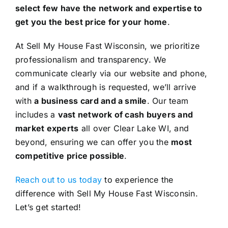
select few have the network and expertise to
get you the best price for your home
.
At Sell My House Fast Wisconsin, we prioritize
professionalism and transparency. We
communicate clearly via our website and phone,
and if a walkthrough is requested, we’ll arrive
with
a business card and a smile
. Our team
includes a
vast network of cash buyers and
market experts
all over Clear Lake WI, and
beyond, ensuring we can offer you the
most
competitive price possible
.
Reach out to us today
to experience the
difference with Sell My House Fast Wisconsin.
Let’s get started!