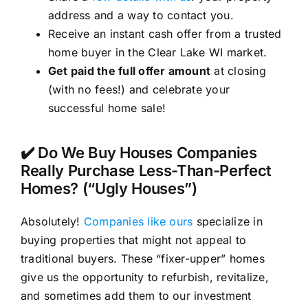
address and a way to contact you.
Receive an instant cash offer from a trusted
home buyer in the Clear Lake WI market.
Get paid the full offer amount
at closing
(with no fees!) and celebrate your
successful home sale!
✔️ Do We Buy Houses Companies
Really Purchase Less-Than-Perfect
Homes? (“Ugly Houses”)
Absolutely!
Companies like ours
specialize in
buying properties that might not appeal to
traditional buyers. These “fixer-upper” homes
give us the opportunity to refurbish, revitalize,
and sometimes add them to our investment