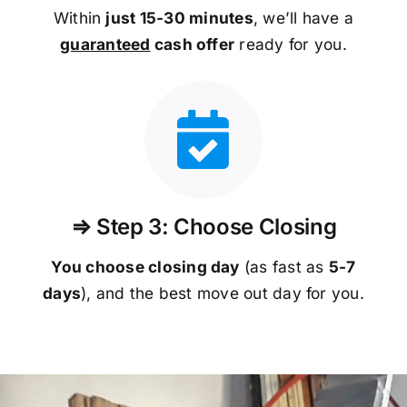
Within
just 15-30 minutes
, we’ll have a
guaranteed
cash offer
ready for you.
⇒ Step 3: Choose Closing
You choose closing day
(as fast as
5-
7
days
), and the best move out day for you.