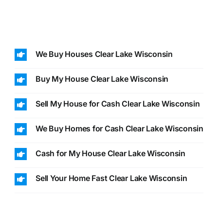
We Buy Houses Clear Lake Wisconsin
Buy My House Clear Lake Wisconsin
Sell My House for Cash Clear Lake Wisconsin
We Buy Homes for Cash Clear Lake Wisconsin
Cash for My House Clear Lake Wisconsin
Sell Your Home Fast Clear Lake Wisconsin