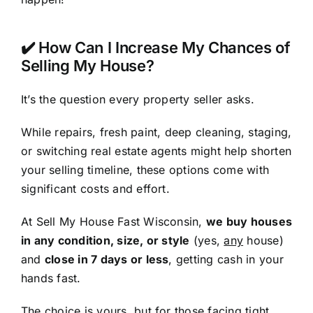
✔️ How Can I Increase My Chances of
Selling My House?
It’s the question every property seller asks.
While repairs, fresh paint, deep cleaning, staging,
or switching real estate agents might help shorten
your selling timeline, these options come with
significant costs and effort.
At Sell My House Fast Wisconsin,
we buy houses
in any condition, size, or style
(yes,
any
house)
and
close in 7 days or less
, getting cash in your
hands fast.
The choice is yours, but for those facing tight