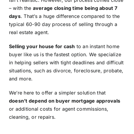
isn’t realistic. However, our process comes close
– with the
average closing time being about 7
days
. That’s a huge difference compared to the
typical 60-90 day process of selling through a
real estate agent.
Selling your house for cash
to an instant home
buyer like us is the fastest option. We specialize
in helping sellers with tight deadlines and difficult
situations, such as divorce, foreclosure, probate,
and more.
We’re here to offer a simpler solution that
doesn’t depend on buyer mortgage approvals
or additional costs for agent commissions,
cleaning, or repairs.