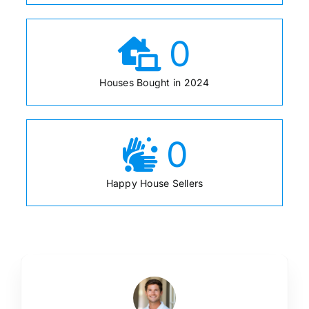
0
Houses Bought in 2024
0
Happy House Sellers