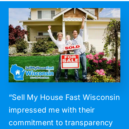
“Sell My House Fast Wisconsin
impressed me with their
commitment to transparency