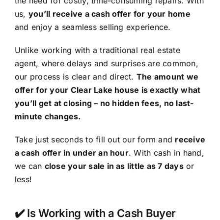
the need for costly, time-consuming repairs. With
us,
you’ll receive a cash offer for your home
and enjoy a seamless selling experience.
Unlike working with a traditional real estate
agent, where delays and surprises are common,
our process is clear and direct.
The amount we
offer for your Clear Lake house is exactly what
you’ll get at closing – no hidden fees, no last-
minute changes.
Take just seconds to fill out our form and
receive
a cash offer in under an hour
. With cash in hand,
we can
close your sale in as little as 7 days
or
less!
✔️ Is Working with a Cash Buyer