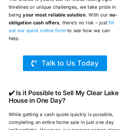
timelines or unique challenges, we take pride in
being
your most reliable solution
. With our
no-
obligation cash offers
, there’s no risk – just
fill
out our quick online form
to see how we can
help.
Talk to Us Today
✔️ Is it Possible to Sell My Clear Lake
House in One Day?
While getting a cash quote quickly is possible,
completing an entire home sale in just one day