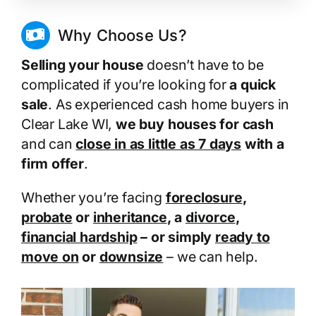
Why Choose Us?
Selling your house
doesn’t have to be
complicated if you’re looking for
a quick
sale
. As experienced cash home buyers in
Clear Lake WI,
we buy houses for cash
and can
close in as little as 7 days
with a
firm offer
.
Whether you’re facing
foreclosure
,
probate
or
inheritance
, a
divorce
,
financial hardship
– or simply
ready to
move on
or
downsize
– we can help.