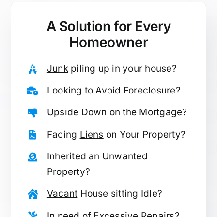
A Solution for
Every
Homeowner
Junk
piling up in your house?
Looking to
Avoid Foreclosure
?
Upside Down
on the Mortgage?
Facing
Liens
on Your Property?
Inherited
an Unwanted
Property?
Vacant
House sitting Idle?
In need of
Excessive Repairs
?