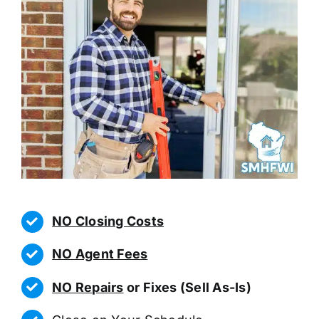
NO Closing Costs
NO Agent Fees
NO Repairs
or Fixes (Sell As-Is)