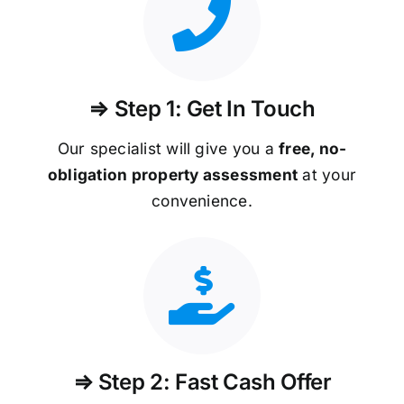
⇒ Step 1: Get In Touch
Our specialist will give you a
free, no-
obligation property assessment
at your
convenience.
⇒ Step 2: Fast Cash Offer