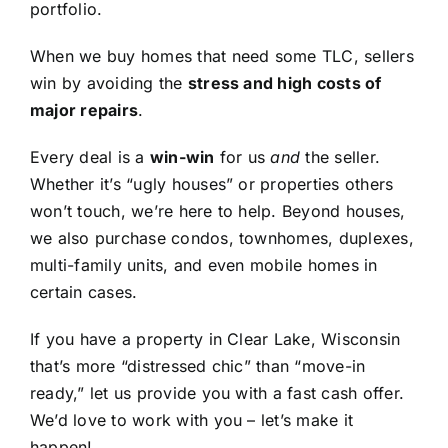
portfolio.
When we buy homes that need some TLC, sellers
win by avoiding the
stress and high costs of
major repairs
.
Every deal is a
win-win
for us
and
the seller.
Whether it’s “ugly houses” or properties others
won’t touch, we’re here to help. Beyond houses,
we also purchase condos, townhomes, duplexes,
multi-family units, and even mobile homes in
certain cases.
If you have a property in Clear Lake, Wisconsin
that’s more “distressed chic” than “move-in
ready,” let us provide you with a fast cash offer.
We’d love to work with you – let’s make it
happen!