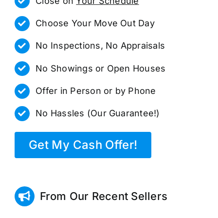
Close on
Your Schedule
Choose Your Move Out Day
No Inspections, No Appraisals
No Showings or Open Houses
Offer in Person or by Phone
No Hassles (Our Guarantee!)
Get My Cash Offer!
From Our Recent Sellers