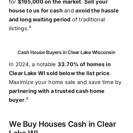
for
$195,000 on the market
.
Sell your
house to us for cash
and
avoid the hassle
and long waiting period
of traditional
listings.²
Cash House Buyers in Clear Lake Wisconsin
In 2024, a notable
33.70% of homes in
Clear Lake WI sold below the list price
.
Maximize your home sale and save time by
partnering with a trusted cash home
buyer
.³
We Buy Houses Cash in Clear