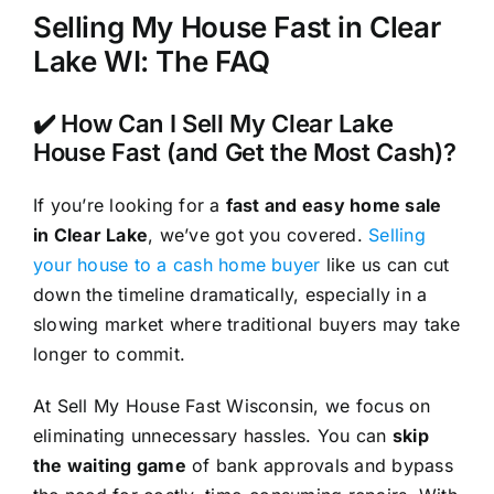
Selling My House Fast in Clear
Lake WI: The FAQ
✔️ How Can I Sell My Clear Lake
House Fast (and Get the Most Cash)?
If you’re looking for a
fast and easy home sale
in Clear Lake
, we’ve got you covered.
Selling
your house to a cash home buyer
like us can cut
down the timeline dramatically, especially in a
slowing market where traditional buyers may take
longer to commit.
At Sell My House Fast Wisconsin, we focus on
eliminating unnecessary hassles. You can
skip
the waiting game
of bank approvals and bypass