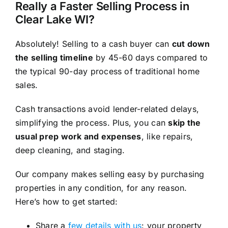
Really a Faster Selling Process in
Clear Lake WI?
Absolutely! Selling to a cash buyer can
cut down
the selling timeline
by 45-60 days compared to
the typical 90-day process of traditional home
sales.
Cash transactions avoid lender-related delays,
simplifying the process. Plus, you can
skip the
usual prep work and expenses
, like repairs,
deep cleaning, and staging.
Our company makes selling easy by purchasing
properties in any condition, for any reason.
Here’s how to get started:
Share a
few details with us
: your property