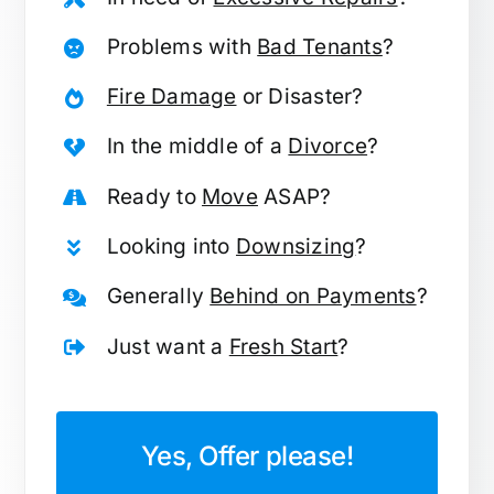
Problems with
Bad Tenants
?
Fire Damage
or Disaster?
In the middle of a
Divorce
?
Ready to
Move
ASAP?
Looking into
Downsizing
?
Generally
Behind on Payments
?
Just want a
Fresh Start
?
Yes, Offer please!