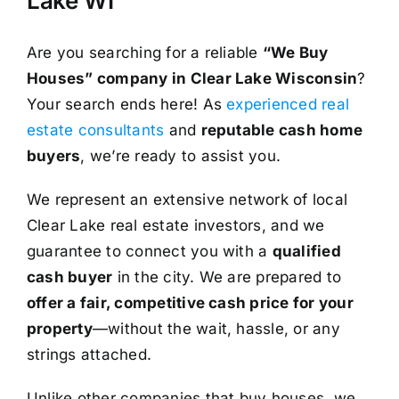
Lake WI
Are you searching for a reliable
“We Buy
Houses” company in Clear Lake Wisconsin
?
Your search ends here! As
experienced real
estate consultants
and
reputable cash home
buyers
, we’re ready to assist you.
We represent an extensive network of local
Clear Lake real estate investors, and we
guarantee to connect you with a
qualified
cash buyer
in the city. We are prepared to
offer a fair, competitive cash price for your
property
—without the wait, hassle, or any
strings attached.
Unlike other companies that buy houses, we