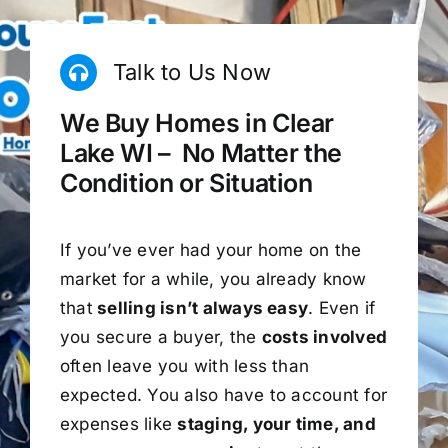
Talk to Us Now
We Buy Homes in Clear
Lake WI – No Matter the
Condition or Situation
If you’ve ever had your home on the
market for a while, you already know
that
selling isn’t always easy
. Even if
you secure a buyer, the
costs involved
often leave you with less than
expected. You also have to account for
expenses like
staging, your time, and