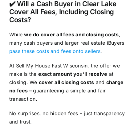
✔️ Will a Cash Buyer in Clear Lake
Cover All Fees, Including Closing
Costs?
While
we do cover all fees and closing costs
,
many cash buyers and larger real estate iBuyers
pass these costs and fees onto sellers
.
At Sell My House Fast Wisconsin, the offer we
make is the
exact amount you’ll receive
at
closing. We
cover all closing costs
and
charge
no fees –
guaranteeing a simple and fair
transaction.
No surprises, no hidden fees – just transparency
and trust.