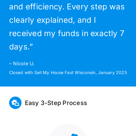
and efficiency. Every step was
clearly explained, and I
received my funds in exactly 7
days.”
– Nicole U.
Closed with Sell My House Fast Wisconsin, January 2025
Easy 3-Step Process