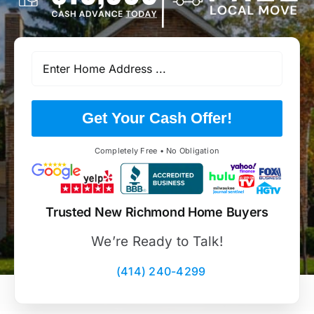
Get Your Cash Offer!
Completely Free • No Obligation
Trusted New Richmond Home Buyers
We’re Ready to Talk!
(414) 240-4299