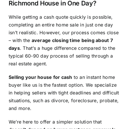
Richmond House in One Day?
While getting a cash quote quickly is possible,
completing an entire home sale in just one day
isn’t realistic. However, our process comes close
– with the
average closing time being about 7
days
. That’s a huge difference compared to the
typical 60-90 day process of selling through a
real estate agent.
Selling your house for cash
to an instant home
buyer like us is the fastest option. We specialize
in helping sellers with tight deadlines and difficult
situations, such as divorce, foreclosure, probate,
and more.
We’re here to offer a simpler solution that