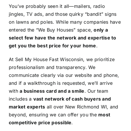
You’ve probably seen it all—mailers, radio
jingles, TV ads, and those quirky “bandit” signs
on lawns and poles. While many companies have
entered the “We Buy Houses” space,
only a
select few have the network and expertise to
get you the best price for your home
.
At Sell My House Fast Wisconsin, we prioritize
professionalism and transparency. We
communicate clearly via our website and phone,
and if a walkthrough is requested, we’ll arrive
with
a business card and a smile
. Our team
includes a
vast network of cash buyers and
market experts
all over New Richmond WI, and
beyond, ensuring we can offer you the
most
competitive price possible
.