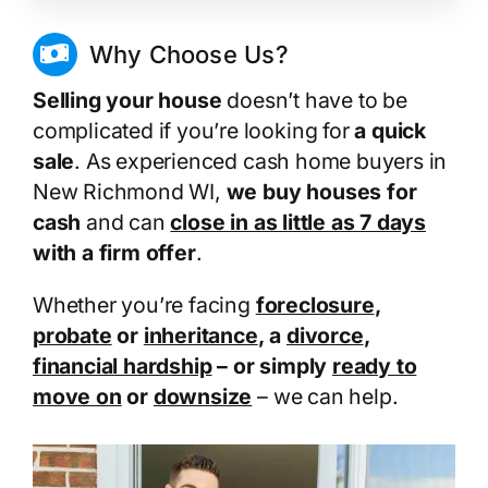
Why Choose Us?
Selling your house
doesn’t have to be
complicated if you’re looking for
a quick
sale
. As experienced cash home buyers in
New Richmond WI,
we buy houses for
cash
and can
close in as little as 7 days
with a firm offer
.
Whether you’re facing
foreclosure
,
probate
or
inheritance
, a
divorce
,
financial hardship
– or simply
ready to
move on
or
downsize
– we can help.