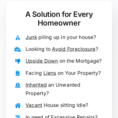
A Solution for
Every
Homeowner
Junk
piling up in your house?
Looking to
Avoid Foreclosure
?
Upside Down
on the Mortgage?
Facing
Liens
on Your Property?
Inherited
an Unwanted
Property?
Vacant
House sitting Idle?
In need of
Excessive Repairs
?