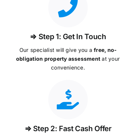
⇒ Step 1: Get In Touch
Our specialist will give you a
free, no-
obligation property assessment
at your
convenience.
⇒ Step 2: Fast Cash Offer