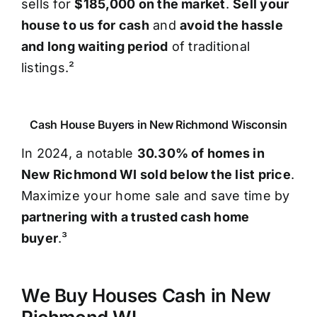
sells for
$185,000 on the market
.
Sell your
house to us for cash
and
avoid the hassle
and long waiting period
of traditional
listings.²
Cash House Buyers in New Richmond Wisconsin
In 2024, a notable
30.30% of homes in
New Richmond WI sold below the list price
.
Maximize your home sale and save time by
partnering with a trusted cash home
buyer
.³
We Buy Houses Cash in New