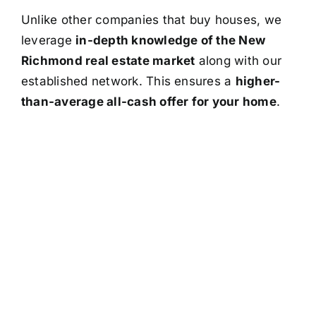
Unlike other companies that buy houses, we
leverage
in-depth knowledge of the New
Richmond real estate market
along with our
established network. This ensures a
higher-
than-average all-cash offer for your home
.