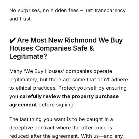
No surprises, no hidden fees – just transparency
and trust.
✔️ Are Most New Richmond We Buy
Houses Companies Safe &
Legitimate?
Many ‘We Buy Houses’ companies operate
legitimately, but there are some that don’t adhere
to ethical practices. Protect yourself by ensuring
you
carefully review the property purchase
agreement
before signing.
The last thing you want is to be caught in a
deceptive contract where the offer price is
reduced after the agreement. With us—and any