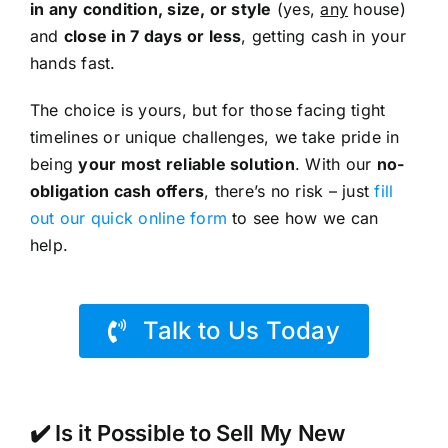
in any condition, size, or style
(yes,
any
house)
and
close in 7 days or less
, getting cash in your
hands fast.
The choice is yours, but for those facing tight
timelines or unique challenges, we take pride in
being
your most reliable solution
. With our
no-
obligation cash offers
, there’s no risk – just
fill
out our quick online form
to see how we can
help.
Talk to Us Today
✔️ Is it Possible to Sell My New