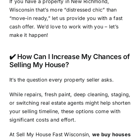
If you have a property in New Richmond,
Wisconsin that’s more “distressed chic” than
“move-in ready,” let us provide you with a fast
cash offer. We’d love to work with you – let’s
make it happen!
✔️ How Can I Increase My Chances of
Selling My House?
It’s the question every property seller asks.
While repairs, fresh paint, deep cleaning, staging,
or switching real estate agents might help shorten
your selling timeline, these options come with
significant costs and effort.
At Sell My House Fast Wisconsin,
we buy houses