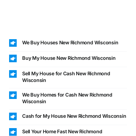
We Buy Houses New Richmond Wisconsin
Buy My House New Richmond Wisconsin
Sell My House for Cash New Richmond
Wisconsin
We Buy Homes for Cash New Richmond
Wisconsin
Cash for My House New Richmond Wisconsin
Sell Your Home Fast New Richmond