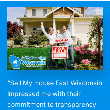
“Sell My House Fast Wisconsin
impressed me with their
commitment to transparency