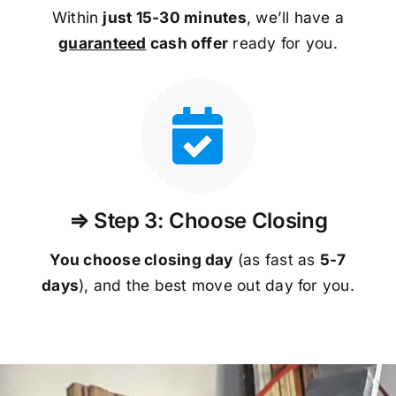
Within
just 15-30 minutes
, we’ll have a
guaranteed
cash offer
ready for you.
⇒ Step 3: Choose Closing
You choose closing day
(as fast as
5-
7
days
), and the best move out day for you.