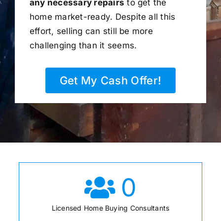
any necessary repairs
to get the
home market-ready. Despite all this
effort, selling can still be more
challenging than it seems.
Get My Cash Offer!
0
Licensed Home Buying Consultants