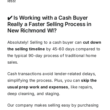
less!
✔️ Is Working with a Cash Buyer
Really a Faster Selling Process in
New Richmond WI?
Absolutely! Selling to a cash buyer can
cut down
the selling timeline
by 45-60 days compared to
the typical 90-day process of traditional home
sales.
Cash transactions avoid lender-related delays,
simplifying the process. Plus, you can
skip the
usual prep work and expenses
, like repairs,
deep cleaning, and staging.
Our company makes selling easy by purchasing