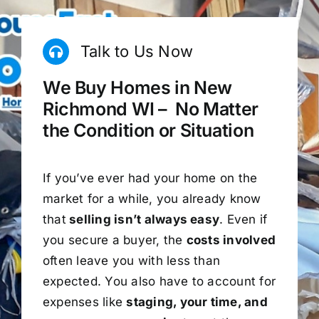
Talk to Us Now
We Buy Homes in New
Richmond WI – No Matter
the Condition or Situation
If you’ve ever had your home on the
market for a while, you already know
that
selling isn’t always easy
. Even if
you secure a buyer, the
costs involved
often leave you with less than
expected. You also have to account for
expenses like
staging, your time, and