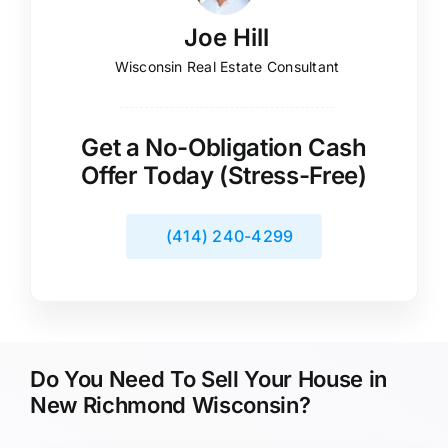
Joe Hill
Wisconsin Real Estate Consultant
Get a No-Obligation Cash
Offer Today (Stress-Free)
(414) 240-4299
Do You Need To Sell Your House in
New Richmond Wisconsin?