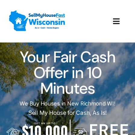
Skip
to
content
Toggl
Navig
How It Works
Your Fair Cash
Our Company
Offer in 10
Reviews
Minutes
Local Offices
We Buy Houses in New Richmond WI!
Sell My House for Cash, As Is!