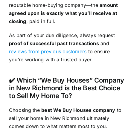
reputable home-buying company—the
amount
agreed upon is exactly what you’ll receive at
closing
, paid in full.
As part of your due diligence, always request
proof of successful past transactions
and
reviews from previous customers
to ensure
you’re working with a trusted buyer.
✔️ Which “We Buy Houses” Company
in New Richmond is the Best Choice
to Sell My Home To?
Choosing the
best We Buy Houses company
to
sell your home in New Richmond ultimately
comes down to what matters most to you.