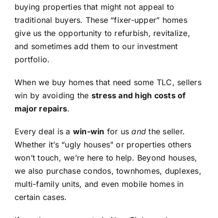
buying properties that might not appeal to
traditional buyers. These “fixer-upper” homes
give us the opportunity to refurbish, revitalize,
and sometimes add them to our investment
portfolio.
When we buy homes that need some TLC, sellers
win by avoiding the
stress and high costs of
major repairs
.
Every deal is a
win-win
for us
and
the seller.
Whether it’s “ugly houses” or properties others
won’t touch, we’re here to help. Beyond houses,
we also purchase condos, townhomes, duplexes,
multi-family units, and even mobile homes in
certain cases.