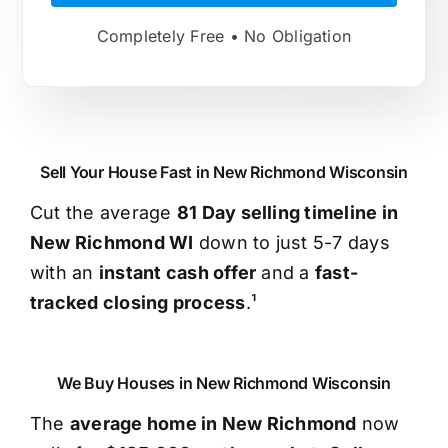
Completely Free • No Obligation
Sell Your House Fast in New Richmond Wisconsin
Cut the average
81 Day selling timeline in
New Richmond WI
down to just 5-7 days
with an
instant cash offer
and a
fast-
tracked closing process
.¹
We Buy Houses in New Richmond Wisconsin
The
average home in New Richmond
now