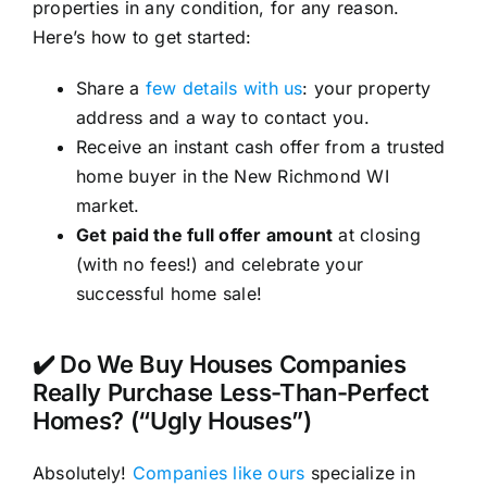
properties in any condition, for any reason.
Here’s how to get started:
Share a
few details with us
: your property
address and a way to contact you.
Receive an instant cash offer from a trusted
home buyer in the New Richmond WI
market.
Get paid the full offer amount
at closing
(with no fees!) and celebrate your
successful home sale!
✔️ Do We Buy Houses Companies
Really Purchase Less-Than-Perfect
Homes? (“Ugly Houses”)
Absolutely!
Companies like ours
specialize in