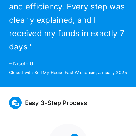
and efficiency. Every step was
clearly explained, and I
received my funds in exactly 7
days.”
– Nicole U.
Closed with Sell My House Fast Wisconsin, January 2025
Easy 3-Step Process