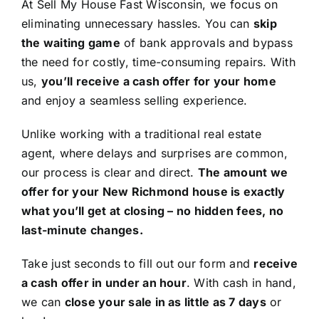
At Sell My House Fast Wisconsin, we focus on
eliminating unnecessary hassles. You can
skip
the waiting game
of bank approvals and bypass
the need for costly, time-consuming repairs. With
us,
you’ll receive a cash offer for your home
and enjoy a seamless selling experience.
Unlike working with a traditional real estate
agent, where delays and surprises are common,
our process is clear and direct.
The amount we
offer for your New Richmond house is exactly
what you’ll get at closing – no hidden fees, no
last-minute changes.
Take just seconds to fill out our form and
receive
a cash offer in under an hour
. With cash in hand,
we can
close your sale in as little as 7 days
or