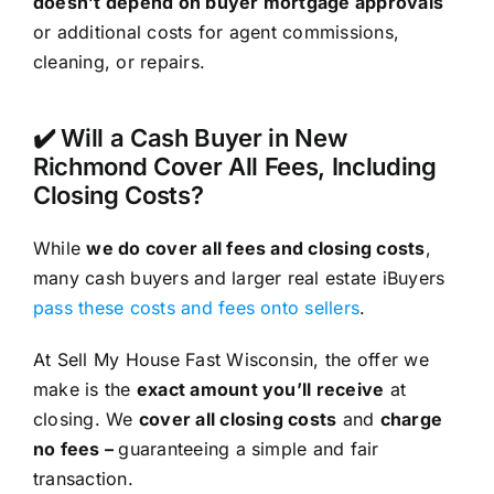
doesn’t depend on buyer mortgage approvals
or additional costs for agent commissions,
cleaning, or repairs.
✔️ Will a Cash Buyer in New
Richmond Cover All Fees, Including
Closing Costs?
While
we do cover all fees and closing costs
,
many cash buyers and larger real estate iBuyers
pass these costs and fees onto sellers
.
At Sell My House Fast Wisconsin, the offer we
make is the
exact amount you’ll receive
at
closing. We
cover all closing costs
and
charge
no fees –
guaranteeing a simple and fair
transaction.