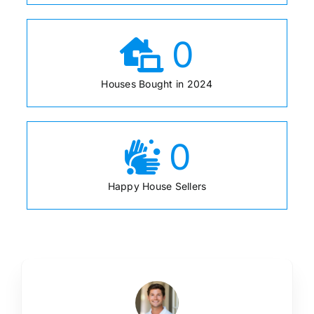
0
Houses Bought in 2024
0
Happy House Sellers