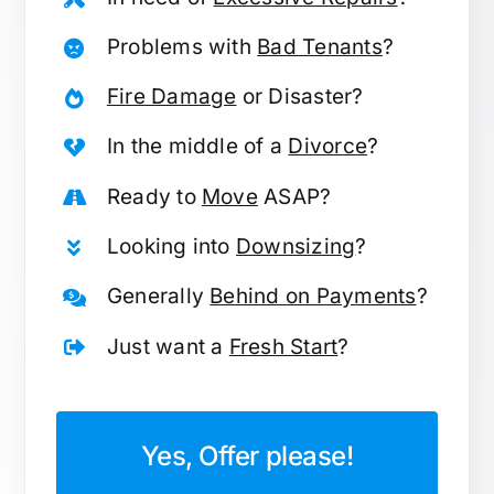
Problems with
Bad Tenants
?
Fire Damage
or Disaster?
In the middle of a
Divorce
?
Ready to
Move
ASAP?
Looking into
Downsizing
?
Generally
Behind on Payments
?
Just want a
Fresh Start
?
Yes, Offer please!