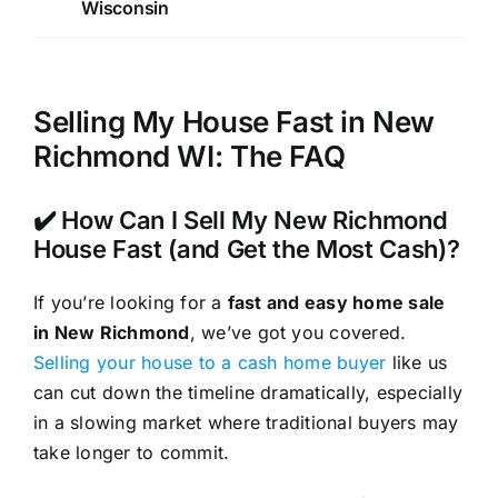
Wisconsin
Selling My House Fast in New
Richmond WI: The FAQ
✔️ How Can I Sell My New Richmond
House Fast (and Get the Most Cash)?
If you’re looking for a
fast and easy home sale
in New Richmond
, we’ve got you covered.
Selling your house to a cash home buyer
like us
can cut down the timeline dramatically, especially
in a slowing market where traditional buyers may
take longer to commit.