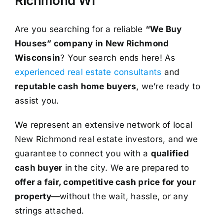
Richmond WI
Are you searching for a reliable
“We Buy
Houses” company in New Richmond
Wisconsin
? Your search ends here! As
experienced real estate consultants
and
reputable cash home buyers
, we’re ready to
assist you.
We represent an extensive network of local
New Richmond real estate investors, and we
guarantee to connect you with a
qualified
cash buyer
in the city. We are prepared to
offer a fair, competitive cash price for your
property
—without the wait, hassle, or any
strings attached.