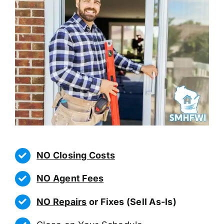
NO Closing Costs
NO Agent Fees
NO Repairs
or Fixes (Sell As-Is)