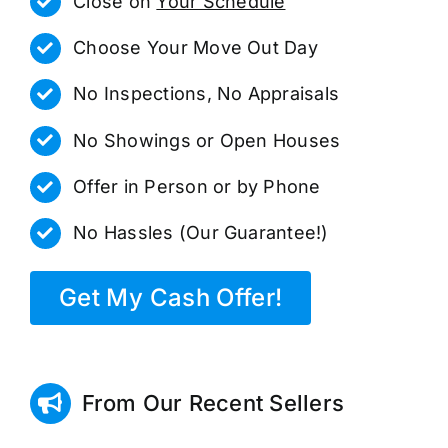
Close on
Your Schedule
Choose Your Move Out Day
No Inspections, No Appraisals
No Showings or Open Houses
Offer in Person or by Phone
No Hassles (Our Guarantee!)
Get My Cash Offer!
From Our Recent Sellers