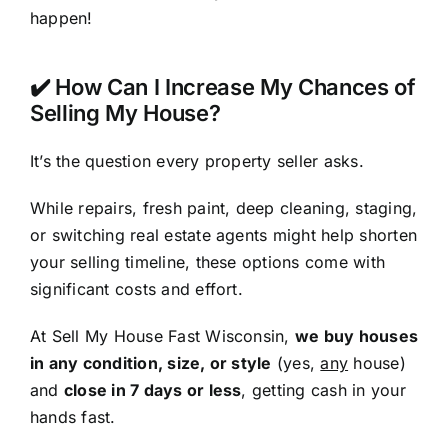
happen!
✔️ How Can I Increase My Chances of
Selling My House?
It’s the question every property seller asks.
While repairs, fresh paint, deep cleaning, staging,
or switching real estate agents might help shorten
your selling timeline, these options come with
significant costs and effort.
At Sell My House Fast Wisconsin,
we buy houses
in any condition, size, or style
(yes,
any
house)
and
close in 7 days or less
, getting cash in your
hands fast.