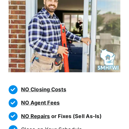
NO Closing Costs
NO Agent Fees
NO Repairs
or Fixes (Sell As-Is)