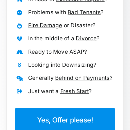
Problems with
Bad Tenants
?
Fire Damage
or Disaster?
In the middle of a
Divorce
?
Ready to
Move
ASAP?
Looking into
Downsizing
?
Generally
Behind on Payments
?
Just want a
Fresh Start
?
Yes, Offer please!