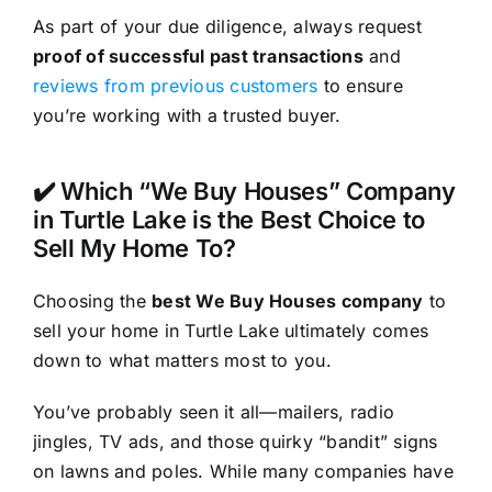
As part of your due diligence, always request
proof of successful past transactions
and
reviews from previous customers
to ensure
you’re working with a trusted buyer.
✔️ Which “We Buy Houses” Company
in Turtle Lake is the Best Choice to
Sell My Home To?
Choosing the
best We Buy Houses company
to
sell your home in Turtle Lake ultimately comes
down to what matters most to you.
You’ve probably seen it all—mailers, radio
jingles, TV ads, and those quirky “bandit” signs
on lawns and poles. While many companies have