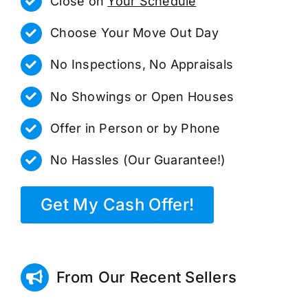
Close on
Your Schedule
Choose Your Move Out Day
No Inspections, No Appraisals
No Showings or Open Houses
Offer in Person or by Phone
No Hassles (Our Guarantee!)
Get My Cash Offer!
From Our Recent Sellers