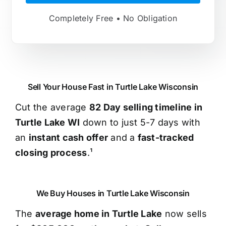
Completely Free • No Obligation
Sell Your House Fast in Turtle Lake Wisconsin
Cut the average
82 Day selling timeline in
Turtle Lake WI
down to just 5-7 days with
an
instant cash offer
and a
fast-tracked
closing process
.¹
We Buy Houses in Turtle Lake Wisconsin
The
average home in Turtle Lake
now sells