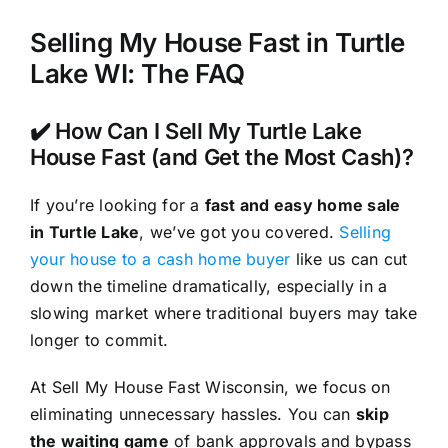
Selling My House Fast in Turtle
Lake WI: The FAQ
✔️ How Can I Sell My Turtle Lake
House Fast (and Get the Most Cash)?
If you’re looking for a
fast and easy home sale
in Turtle Lake
, we’ve got you covered.
Selling
your house to a cash home buyer
like us can cut
down the timeline dramatically, especially in a
slowing market where traditional buyers may take
longer to commit.
At Sell My House Fast Wisconsin, we focus on
eliminating unnecessary hassles. You can
skip
the waiting game
of bank approvals and bypass