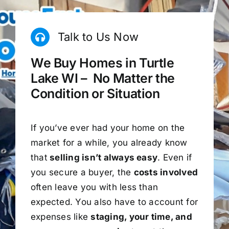
Talk to Us Now
We Buy Homes in Turtle
Lake WI – No Matter the
Condition or Situation
If you’ve ever had your home on the
market for a while, you already know
that
selling isn’t always easy
. Even if
you secure a buyer, the
costs involved
often leave you with less than
expected. You also have to account for
expenses like
staging, your time, and