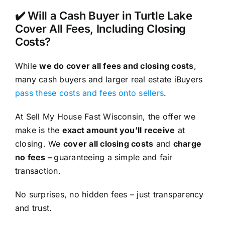
✔️ Will a Cash Buyer in Turtle Lake
Cover All Fees, Including Closing
Costs?
While
we do cover all fees and closing costs
,
many cash buyers and larger real estate iBuyers
pass these costs and fees onto sellers
.
At Sell My House Fast Wisconsin, the offer we
make is the
exact amount you’ll receive
at
closing. We
cover all closing costs
and
charge
no fees –
guaranteeing a simple and fair
transaction.
No surprises, no hidden fees – just transparency
and trust.