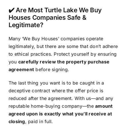
✔️ Are Most Turtle Lake We Buy
Houses Companies Safe &
Legitimate?
Many ‘We Buy Houses’ companies operate
legitimately, but there are some that don’t adhere
to ethical practices. Protect yourself by ensuring
you
carefully review the property purchase
agreement
before signing.
The last thing you want is to be caught in a
deceptive contract where the offer price is
reduced after the agreement. With us—and any
reputable home-buying company—the
amount
agreed upon is exactly what you’ll receive at
closing
, paid in full.