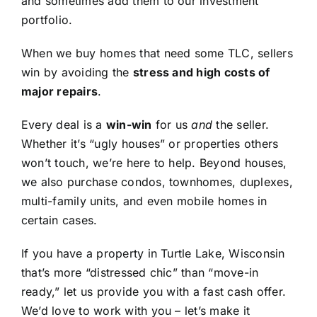
and sometimes add them to our investment
portfolio.
When we buy homes that need some TLC, sellers
win by avoiding the
stress and high costs of
major repairs
.
Every deal is a
win-win
for us
and
the seller.
Whether it’s “ugly houses” or properties others
won’t touch, we’re here to help. Beyond houses,
we also purchase condos, townhomes, duplexes,
multi-family units, and even mobile homes in
certain cases.
If you have a property in Turtle Lake, Wisconsin
that’s more “distressed chic” than “move-in
ready,” let us provide you with a fast cash offer.
We’d love to work with you – let’s make it