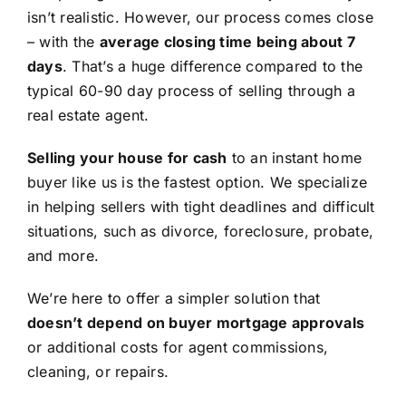
isn’t realistic. However, our process comes close
– with the
average closing time being about 7
days
. That’s a huge difference compared to the
typical 60-90 day process of selling through a
real estate agent.
Selling your house for cash
to an instant home
buyer like us is the fastest option. We specialize
in helping sellers with tight deadlines and difficult
situations, such as divorce, foreclosure, probate,
and more.
We’re here to offer a simpler solution that
doesn’t depend on buyer mortgage approvals
or additional costs for agent commissions,
cleaning, or repairs.