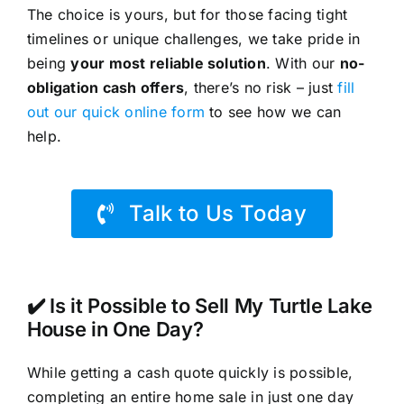
The choice is yours, but for those facing tight
timelines or unique challenges, we take pride in
being
your most reliable solution
. With our
no-
obligation cash offers
, there’s no risk – just
fill
out our quick online form
to see how we can
help.
Talk to Us Today
✔️ Is it Possible to Sell My Turtle Lake
House in One Day?
While getting a cash quote quickly is possible,
completing an entire home sale in just one day