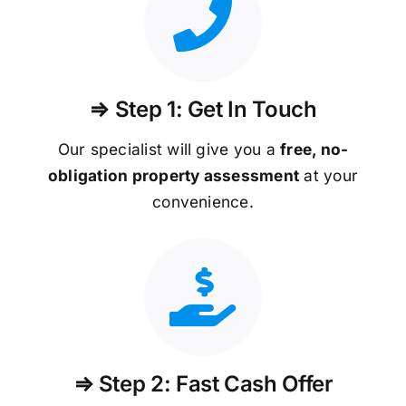
⇒ Step 1: Get In Touch
Our specialist will give you a
free, no-
obligation property assessment
at your
convenience.
⇒ Step 2: Fast Cash Offer