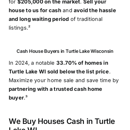
for
$205,000 on the market
.
Sell your
house to us for cash
and
avoid the hassle
and long waiting period
of traditional
listings.²
Cash House Buyers in Turtle Lake Wisconsin
In 2024, a notable
33.70% of homes in
Turtle Lake WI sold below the list price
.
Maximize your home sale and save time by
partnering with a trusted cash home
buyer
.³
We Buy Houses Cash in Turtle