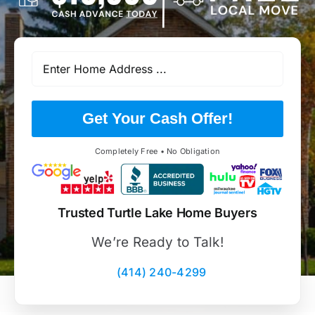
Get Your Cash Offer!
Completely Free • No Obligation
Trusted Turtle Lake Home Buyers
We’re Ready to Talk!
(414) 240-4299