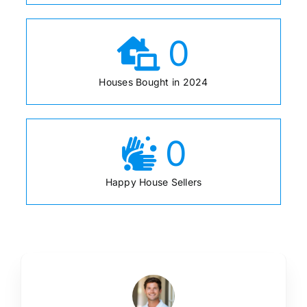
0
Houses Bought in 2024
0
Happy House Sellers