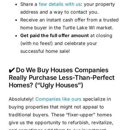
Share a
few details with us
: your property
address and a way to contact you.
Receive an instant cash offer from a trusted
home buyer in the Turtle Lake WI market.
Get paid the full offer amount
at closing
(with no fees!) and celebrate your
successful home sale!
✔️ Do We Buy Houses Companies
Really Purchase Less-Than-Perfect
Homes? (“Ugly Houses”)
Absolutely!
Companies like ours
specialize in
buying properties that might not appeal to
traditional buyers. These “fixer-upper” homes
give us the opportunity to refurbish, revitalize,