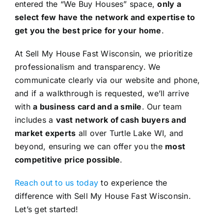
entered the “We Buy Houses” space,
only a
select few have the network and expertise to
get you the best price for your home
.
At Sell My House Fast Wisconsin, we prioritize
professionalism and transparency. We
communicate clearly via our website and phone,
and if a walkthrough is requested, we’ll arrive
with
a business card and a smile
. Our team
includes a
vast network of cash buyers and
market experts
all over Turtle Lake WI, and
beyond, ensuring we can offer you the
most
competitive price possible
.
Reach out to us today
to experience the
difference with Sell My House Fast Wisconsin.
Let’s get started!