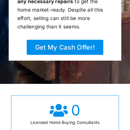
any necessary repairs
to get the
home market-ready. Despite all this
effort, selling can still be more
challenging than it seems.
Get My Cash Offer!
0
Licensed Home Buying Consultants