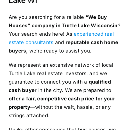
Lake WI
Are you searching for a reliable
“We Buy
Houses” company in Turtle Lake Wisconsin
?
Your search ends here! As
experienced real
estate consultants
and
reputable cash home
buyers
, we’re ready to assist you.
We represent an extensive network of local
Turtle Lake real estate investors, and we
guarantee to connect you with a
qualified
cash buyer
in the city. We are prepared to
offer a fair, competitive cash price for your
property
—without the wait, hassle, or any
strings attached.
Unlike other companies that buy houses, we