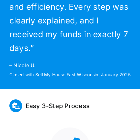
and efficiency. Every step was
clearly explained, and I
received my funds in exactly 7
days.”
– Nicole U.
Closed with Sell My House Fast Wisconsin, January 2025
Easy 3-Step Process