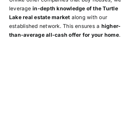
leverage
in-depth knowledge of the Turtle
Lake real estate market
along with our
established network. This ensures a
higher-
than-average all-cash offer for your home
.