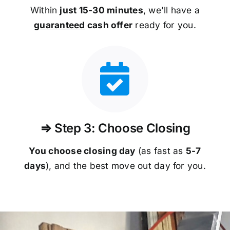
Within
just 15-30 minutes
, we’ll have a
guaranteed
cash offer
ready for you.
⇒ Step 3: Choose Closing
You choose closing day
(as fast as
5-
7
days
), and the best move out day for you.