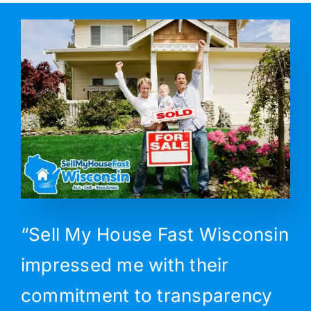
“Sell My House Fast Wisconsin
impressed me with their
commitment to transparency