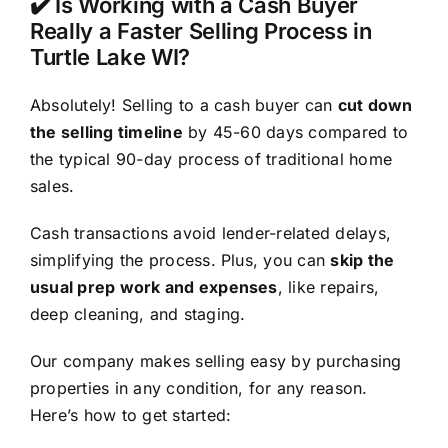
✔️ Is Working with a Cash Buyer
Really a Faster Selling Process in
Turtle Lake WI?
Absolutely! Selling to a cash buyer can
cut down
the selling timeline
by 45-60 days compared to
the typical 90-day process of traditional home
sales.
Cash transactions avoid lender-related delays,
simplifying the process. Plus, you can
skip the
usual prep work and expenses
, like repairs,
deep cleaning, and staging.
Our company makes selling easy by purchasing
properties in any condition, for any reason.
Here’s how to get started: