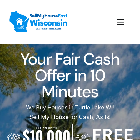
Skip
to
content
Toggl
Navig
How It Works
Your Fair Cash
Our Company
Offer in 10
Reviews
Minutes
Local Offices
We Buy Houses in Turtle Lake WI!
Sell My House for Cash, As Is!