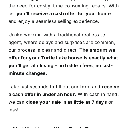
the need for costly, time-consuming repairs. With
us,
you’ll receive a cash offer for your home
and enjoy a seamless selling experience.
Unlike working with a traditional real estate
agent, where delays and surprises are common,
our process is clear and direct.
The amount we
offer for your Turtle Lake house is exactly what
you’ll get at closing – no hidden fees, no last-
minute changes.
Take just seconds to fill out our form and
receive
a cash offer in under an hour
. With cash in hand,
we can
close your sale in as little as 7 days
or
less!