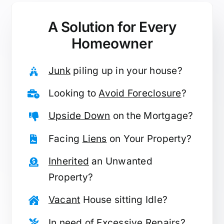
A Solution for
Every
Homeowner
Junk
piling up in your house?
Looking to
Avoid Foreclosure
?
Upside Down
on the Mortgage?
Facing
Liens
on Your Property?
Inherited
an Unwanted
Property?
Vacant
House sitting Idle?
In need of
Excessive Repairs
?