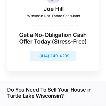
Joe Hill
Wisconsin Real Estate Consultant
Get a No-Obligation Cash
Offer Today (Stress-Free)
(414) 240-4299
Do You Need To Sell Your House in
Turtle Lake Wisconsin?