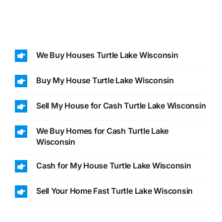
We Buy Houses Turtle Lake Wisconsin
Buy My House Turtle Lake Wisconsin
Sell My House for Cash Turtle Lake Wisconsin
We Buy Homes for Cash Turtle Lake
Wisconsin
Cash for My House Turtle Lake Wisconsin
Sell Your Home Fast Turtle Lake Wisconsin