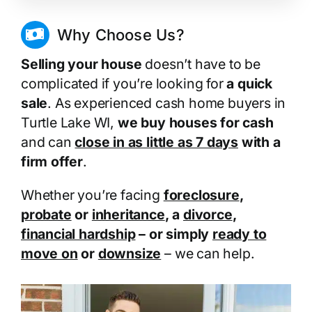
Why Choose Us?
Selling your house
doesn’t have to be
complicated if you’re looking for
a quick
sale
. As experienced cash home buyers in
Turtle Lake WI,
we buy houses for cash
and can
close in as little as 7 days
with a
firm offer
.
Whether you’re facing
foreclosure
,
probate
or
inheritance
, a
divorce
,
financial hardship
– or simply
ready to
move on
or
downsize
– we can help.